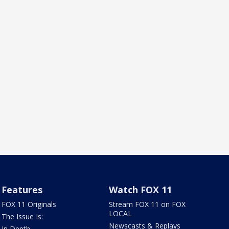
Features
Watch FOX 11
FOX 11 Originals
Stream FOX 11 on FOX
LOCAL
The Issue Is:
Newscasts & Replays
In Depth