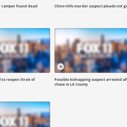
r camper found dead
Chino Hills murder suspect pleads not gu
 to reopen Strait of
Possible kidnapping suspect arrested af
chase in LA County