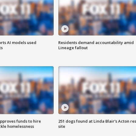
orts AI models used
Residents demand accountability amid
ts
Lineage fallout
approves funds to hire
251 dogs found at Linda Blair's Acton re
ackle homelessness
site