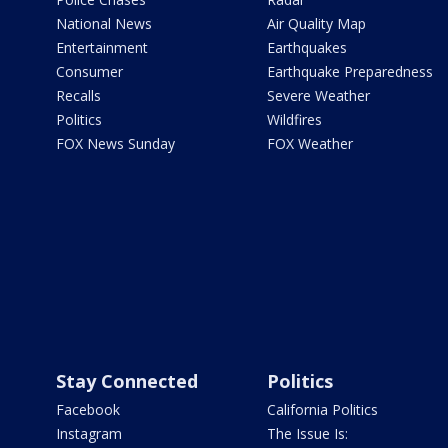
National News
Air Quality Map
Entertainment
Earthquakes
Consumer
Earthquake Preparedness
Recalls
Severe Weather
Politics
Wildfires
FOX News Sunday
FOX Weather
Stay Connected
Politics
Facebook
California Politics
Instagram
The Issue Is: