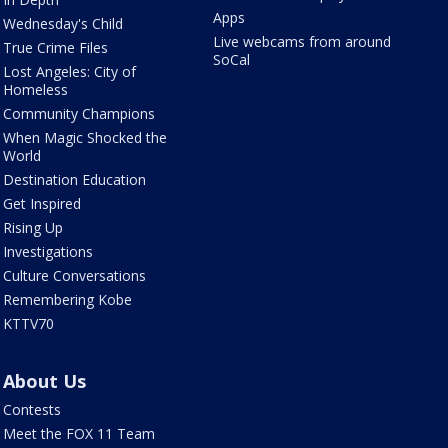
Apps
Wednesday's Child
Live webcams from around
True Crime Files
SoCal
Lost Angeles: City of
Homeless
Community Champions
When Magic Shocked the
World
Destination Education
Get Inspired
Rising Up
Investigations
Culture Conversations
Remembering Kobe
KTTV70
About Us
Contests
Meet the FOX 11 Team