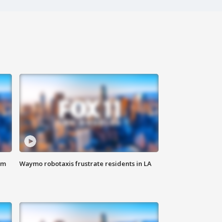
om
Waymo robotaxis frustrate residents in LA