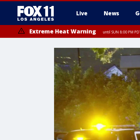
Live
News
G
Extreme Heat Warning
until SUN 8:00 PM PD
Extreme Heat Warning
until SAT 8:00 PM PDT