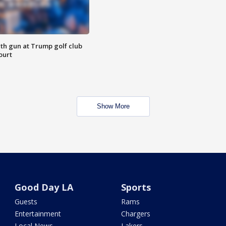
th gun at Trump golf club
ourt
Show More
Good Day LA
Sports
Guests
Rams
Entertainment
Chargers
Local News
Lakers