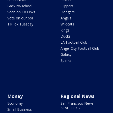
Back-to-school
Clippers
Seen on TV Links
Dodgers
Vote on our poll
Angels
TikTok Tuesday
Wildcats
Kings
Ducks
LA Football Club
Angel City Football Club
Galaxy
Sparks
Money
Regional News
Economy
San Francisco News -
KTVU FOX 2
Small Business