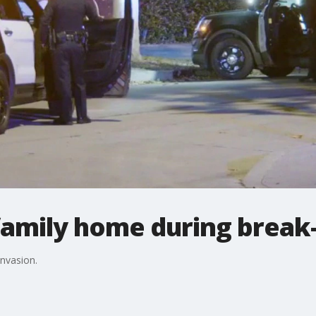
family home during break-
invasion.