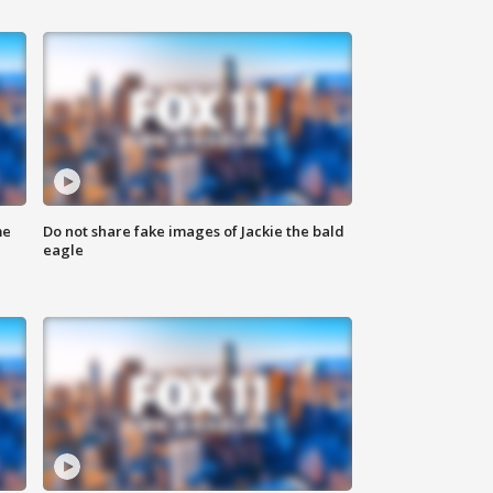
me
Do not share fake images of Jackie the bald
eagle