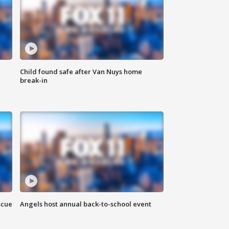
Child found safe after Van Nuys home
break-in
scue
Angels host annual back-to-school event