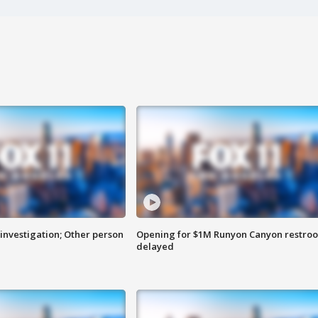
investigation; Other person
Opening for $1M Runyon Canyon restro
delayed