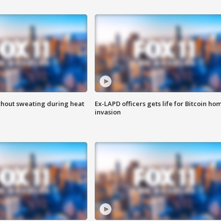
thout sweating during heat
Ex-LAPD officers gets life for Bitcoin ho
invasion