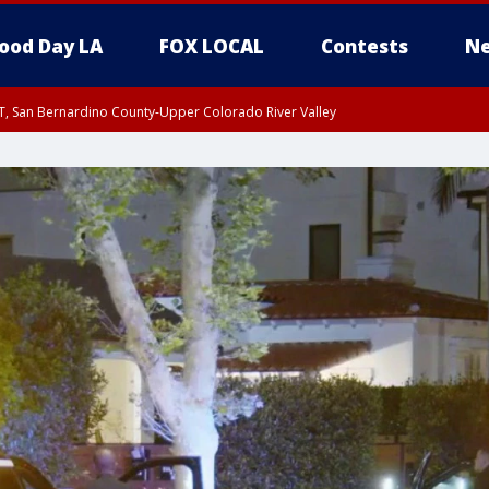
ood Day LA
FOX LOCAL
Contests
Ne
T, San Bernardino County-Upper Colorado River Valley
, Apple and Lucerne Valleys, Coachella Valley