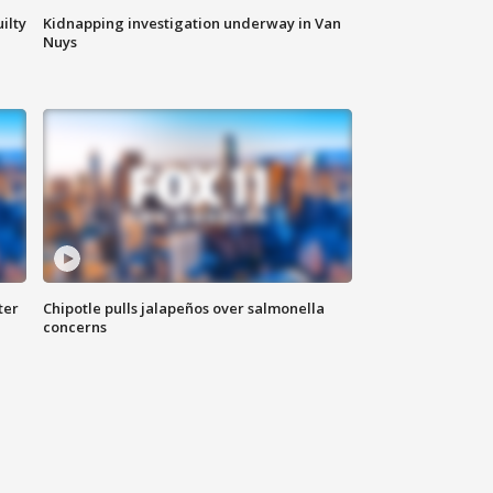
ilty
Kidnapping investigation underway in Van
Nuys
ter
Chipotle pulls jalapeños over salmonella
concerns