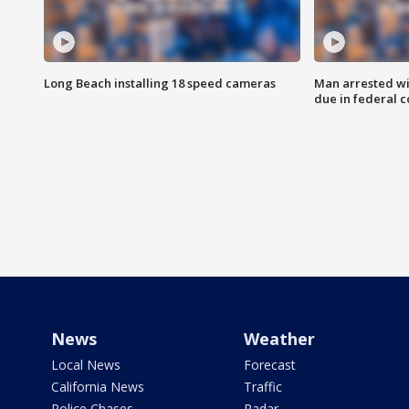
Long Beach installing 18 speed cameras
Man arrested wi
due in federal c
News
Weather
Local News
Forecast
California News
Traffic
Police Chases
Radar