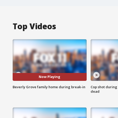
Top Videos
Now Playing
Beverly Grove family home during break-in
Cop shot during 
dead