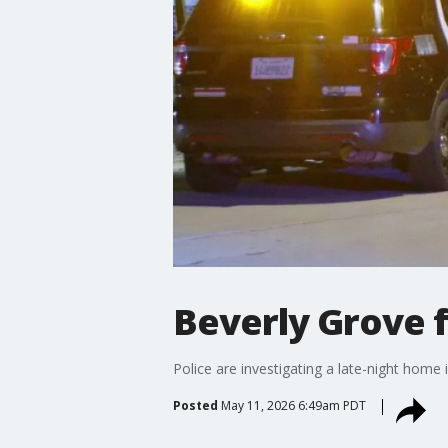
Beverly Grove 
Police are investigating a late-night home 
Posted
May 11, 2026 6:49am PDT