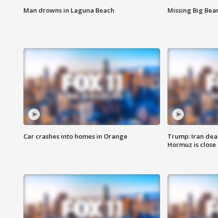
Man drowns in Laguna Beach
Missing Big Bea
Car crashes into homes in Orange
Trump: Iran deal
Hormuz is close