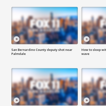
San Bernardino County deputy shot near
How to sleep wi
Palmdale
wave