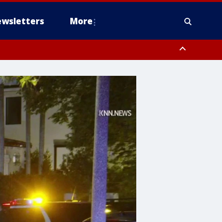
wsletters
More