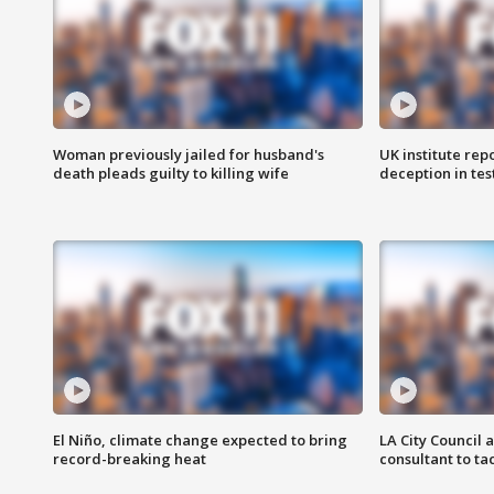
Woman previously jailed for husband's
UK institute rep
death pleads guilty to killing wife
deception in tes
El Niño, climate change expected to bring
LA City Council 
record-breaking heat
consultant to t