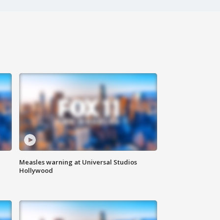
Measles warning at Universal Studios
Hollywood