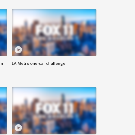
in
LA Metro one-car challenge