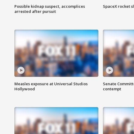
Possible kidnap suspect, accomplices
SpaceX rocket s
arrested after pursuit
Measles exposure at Universal Studios
Senate Committee
Hollywood
contempt