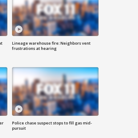
at
Lineage warehouse fire: Neighbors vent
frustrations at hearing
er
Police chase suspect stops to fill gas mid-
pursuit