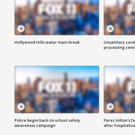
Hollywood Hills water main break
Unsanitary cond
processing cent
Police begin back-to-school safety
Perez Hilton's f
awareness campaign
after hospitaliz