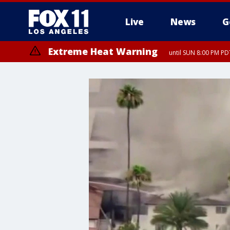
Live
News
G
Extreme Heat Warning
until SUN 8:00 PM PD