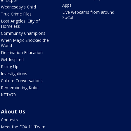
Apps
Wednesday's Child
Live webcams from around
True Crime Files
SoCal
Lost Angeles: City of
Homeless
Community Champions
When Magic Shocked the
World
Destination Education
Get Inspired
Rising Up
Investigations
Culture Conversations
Remembering Kobe
KTTV70
About Us
Contests
Meet the FOX 11 Team