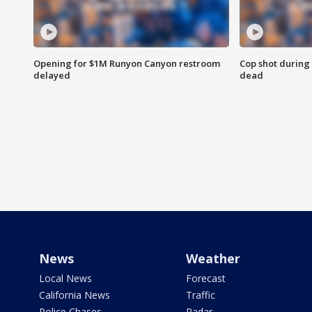
Opening for $1M Runyon Canyon restroom
Cop shot during 
delayed
dead
News
Weather
Local News
Forecast
California News
Traffic
Police Chases
Radar