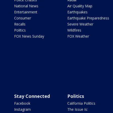
National News
Air Quality Map
Entertainment
Earthquakes
Consumer
Earthquake Preparedness
Recalls
Severe Weather
Politics
Wildfires
FOX News Sunday
FOX Weather
Stay Connected
Politics
Facebook
California Politics
Instagram
The Issue Is: