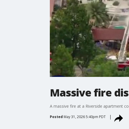
Massive fire di
A massive fire at a Riverside apartment co
Posted
May 31, 2026 5:40pm PDT