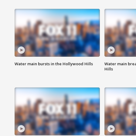
Water main bursts in the Hollywood Hills
Water main brea
Hills