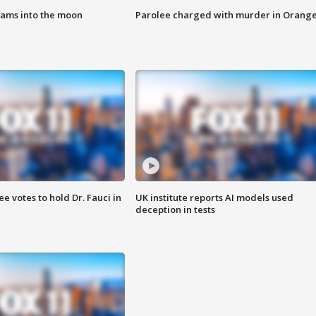
lams into the moon
Parolee charged with murder in Orang
 votes to hold Dr. Fauci in
UK institute reports AI models used
deception in tests