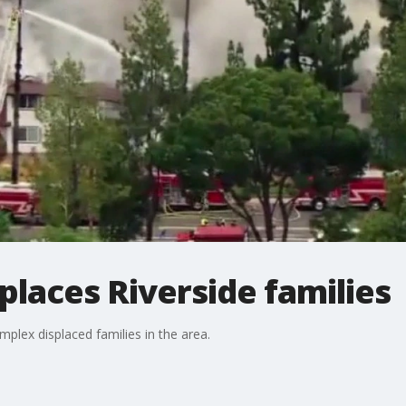
splaces Riverside families
mplex displaced families in the area.