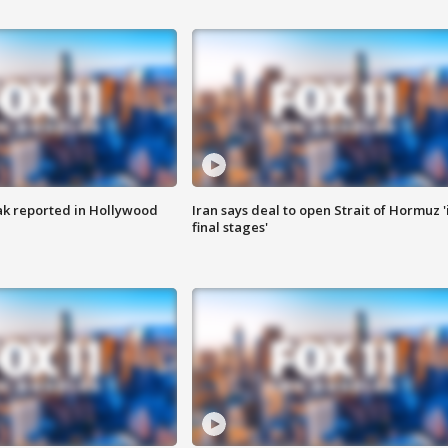
k reported in Hollywood
Iran says deal to open Strait of Hormuz '
final stages'