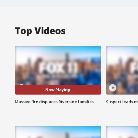
Top Videos
Now Playing
Massive fire displaces Riverside families
Suspect leads m