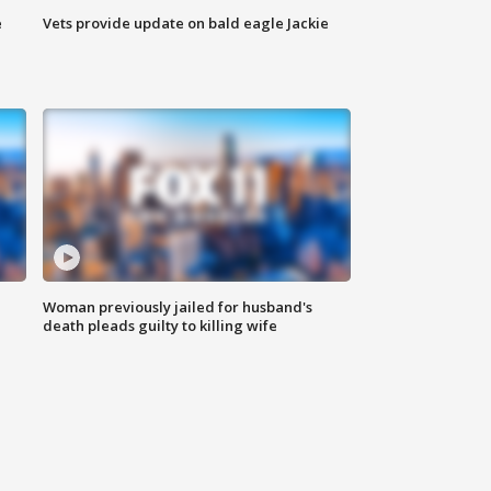
e
Vets provide update on bald eagle Jackie
Woman previously jailed for husband's
death pleads guilty to killing wife