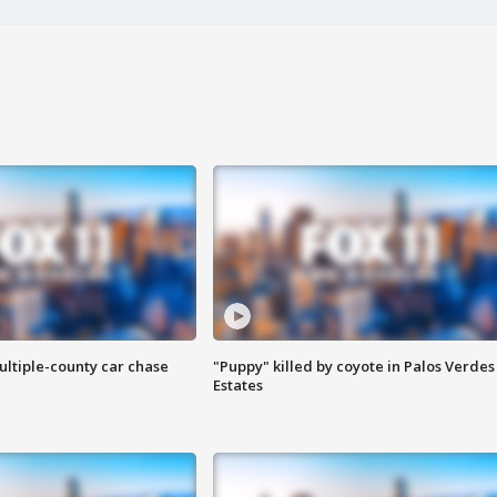
ultiple-county car chase
"Puppy" killed by coyote in Palos Verdes
Estates