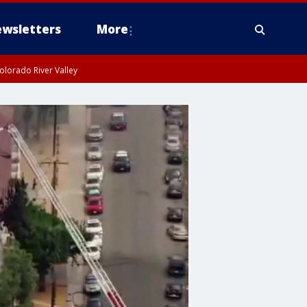
wsletters
More
olorado River Valley