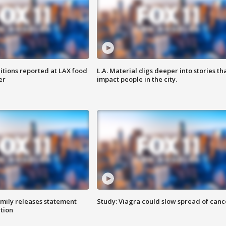
itions reported at LAX food
L.A. Material digs deeper into stories th
er
impact people in the city.
amily releases statement
Study: Viagra could slow spread of canc
ation