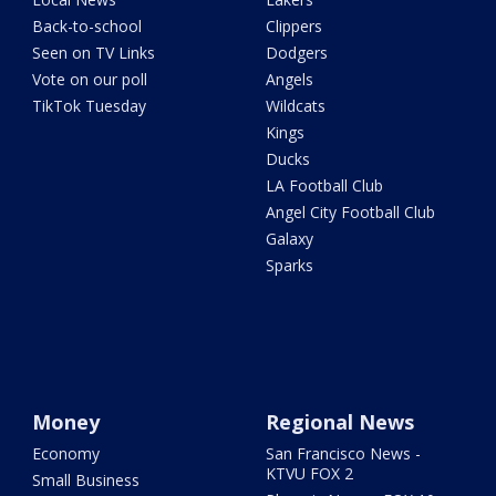
Back-to-school
Clippers
Seen on TV Links
Dodgers
Vote on our poll
Angels
TikTok Tuesday
Wildcats
Kings
Ducks
LA Football Club
Angel City Football Club
Galaxy
Sparks
Money
Regional News
Economy
San Francisco News -
KTVU FOX 2
Small Business