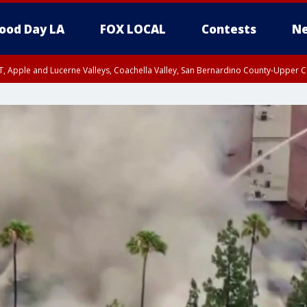
ood Day LA
FOX LOCAL
Contests
Ne
T, Apple and Lucerne Valleys, Coachella Valley, San Bernardino County-Upper C