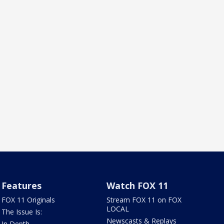
Features
Watch FOX 11
FOX 11 Originals
Stream FOX 11 on FOX
LOCAL
The Issue Is:
Newscasts & Replays
In Depth