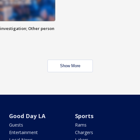
investigation; Other person
Show More
Good Day LA
Sports
Guests
Rams
Entertainment
Chargers
Local News
Lakers