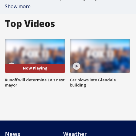
Show more
Top Videos
Now Playing
Runoff will determine LA's next
Car plows into Glendale
mayor
building
News
Weather