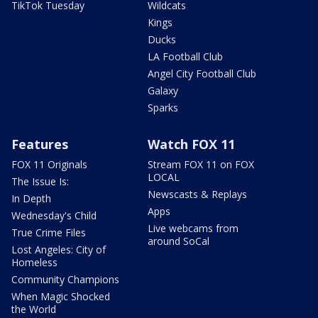
TikTok Tuesday
Wildcats
Kings
Ducks
LA Football Club
Angel City Football Club
Galaxy
Sparks
Features
Watch FOX 11
FOX 11 Originals
Stream FOX 11 on FOX
LOCAL
The Issue Is:
Newscasts & Replays
In Depth
Apps
Wednesday's Child
Live webcams from
True Crime Files
around SoCal
Lost Angeles: City of
Homeless
Community Champions
When Magic Shocked
the World