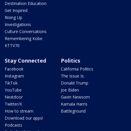
Destination Education
Get Inspired
Rising Up
Investigations
Culture Conversations
Remembering Kobe
KTTV70
Stay Connected
Politics
Facebook
California Politics
Instagram
The Issue Is:
TikTok
Donald Trump
YouTube
Joe Biden
Nextdoor
Gavin Newsom
Twitter/X
Kamala Harris
How to stream
Battleground
Download our apps!
Podcasts