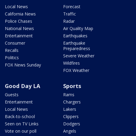
Local News
Forecast
California News
Traffic
Police Chases
Radar
National News
Air Quality Map
Entertainment
Earthquakes
Consumer
Earthquake
Preparedness
Recalls
Severe Weather
Politics
Wildfires
FOX News Sunday
FOX Weather
Good Day LA
Sports
Guests
Rams
Entertainment
Chargers
Local News
Lakers
Back-to-school
Clippers
Seen on TV Links
Dodgers
Vote on our poll
Angels