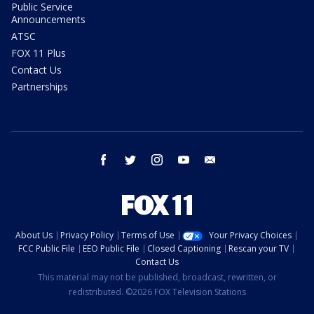
Public Service
Announcements
ATSC
FOX 11 Plus
Contact Us
Partnerships
facebook
twitter
instagram
youtube
email
About Us
Privacy Policy
Terms of Use
Your Privacy Choices
FCC Public File
EEO Public File
Closed Captioning
Rescan your TV
Contact Us
This material may not be published, broadcast, rewritten, or
redistributed. ©2026 FOX Television Stations