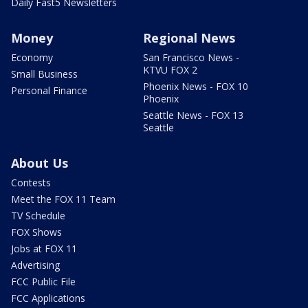
Daily Fast5 Newsletters
Money
Regional News
Economy
San Francisco News -
KTVU FOX 2
Small Business
Phoenix News - FOX 10
Personal Finance
Phoenix
Seattle News - FOX 13
Seattle
About Us
Contests
Meet the FOX 11 Team
TV Schedule
FOX Shows
Jobs at FOX 11
Advertising
FCC Public File
FCC Applications