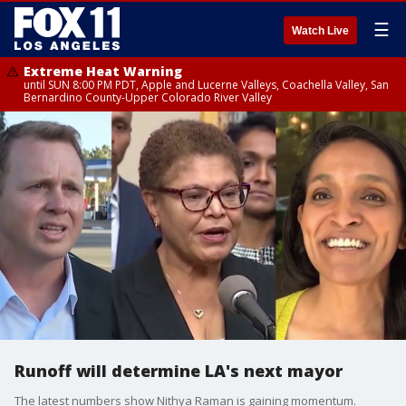
☰
Watch Live
Extreme Heat Warning
until SUN 8:00 PM PDT, Apple and Lucerne Valleys, Coachella Valley, San
Bernardino County-Upper Colorado River Valley
Runoff will determine LA's next mayor
The latest numbers show Nithya Raman is gaining momentum.