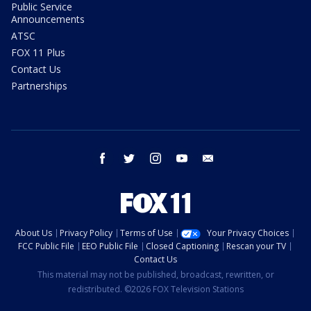
Public Service
Announcements
ATSC
FOX 11 Plus
Contact Us
Partnerships
facebook
twitter
instagram
youtube
email
About Us
Privacy Policy
Terms of Use
Your Privacy Choices
FCC Public File
EEO Public File
Closed Captioning
Rescan your TV
Contact Us
This material may not be published, broadcast, rewritten, or
redistributed. ©2026 FOX Television Stations