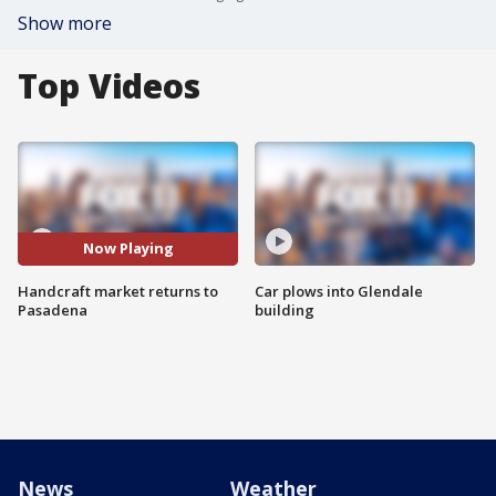
Show more
Top Videos
Now Playing
Handcraft market returns to
Car plows into Glendale
Pasadena
building
News
Weather