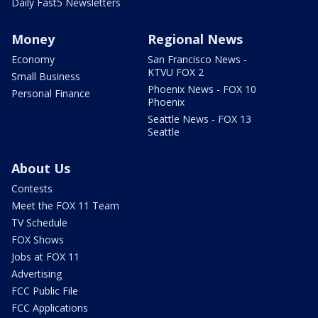
Daily Fast5 Newsletters
Money
Regional News
Economy
San Francisco News -
KTVU FOX 2
Small Business
Phoenix News - FOX 10
Personal Finance
Phoenix
Seattle News - FOX 13
Seattle
About Us
Contests
Meet the FOX 11 Team
TV Schedule
FOX Shows
Jobs at FOX 11
Advertising
FCC Public File
FCC Applications