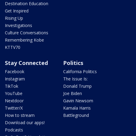
Destination Education
Get Inspired
Rising Up
Investigations
Culture Conversations
Remembering Kobe
KTTV70
Stay Connected
Politics
Facebook
California Politics
Instagram
The Issue Is:
TikTok
Donald Trump
YouTube
Joe Biden
Nextdoor
Gavin Newsom
Twitter/X
Kamala Harris
How to stream
Battleground
Download our apps!
Podcasts