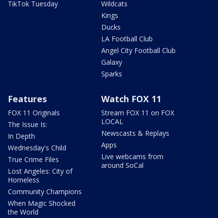
TikTok Tuesday
Wildcats
Kings
Ducks
LA Football Club
Angel City Football Club
Galaxy
Sparks
Features
Watch FOX 11
FOX 11 Originals
Stream FOX 11 on FOX
LOCAL
The Issue Is:
Newscasts & Replays
In Depth
Apps
Wednesday's Child
Live webcams from
True Crime Files
around SoCal
Lost Angeles: City of
Homeless
Community Champions
When Magic Shocked
the World