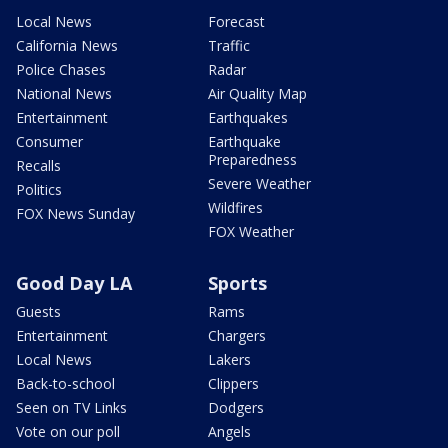
Local News
Forecast
California News
Traffic
Police Chases
Radar
National News
Air Quality Map
Entertainment
Earthquakes
Consumer
Earthquake
Preparedness
Recalls
Severe Weather
Politics
Wildfires
FOX News Sunday
FOX Weather
Good Day LA
Sports
Guests
Rams
Entertainment
Chargers
Local News
Lakers
Back-to-school
Clippers
Seen on TV Links
Dodgers
Vote on our poll
Angels