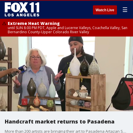
☰
Watch Live
Extreme Heat Warning
until SUN 8:00 PM PDT, Apple and Lucerne Valleys, Coachella Valley, San
Bernardino County-Upper Colorado River Valley
Handcraft market returns to Pasadena
More than 200 artists are bringing their art to Pasadena Artazan Show.