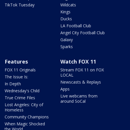
TikTok Tuesday
Wildcats
Kings
Ducks
LA Football Club
Angel City Football Club
Galaxy
Sparks
Features
Watch FOX 11
FOX 11 Originals
Stream FOX 11 on FOX
LOCAL
The Issue Is:
Newscasts & Replays
In Depth
Apps
Wednesday's Child
Live webcams from
True Crime Files
around SoCal
Lost Angeles: City of
Homeless
Community Champions
When Magic Shocked
the World