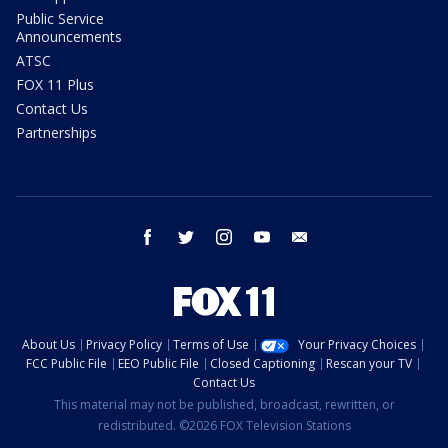
Public Service
Announcements
ATSC
FOX 11 Plus
Contact Us
Partnerships
facebook
twitter
instagram
youtube
email
About Us
Privacy Policy
Terms of Use
Your Privacy Choices
FCC Public File
EEO Public File
Closed Captioning
Rescan your TV
Contact Us
This material may not be published, broadcast, rewritten, or
redistributed. ©2026 FOX Television Stations