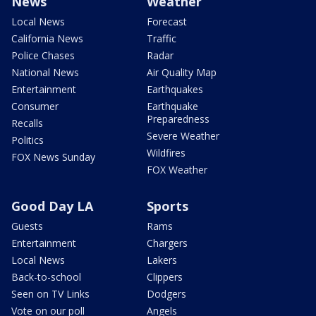
News
Weather
Local News
Forecast
California News
Traffic
Police Chases
Radar
National News
Air Quality Map
Entertainment
Earthquakes
Consumer
Earthquake
Preparedness
Recalls
Severe Weather
Politics
Wildfires
FOX News Sunday
FOX Weather
Good Day LA
Sports
Guests
Rams
Entertainment
Chargers
Local News
Lakers
Back-to-school
Clippers
Seen on TV Links
Dodgers
Vote on our poll
Angels