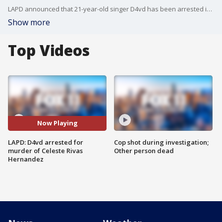
LAPD announced that 21-year-old singer D4vd has been arrested in connection to the murder of 15-year-old Celeste Rivas Hernandez. The teen's body was found inside the trunk of a Tesla registered under the singer's name.
Show more
Top Videos
Now Playing
LAPD: D4vd arrested for
Cop shot during investigation;
murder of Celeste Rivas
Other person dead
Hernandez