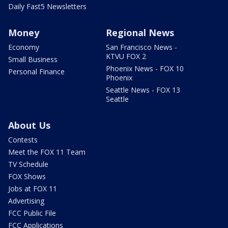
Daily Fast5 Newsletters
Money
Regional News
Economy
San Francisco News -
KTVU FOX 2
Small Business
Phoenix News - FOX 10
Personal Finance
Phoenix
Seattle News - FOX 13
Seattle
About Us
Contests
Meet the FOX 11 Team
TV Schedule
FOX Shows
Jobs at FOX 11
Advertising
FCC Public File
FCC Applications