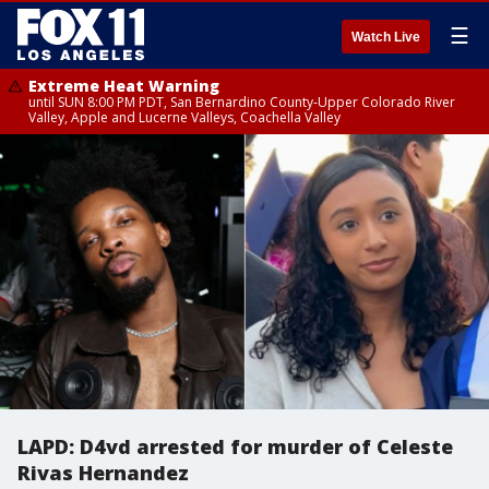
☰
Watch Live
Extreme Heat Warning
until SUN 8:00 PM PDT, San Bernardino County-Upper Colorado River
Valley, Apple and Lucerne Valleys, Coachella Valley
LAPD: D4vd arrested for murder of Celeste
Rivas Hernandez