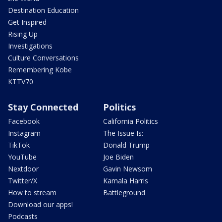
Destination Education
Get Inspired
Rising Up
Investigations
Culture Conversations
Remembering Kobe
KTTV70
Stay Connected
Politics
Facebook
California Politics
Instagram
The Issue Is:
TikTok
Donald Trump
YouTube
Joe Biden
Nextdoor
Gavin Newsom
Twitter/X
Kamala Harris
How to stream
Battleground
Download our apps!
Podcasts