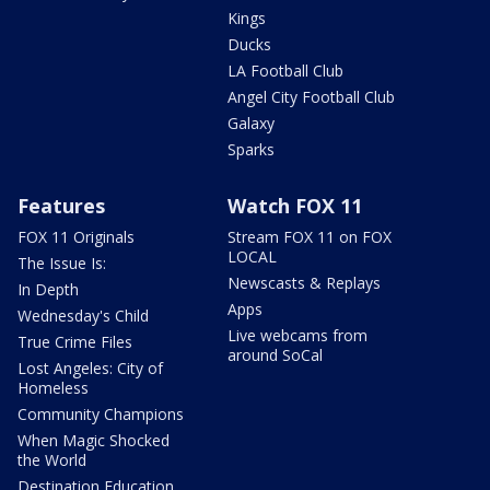
Kings
Ducks
LA Football Club
Angel City Football Club
Galaxy
Sparks
Features
Watch FOX 11
FOX 11 Originals
Stream FOX 11 on FOX
LOCAL
The Issue Is:
Newscasts & Replays
In Depth
Apps
Wednesday's Child
Live webcams from
True Crime Files
around SoCal
Lost Angeles: City of
Homeless
Community Champions
When Magic Shocked
the World
Destination Education