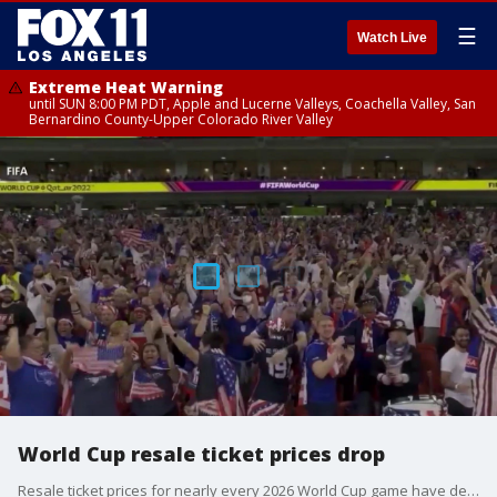
☰
Watch Live
Extreme Heat Warning
until SUN 8:00 PM PDT, Apple and Lucerne Valleys, Coachella Valley, San
Bernardino County-Upper Colorado River Valley
World Cup resale ticket prices drop
Resale ticket prices for nearly every 2026 World Cup game have declined in recent weeks, with tickets to dozens of matches — including the U.S. opener — now available for less than FIFA’s list price in the same category.