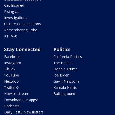
Get Inspired
Rising Up
Investigations
Culture Conversations
Remembering Kobe
KTTV70
Stay Connected
Politics
Facebook
California Politics
Instagram
The Issue Is:
TikTok
Donald Trump
YouTube
Joe Biden
Nextdoor
Gavin Newsom
Twitter/X
Kamala Harris
How to stream
Battleground
Download our apps!
Podcasts
Daily Fast5 Newsletters