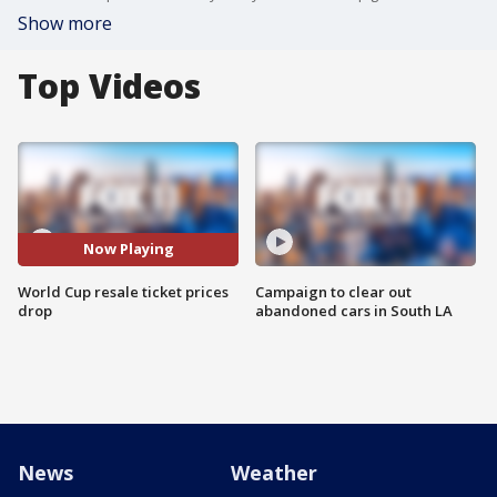
Show more
Top Videos
Now Playing
World Cup resale ticket prices
Campaign to clear out
drop
abandoned cars in South LA
News
Weather