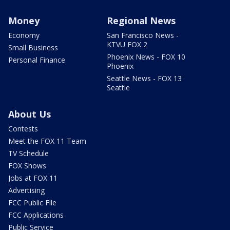
Money
Regional News
Economy
San Francisco News -
KTVU FOX 2
Small Business
Phoenix News - FOX 10
Personal Finance
Phoenix
Seattle News - FOX 13
Seattle
About Us
Contests
Meet the FOX 11 Team
TV Schedule
FOX Shows
Jobs at FOX 11
Advertising
FCC Public File
FCC Applications
Public Service