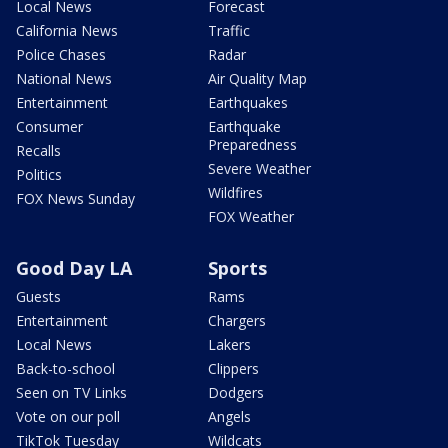
Local News
Forecast
California News
Traffic
Police Chases
Radar
National News
Air Quality Map
Entertainment
Earthquakes
Consumer
Earthquake
Preparedness
Recalls
Severe Weather
Politics
Wildfires
FOX News Sunday
FOX Weather
Good Day LA
Sports
Guests
Rams
Entertainment
Chargers
Local News
Lakers
Back-to-school
Clippers
Seen on TV Links
Dodgers
Vote on our poll
Angels
TikTok Tuesday
Wildcats