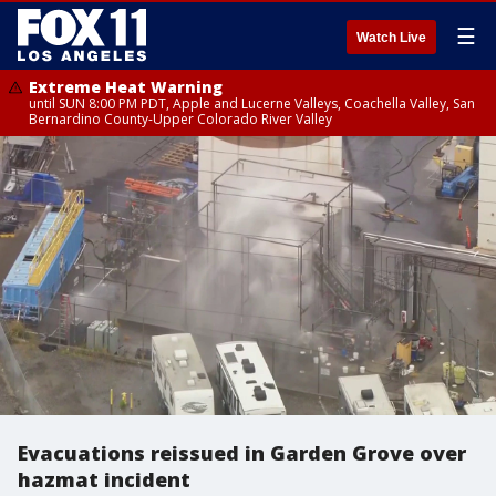
☰
Watch Live
Extreme Heat Warning
until SUN 8:00 PM PDT, Apple and Lucerne Valleys, Coachella Valley, San
Bernardino County-Upper Colorado River Valley
Evacuations reissued in Garden Grove over
hazmat incident