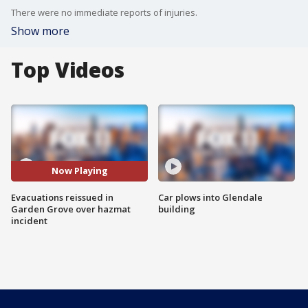
There were no immediate reports of injuries.
Show more
Top Videos
Now Playing
Evacuations reissued in
Car plows into Glendale
Garden Grove over hazmat
building
incident