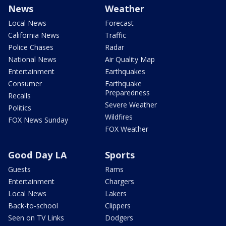
News
Weather
Local News
Forecast
California News
Traffic
Police Chases
Radar
National News
Air Quality Map
Entertainment
Earthquakes
Consumer
Earthquake
Preparedness
Recalls
Severe Weather
Politics
Wildfires
FOX News Sunday
FOX Weather
Good Day LA
Sports
Guests
Rams
Entertainment
Chargers
Local News
Lakers
Back-to-school
Clippers
Seen on TV Links
Dodgers