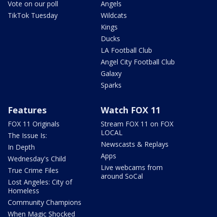
Vote on our poll
Angels
TikTok Tuesday
Wildcats
Kings
Ducks
LA Football Club
Angel City Football Club
Galaxy
Sparks
Features
Watch FOX 11
FOX 11 Originals
Stream FOX 11 on FOX
LOCAL
The Issue Is:
Newscasts & Replays
In Depth
Apps
Wednesday's Child
Live webcams from
True Crime Files
around SoCal
Lost Angeles: City of
Homeless
Community Champions
When Magic Shocked