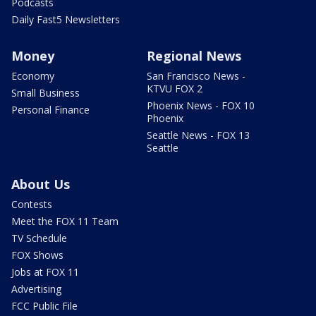
Podcasts
Daily Fast5 Newsletters
Money
Regional News
Economy
San Francisco News -
KTVU FOX 2
Small Business
Phoenix News - FOX 10
Personal Finance
Phoenix
Seattle News - FOX 13
Seattle
About Us
Contests
Meet the FOX 11 Team
TV Schedule
FOX Shows
Jobs at FOX 11
Advertising
FCC Public File