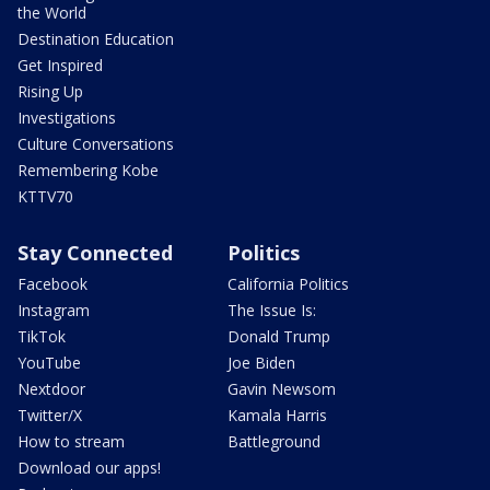
the World
Destination Education
Get Inspired
Rising Up
Investigations
Culture Conversations
Remembering Kobe
KTTV70
Stay Connected
Politics
Facebook
California Politics
Instagram
The Issue Is:
TikTok
Donald Trump
YouTube
Joe Biden
Nextdoor
Gavin Newsom
Twitter/X
Kamala Harris
How to stream
Battleground
Download our apps!