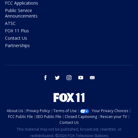
FCC Applications
Public Service
Announcements
ATSC
FOX 11 Plus
Contact Us
Partnerships
facebook
twitter
instagram
youtube
email
About Us
Privacy Policy
Terms of Use
Your Privacy Choices
FCC Public File
EEO Public File
Closed Captioning
Rescan your TV
Contact Us
This material may not be published, broadcast, rewritten, or
redistributed. ©2026 FOX Television Stations