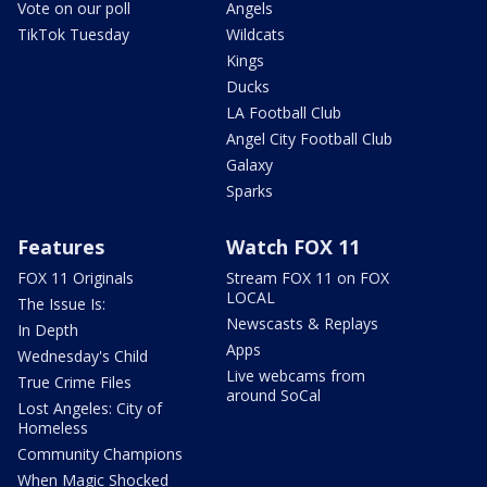
Vote on our poll
Angels
TikTok Tuesday
Wildcats
Kings
Ducks
LA Football Club
Angel City Football Club
Galaxy
Sparks
Features
Watch FOX 11
FOX 11 Originals
Stream FOX 11 on FOX
LOCAL
The Issue Is:
Newscasts & Replays
In Depth
Apps
Wednesday's Child
Live webcams from
True Crime Files
around SoCal
Lost Angeles: City of
Homeless
Community Champions
When Magic Shocked