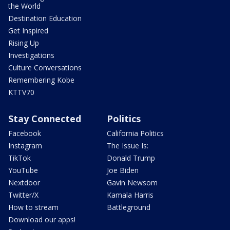
the World
Destination Education
Get Inspired
Rising Up
Investigations
Culture Conversations
Remembering Kobe
KTTV70
Stay Connected
Politics
Facebook
California Politics
Instagram
The Issue Is:
TikTok
Donald Trump
YouTube
Joe Biden
Nextdoor
Gavin Newsom
Twitter/X
Kamala Harris
How to stream
Battleground
Download our apps!