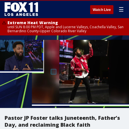
☰
Watch Live
Extreme Heat Warning
until SUN 8:00 PM PDT, Apple and Lucerne Valleys, Coachella Valley, San
Bernardino County-Upper Colorado River Valley
Pastor JP Foster talks Juneteenth, Father’s
Day, and reclaiming Black faith