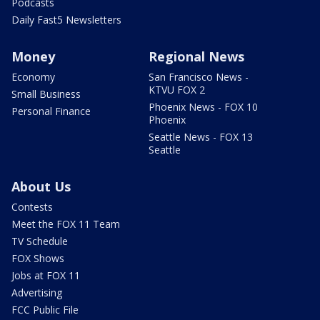
Podcasts
Daily Fast5 Newsletters
Money
Regional News
Economy
San Francisco News -
KTVU FOX 2
Small Business
Phoenix News - FOX 10
Personal Finance
Phoenix
Seattle News - FOX 13
Seattle
About Us
Contests
Meet the FOX 11 Team
TV Schedule
FOX Shows
Jobs at FOX 11
Advertising
FCC Public File