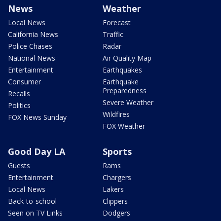
News
Weather
Local News
Forecast
California News
Traffic
Police Chases
Radar
National News
Air Quality Map
Entertainment
Earthquakes
Consumer
Earthquake
Preparedness
Recalls
Severe Weather
Politics
Wildfires
FOX News Sunday
FOX Weather
Good Day LA
Sports
Guests
Rams
Entertainment
Chargers
Local News
Lakers
Back-to-school
Clippers
Seen on TV Links
Dodgers