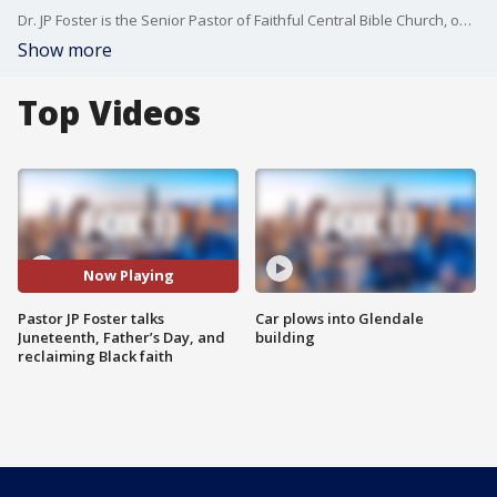
Dr. JP Foster is the Senior Pastor of Faithful Central Bible Church, one of SouthernCalifornia’s most influential congregations. He is a respected biblical scholar and dynamic communicator who’s now authored a book, "The Gospel and My Black Skin." Ahead of Juneteenth, and Father’s Day, we hear from Pastor JP Foster a trusted voice at the intersection of faith and culture.
Show more
Top Videos
Now Playing
Pastor JP Foster talks
Car plows into Glendale
Juneteenth, Father’s Day, and
building
reclaiming Black faith