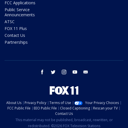
FCC Applications
Public Service
Announcements
ATSC
FOX 11 Plus
Contact Us
Partnerships
facebook
twitter
instagram
youtube
email
About Us
Privacy Policy
Terms of Use
Your Privacy Choices
FCC Public File
EEO Public File
Closed Captioning
Rescan your TV
Contact Us
This material may not be published, broadcast, rewritten, or
redistributed. ©2026 FOX Television Stations