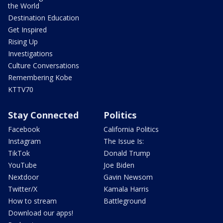
the World
Destination Education
Get Inspired
Rising Up
Investigations
Culture Conversations
Remembering Kobe
KTTV70
Stay Connected
Politics
Facebook
California Politics
Instagram
The Issue Is:
TikTok
Donald Trump
YouTube
Joe Biden
Nextdoor
Gavin Newsom
Twitter/X
Kamala Harris
How to stream
Battleground
Download our apps!