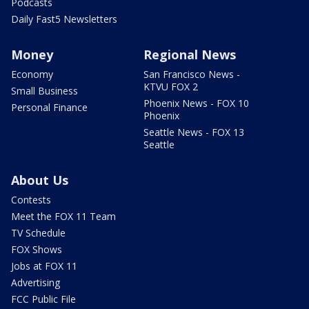
Podcasts
Daily Fast5 Newsletters
Money
Regional News
Economy
San Francisco News -
KTVU FOX 2
Small Business
Phoenix News - FOX 10
Personal Finance
Phoenix
Seattle News - FOX 13
Seattle
About Us
Contests
Meet the FOX 11 Team
TV Schedule
FOX Shows
Jobs at FOX 11
Advertising
FCC Public File