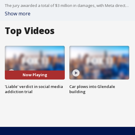
The jury awarded a total of $3 million in damages, with Meta directed to pay 70% of that amount, and YouTube 30%.
Show more
Top Videos
Now Playing
'Liable' verdict in social media
Car plows into Glendale
addiction trial
building