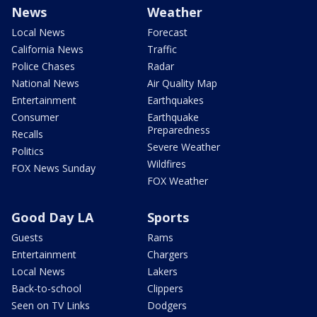
News
Weather
Local News
Forecast
California News
Traffic
Police Chases
Radar
National News
Air Quality Map
Entertainment
Earthquakes
Consumer
Earthquake
Preparedness
Recalls
Severe Weather
Politics
Wildfires
FOX News Sunday
FOX Weather
Good Day LA
Sports
Guests
Rams
Entertainment
Chargers
Local News
Lakers
Back-to-school
Clippers
Seen on TV Links
Dodgers