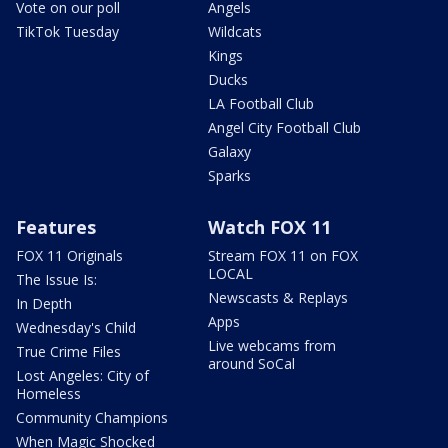
Vote on our poll
Angels
TikTok Tuesday
Wildcats
Kings
Ducks
LA Football Club
Angel City Football Club
Galaxy
Sparks
Features
Watch FOX 11
FOX 11 Originals
Stream FOX 11 on FOX
LOCAL
The Issue Is:
Newscasts & Replays
In Depth
Apps
Wednesday's Child
Live webcams from
True Crime Files
around SoCal
Lost Angeles: City of
Homeless
Community Champions
When Magic Shocked