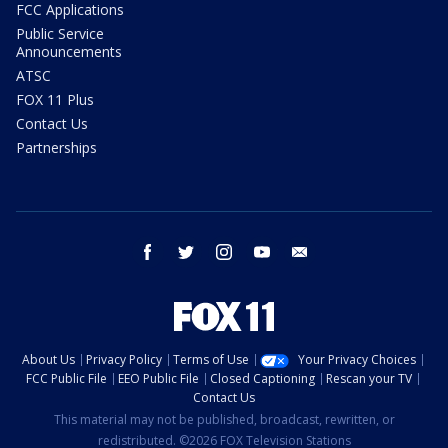
FCC Applications
Public Service
Announcements
ATSC
FOX 11 Plus
Contact Us
Partnerships
facebook
twitter
instagram
youtube
email
About Us
Privacy Policy
Terms of Use
Your Privacy Choices
FCC Public File
EEO Public File
Closed Captioning
Rescan your TV
Contact Us
This material may not be published, broadcast, rewritten, or
redistributed. ©2026 FOX Television Stations