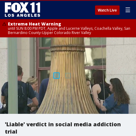
☰
Watch Live
Extreme Heat Warning
until SUN 8:00 PM PDT, Apple and Lucerne Valleys, Coachella Valley, San
Bernardino County-Upper Colorado River Valley
'Liable' verdict in social media addiction
trial