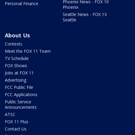
Phoenix News - FOX 10
Personal Finance
Phoenix
Seattle News - FOX 13
Seattle
About Us
Contests
Meet the FOX 11 Team
TV Schedule
FOX Shows
Jobs at FOX 11
Advertising
FCC Public File
FCC Applications
Public Service
Announcements
ATSC
FOX 11 Plus
Contact Us