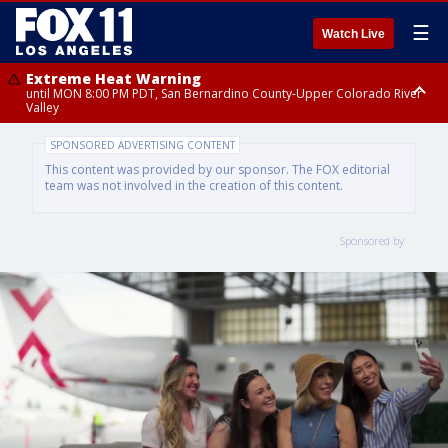
☰
Watch Live
Extreme Heat Warning
until MON 8:00 PM PDT, San Bernardino County-Upper Colorado River
Valley
Extreme Heat Warning
SPONSORED ADVERTISING CONTENT
until SUN 8:00 PM PDT, Apple and Lucerne Valleys, Coachella Valley
This content was provided by our sponsor. The FOX editorial
team was not involved in the creation of this content.
Sponsored by