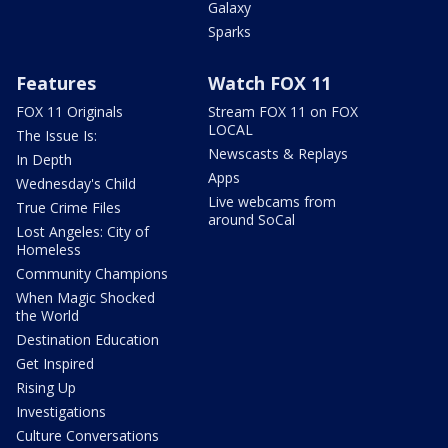
Galaxy
Sparks
Features
Watch FOX 11
FOX 11 Originals
Stream FOX 11 on FOX
LOCAL
The Issue Is:
Newscasts & Replays
In Depth
Apps
Wednesday's Child
Live webcams from
True Crime Files
around SoCal
Lost Angeles: City of
Homeless
Community Champions
When Magic Shocked
the World
Destination Education
Get Inspired
Rising Up
Investigations
Culture Conversations