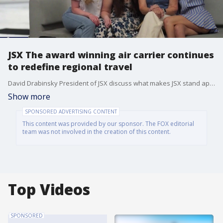
JSX The award winning air carrier continues
to redefine regional travel
David Drabinsky President of JSX discuss what makes JSX stand apart from other airlines with its seamless hop on jet service, private terminals, elevated customer experience, and stress free check in, bringing a level of comfort and convenience that has become increasingly rare in today’s airline industry. For a limited time JSX is offering $100 off Summer Travel for New Club JSX Members. For More information go to: JSX.com/club, and use Referral Code: SMO100 (Offer Ends 9/3).
Show more
SPONSORED ADVERTISING CONTENT
This content was provided by our sponsor. The FOX editorial
team was not involved in the creation of this content.
Top Videos
SPONSORED