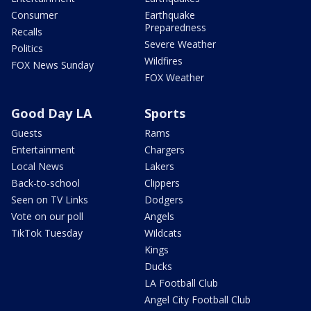
Consumer
Earthquake
Preparedness
Recalls
Severe Weather
Politics
Wildfires
FOX News Sunday
FOX Weather
Good Day LA
Sports
Guests
Rams
Entertainment
Chargers
Local News
Lakers
Back-to-school
Clippers
Seen on TV Links
Dodgers
Vote on our poll
Angels
TikTok Tuesday
Wildcats
Kings
Ducks
LA Football Club
Angel City Football Club