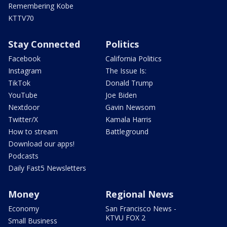
Remembering Kobe
KTTV70
Stay Connected
Politics
Facebook
California Politics
Instagram
The Issue Is:
TikTok
Donald Trump
YouTube
Joe Biden
Nextdoor
Gavin Newsom
Twitter/X
Kamala Harris
How to stream
Battleground
Download our apps!
Podcasts
Daily Fast5 Newsletters
Money
Regional News
Economy
San Francisco News -
KTVU FOX 2
Small Business