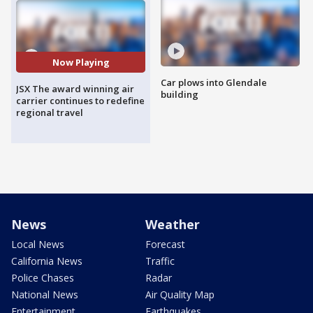
Now Playing
Car plows into Glendale
JSX The award winning air
building
carrier continues to redefine
regional travel
News
Weather
Local News
Forecast
California News
Traffic
Police Chases
Radar
National News
Air Quality Map
Entertainment
Earthquakes