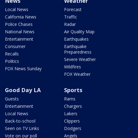
News
Weather
Local News
Forecast
California News
Traffic
Police Chases
Radar
National News
Air Quality Map
Entertainment
Earthquakes
Consumer
Earthquake
Preparedness
Recalls
Severe Weather
Politics
Wildfires
FOX News Sunday
FOX Weather
Good Day LA
Sports
Guests
Rams
Entertainment
Chargers
Local News
Lakers
Back-to-school
Clippers
Seen on TV Links
Dodgers
Vote on our poll
Angels