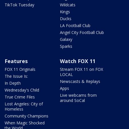
TikTok Tuesday
Wildcats
Kings
Ducks
LA Football Club
Angel City Football Club
Galaxy
Sparks
Features
Watch FOX 11
FOX 11 Originals
Stream FOX 11 on FOX
LOCAL
The Issue Is:
Newscasts & Replays
In Depth
Apps
Wednesday's Child
Live webcams from
True Crime Files
around SoCal
Lost Angeles: City of
Homeless
Community Champions
When Magic Shocked
the World