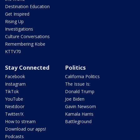
Destination Education
Get Inspired
Rising Up
Investigations
Culture Conversations
Remembering Kobe
KTTV70
Stay Connected
Politics
Facebook
California Politics
Instagram
The Issue Is:
TikTok
Donald Trump
YouTube
Joe Biden
Nextdoor
Gavin Newsom
Twitter/X
Kamala Harris
How to stream
Battleground
Download our apps!
Podcasts