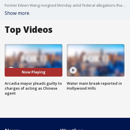
Former Eileen Wang resigned Monday amid federal allegations that she secretly acted on behalf of the Chinese government while serving in local politics — and later refused to answer questions when confronted by FOX 11 outside her home.
Show more
Top Videos
Now Playing
Arcadia mayor pleads guilty to
Water main break reported in
charges of acting as Chinese
Hollywood Hills
agent