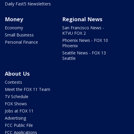
Daily Fast5 Newsletters
Money
Regional News
Economy
San Francisco News -
KTVU FOX 2
Small Business
Phoenix News - FOX 10
Personal Finance
Phoenix
Seattle News - FOX 13
Seattle
About Us
Contests
Meet the FOX 11 Team
TV Schedule
FOX Shows
Jobs at FOX 11
Advertising
FCC Public File
FCC Applications