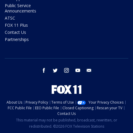
Public Service
Announcements
ATSC
FOX 11 Plus
Contact Us
Partnerships
facebook
twitter
instagram
youtube
email
About Us
Privacy Policy
Terms of Use
Your Privacy Choices
FCC Public File
EEO Public File
Closed Captioning
Rescan your TV
Contact Us
This material may not be published, broadcast, rewritten, or
redistributed. ©2026 FOX Television Stations