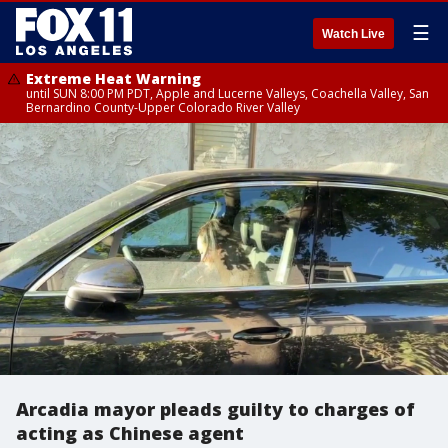
☰
Watch Live
Extreme Heat Warning
until SUN 8:00 PM PDT, Apple and Lucerne Valleys, Coachella Valley, San
Bernardino County-Upper Colorado River Valley
Arcadia mayor pleads guilty to charges of
acting as Chinese agent