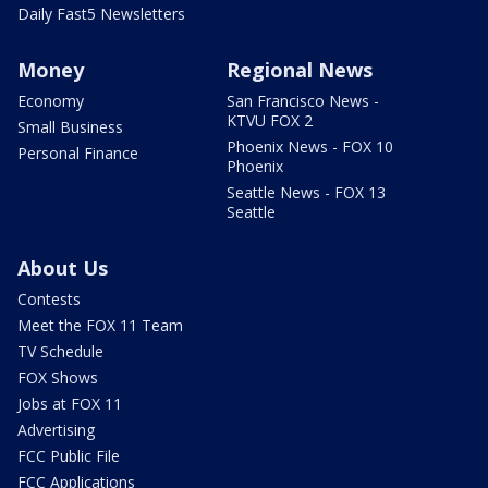
Daily Fast5 Newsletters
Money
Regional News
Economy
San Francisco News -
KTVU FOX 2
Small Business
Phoenix News - FOX 10
Personal Finance
Phoenix
Seattle News - FOX 13
Seattle
About Us
Contests
Meet the FOX 11 Team
TV Schedule
FOX Shows
Jobs at FOX 11
Advertising
FCC Public File
FCC Applications