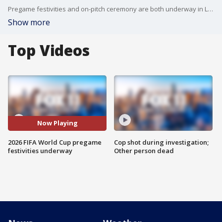
Pregame festivities and on-pitch ceremony are both underway in Los Angeles as the U.S. men's national team is set to kickoff the Group D opener against Paraguay.
Show more
Top Videos
Now Playing
2026 FIFA World Cup pregame
Cop shot during investigation;
festivities underway
Other person dead