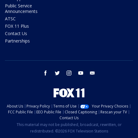
Public Service
Announcements
ATSC
FOX 11 Plus
Contact Us
Partnerships
facebook
twitter
instagram
youtube
email
About Us
Privacy Policy
Terms of Use
Your Privacy Choices
FCC Public File
EEO Public File
Closed Captioning
Rescan your TV
Contact Us
This material may not be published, broadcast, rewritten, or
redistributed. ©2026 FOX Television Stations