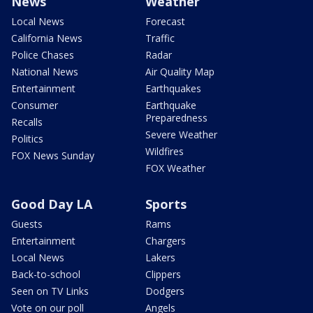
News
Weather
Local News
Forecast
California News
Traffic
Police Chases
Radar
National News
Air Quality Map
Entertainment
Earthquakes
Consumer
Earthquake
Preparedness
Recalls
Severe Weather
Politics
Wildfires
FOX News Sunday
FOX Weather
Good Day LA
Sports
Guests
Rams
Entertainment
Chargers
Local News
Lakers
Back-to-school
Clippers
Seen on TV Links
Dodgers
Vote on our poll
Angels