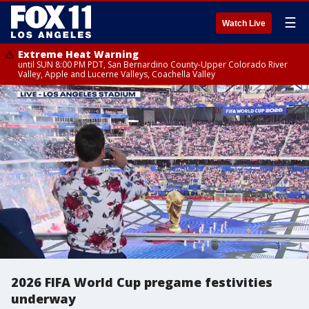
☰
Watch Live
Extreme Heat Warning
until SUN 8:00 PM PDT, San Bernardino County-Upper Colorado River
Valley, Apple and Lucerne Valleys, Coachella Valley
2026 FIFA World Cup pregame festivities
underway