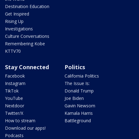
Destination Education
Get Inspired
Rising Up
Investigations
Culture Conversations
Remembering Kobe
KTTV70
Stay Connected
Politics
Facebook
California Politics
Instagram
The Issue Is:
TikTok
Donald Trump
YouTube
Joe Biden
Nextdoor
Gavin Newsom
Twitter/X
Kamala Harris
How to stream
Battleground
Download our apps!
Podcasts