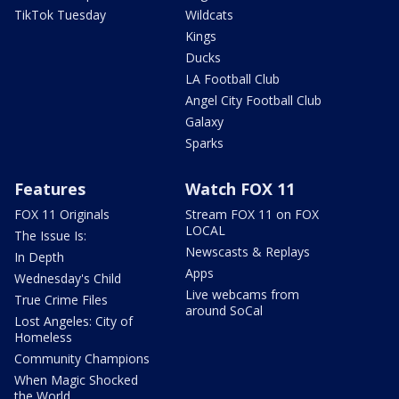
TikTok Tuesday
Wildcats
Kings
Ducks
LA Football Club
Angel City Football Club
Galaxy
Sparks
Features
Watch FOX 11
FOX 11 Originals
Stream FOX 11 on FOX
LOCAL
The Issue Is:
Newscasts & Replays
In Depth
Apps
Wednesday's Child
Live webcams from
True Crime Files
around SoCal
Lost Angeles: City of
Homeless
Community Champions
When Magic Shocked
the World