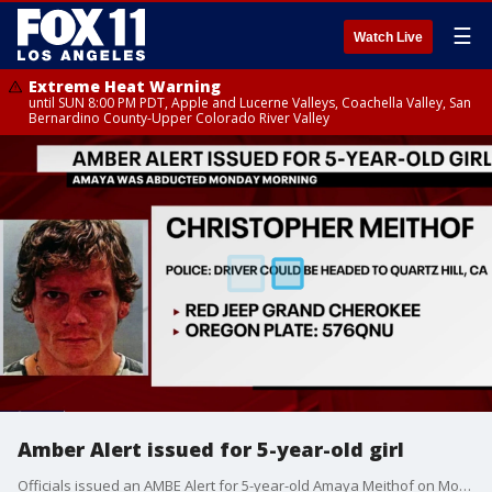
☰
Watch Live
Extreme Heat Warning
until SUN 8:00 PM PDT, Apple and Lucerne Valleys, Coachella Valley, San
Bernardino County-Upper Colorado River Valley
Amber Alert issued for 5-year-old girl
Officials issued an AMBE Alert for 5-year-old Amaya Meithof on Monday morning.