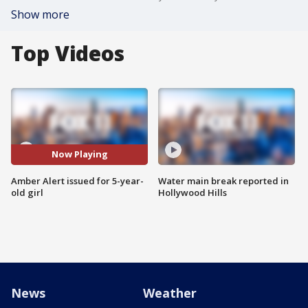
Show more
Top Videos
Now Playing
Amber Alert issued for 5-year-
Water main break reported in
old girl
Hollywood Hills
News
Weather