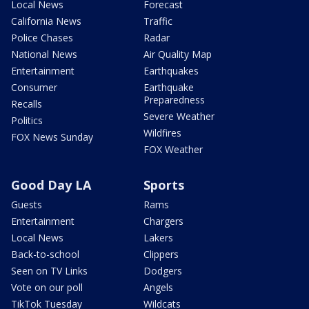
Local News
Forecast
California News
Traffic
Police Chases
Radar
National News
Air Quality Map
Entertainment
Earthquakes
Consumer
Earthquake
Preparedness
Recalls
Severe Weather
Politics
Wildfires
FOX News Sunday
FOX Weather
Good Day LA
Sports
Guests
Rams
Entertainment
Chargers
Local News
Lakers
Back-to-school
Clippers
Seen on TV Links
Dodgers
Vote on our poll
Angels
TikTok Tuesday
Wildcats