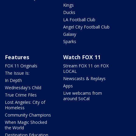
Kings
Ducks
LA Football Club
Angel City Football Club
Galaxy
Sparks
Features
Watch FOX 11
FOX 11 Originals
Stream FOX 11 on FOX
LOCAL
The Issue Is:
Newscasts & Replays
In Depth
Apps
Wednesday's Child
Live webcams from
True Crime Files
around SoCal
Lost Angeles: City of
Homeless
Community Champions
When Magic Shocked
the World
Destination Education