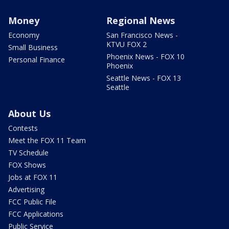
Money
Regional News
Economy
San Francisco News -
KTVU FOX 2
Small Business
Phoenix News - FOX 10
Personal Finance
Phoenix
Seattle News - FOX 13
Seattle
About Us
Contests
Meet the FOX 11 Team
TV Schedule
FOX Shows
Jobs at FOX 11
Advertising
FCC Public File
FCC Applications
Public Service