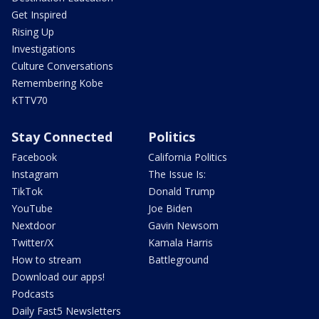
Get Inspired
Rising Up
Investigations
Culture Conversations
Remembering Kobe
KTTV70
Stay Connected
Politics
Facebook
California Politics
Instagram
The Issue Is:
TikTok
Donald Trump
YouTube
Joe Biden
Nextdoor
Gavin Newsom
Twitter/X
Kamala Harris
How to stream
Battleground
Download our apps!
Podcasts
Daily Fast5 Newsletters