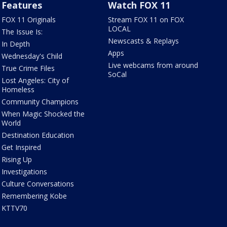
Features
Watch FOX 11
FOX 11 Originals
Stream FOX 11 on FOX
LOCAL
The Issue Is:
Newscasts & Replays
In Depth
Apps
Wednesday's Child
Live webcams from around
True Crime Files
SoCal
Lost Angeles: City of
Homeless
Community Champions
When Magic Shocked the
World
Destination Education
Get Inspired
Rising Up
Investigations
Culture Conversations
Remembering Kobe
KTTV70