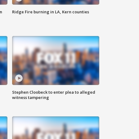
n
Ridge Fire burning in LA, Kern counties
Stephen Cloobeck to enter plea to alleged
witness tampering