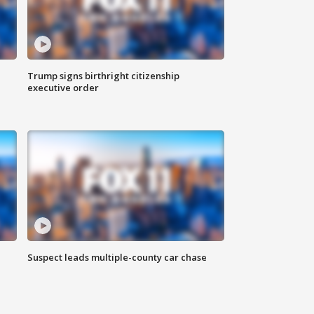
Trump signs birthright citizenship
executive order
Suspect leads multiple-county car chase