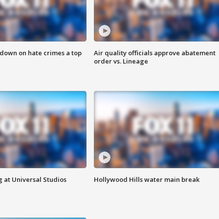
 down on hate crimes a top
Air quality officials approve abatement
order vs. Lineage
 at Universal Studios
Hollywood Hills water main break