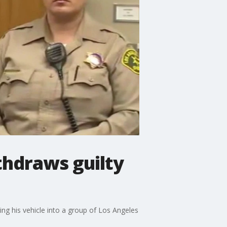
thdraws guilty
ng his vehicle into a group of Los Angeles