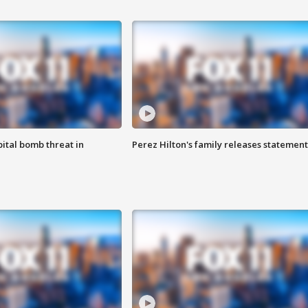
ital bomb threat in
Perez Hilton's family releases statement