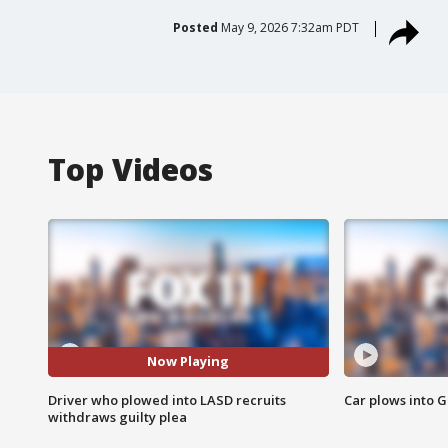
Posted
May 9, 2026 7:32am PDT
Top Videos
Now Playing
Driver who plowed into LASD recruits
Car plows into 
withdraws guilty plea