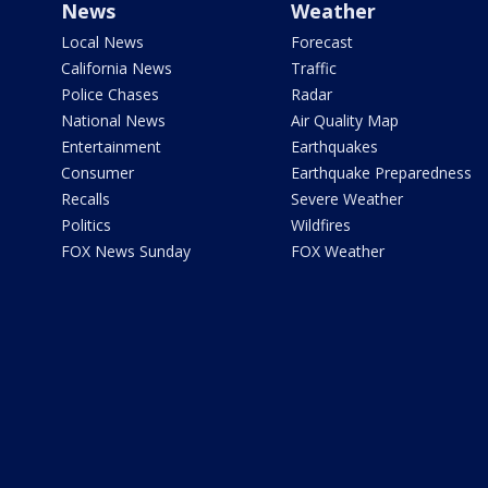
News
Weather
Local News
Forecast
California News
Traffic
Police Chases
Radar
National News
Air Quality Map
Entertainment
Earthquakes
Consumer
Earthquake Preparedness
Recalls
Severe Weather
Politics
Wildfires
FOX News Sunday
FOX Weather