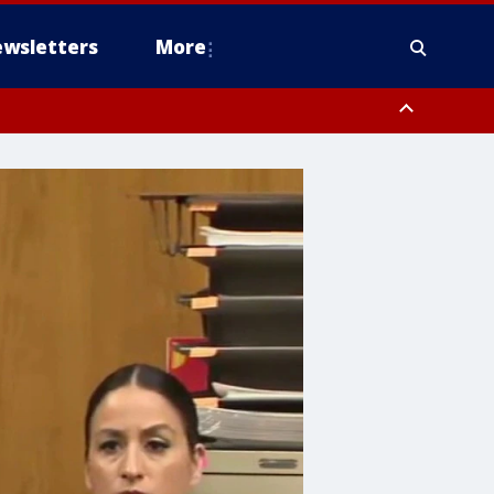
wsletters
More