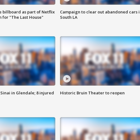
 billboard as part of Netflix
Campaign to clear out abandoned cars i
 for "The Last House"
South LA
Sinai in Glendale; 8 injured
Historic Bruin Theater to reopen