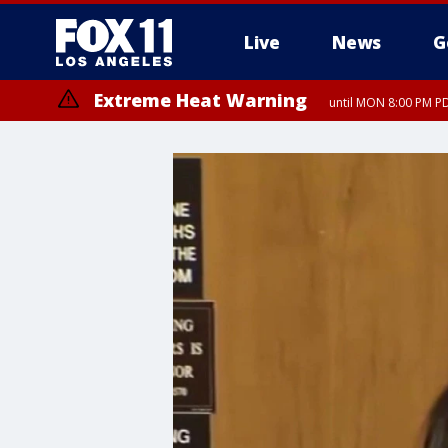
Live
News
G
Extreme Heat Warning
until MON 8:00 PM P
Extreme Heat Warning
until SUN 8:00 PM PD