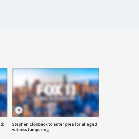
d:
Stephen Cloobeck to enter plea for alleged
witness tampering