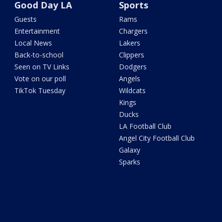
Good Day LA
Sports
Guests
Rams
Entertainment
Chargers
Local News
Lakers
Back-to-school
Clippers
Seen on TV Links
Dodgers
Vote on our poll
Angels
TikTok Tuesday
Wildcats
Kings
Ducks
LA Football Club
Angel City Football Club
Galaxy
Sparks