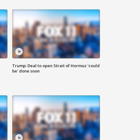
Trump: Deal to open Strait of Hormuz 'could
be' done soon