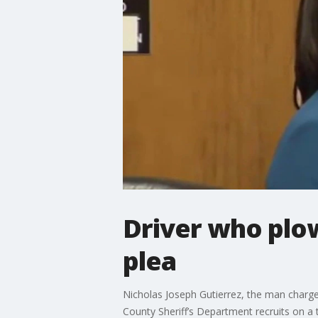
Driver who plow
plea
Nicholas Joseph Gutierrez, the man charge
County Sheriff’s Department recruits on a 