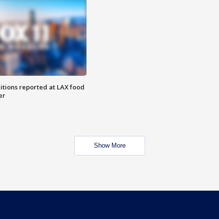
itions reported at LAX food
er
Show More