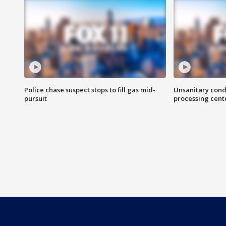
Police chase suspect stops to fill gas mid-
Unsanitary cond
pursuit
processing cent