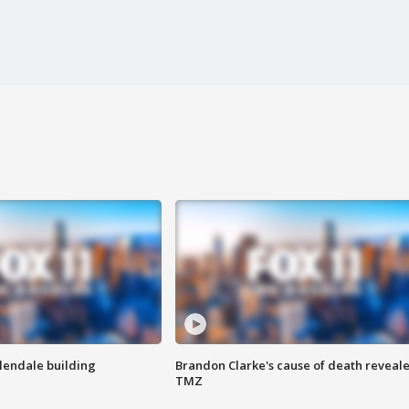
Glendale building
Brandon Clarke's cause of death reveale
TMZ