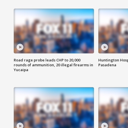
Road rage probe leads CHP to 20,000
Huntington Hosp
rounds of ammunition, 20 illegal firearms in
Pasadena
Yucaipa