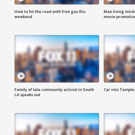
How to hit the road with free gas this
Man living inside
weekend
movie promotion
Family of late community activist in South
Car into Temple 
LA speaks out