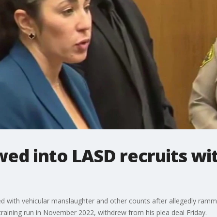
ed into LASD recruits wi
d with vehicular manslaughter and other counts after allegedly rammi
training run in November 2022, withdrew from his plea deal Friday.