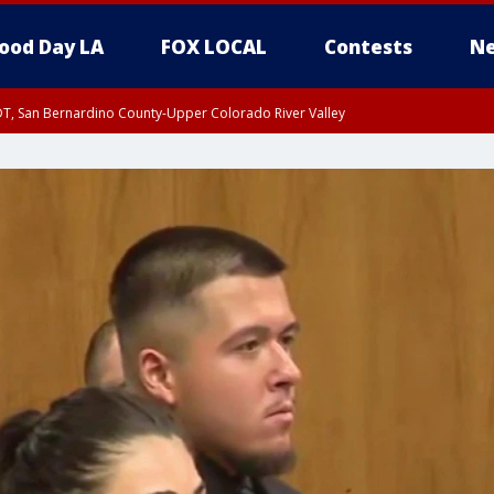
ood Day LA
FOX LOCAL
Contests
Ne
DT, San Bernardino County-Upper Colorado River Valley
T, Apple and Lucerne Valleys, Coachella Valley