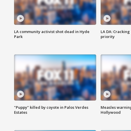
LA community activist shot dead in Hyde
LA DA: Cracking
Park
priority
"Puppy" killed by coyote in Palos Verdes
Measles warning
Estates
Hollywood