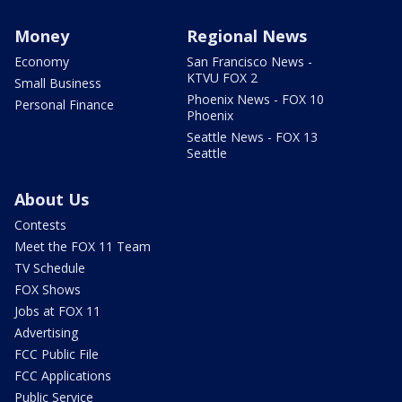
Money
Regional News
Economy
San Francisco News -
KTVU FOX 2
Small Business
Phoenix News - FOX 10
Personal Finance
Phoenix
Seattle News - FOX 13
Seattle
About Us
Contests
Meet the FOX 11 Team
TV Schedule
FOX Shows
Jobs at FOX 11
Advertising
FCC Public File
FCC Applications
Public Service