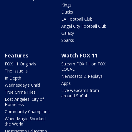
Kings
Ducks
LA Football Club
Angel City Football Club
Galaxy
Sparks
Features
Watch FOX 11
FOX 11 Originals
Stream FOX 11 on FOX
LOCAL
The Issue Is:
Newscasts & Replays
In Depth
Apps
Wednesday's Child
Live webcams from
True Crime Files
around SoCal
Lost Angeles: City of
Homeless
Community Champions
When Magic Shocked
the World
Destination Education