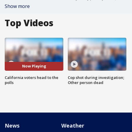
Show more
Top Videos
Now Playing
California voters head to the
Cop shot during investigation;
polls
Other person dead
News
Weather