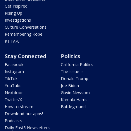
Get Inspired
Rising Up
Investigations
Culture Conversations
Remembering Kobe
KTTV70
Stay Connected
Politics
Facebook
California Politics
Instagram
The Issue Is:
TikTok
Donald Trump
YouTube
Joe Biden
Nextdoor
Gavin Newsom
Twitter/X
Kamala Harris
How to stream
Battleground
Download our apps!
Podcasts
Daily Fast5 Newsletters