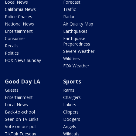
Local News
Forecast
California News
Traffic
Police Chases
Radar
National News
Air Quality Map
Entertainment
Earthquakes
Consumer
Earthquake
Preparedness
Recalls
Severe Weather
Politics
Wildfires
FOX News Sunday
FOX Weather
Good Day LA
Sports
Guests
Rams
Entertainment
Chargers
Local News
Lakers
Back-to-school
Clippers
Seen on TV Links
Dodgers
Vote on our poll
Angels
TikTok Tuesday
Wildcats