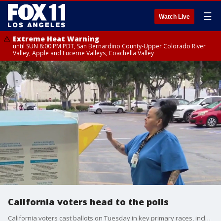
☰
Watch Live
Extreme Heat Warning
until SUN 8:00 PM PDT, San Bernardino County-Upper Colorado River
Valley, Apple and Lucerne Valleys, Coachella Valley
California voters head to the polls
California voters cast ballots on Tuesday in key primary races, including a 61-candidate gubernatorial field, the Los Angeles mayoral race, and critical U.S. House contests.