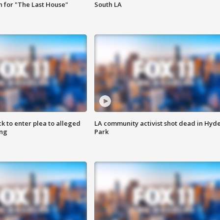
 for "The Last House"
South LA
k to enter plea to alleged
LA community activist shot dead in Hyd
ing
Park