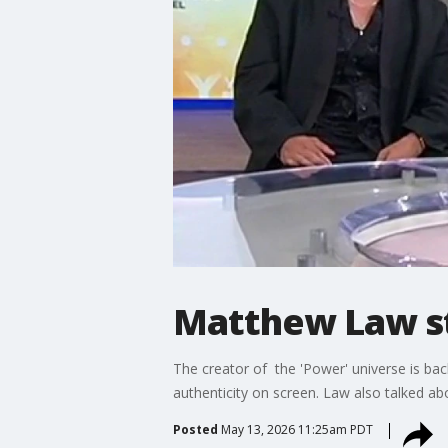
Matthew Law sta
The creator of the 'Power' universe is bac
authenticity on screen. Law also talked a
Posted
May 13, 2026 11:25am PDT