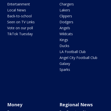
Entertainment
Chargers
Local News
Lakers
Back-to-school
Clippers
Seen on TV Links
Dodgers
Vote on our poll
Angels
TikTok Tuesday
Wildcats
Kings
Ducks
LA Football Club
Angel City Football Club
Galaxy
Sparks
Money
Regional News