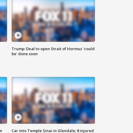
Trump: Deal to open Strait of Hormuz 'could
be' done soon
n
Car into Temple Sinai in Glendale; 8 injured