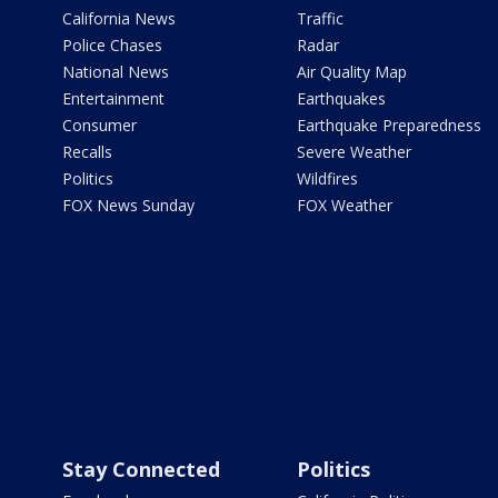
California News
Traffic
Police Chases
Radar
National News
Air Quality Map
Entertainment
Earthquakes
Consumer
Earthquake Preparedness
Recalls
Severe Weather
Politics
Wildfires
FOX News Sunday
FOX Weather
Stay Connected
Politics