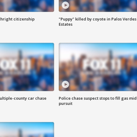
hright citizenship
"Puppy" killed by coyote in Palos Verdes
Estates
ultiple-county car chase
Police chase suspect stops to fill gas mid
pursuit