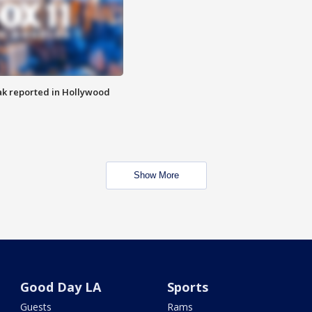
k reported in Hollywood
Show More
Good Day LA
Sports
Guests
Rams