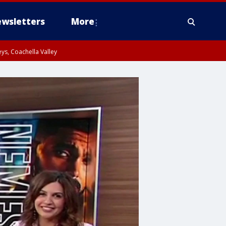
wsletters
More
ys, Coachella Valley