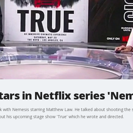
rs in Netflix series 'Nem
k with Nemesis starring Matthew Law. He talked about shooting the sh
bout his upcoming stage show 'True' which he wrote and directed.