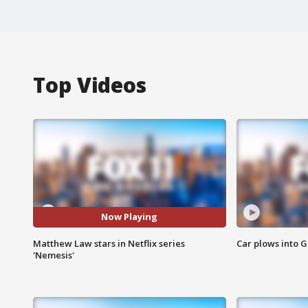
Top Videos
Now Playing
Matthew Law stars in Netflix series
Car plows into 
'Nemesis'