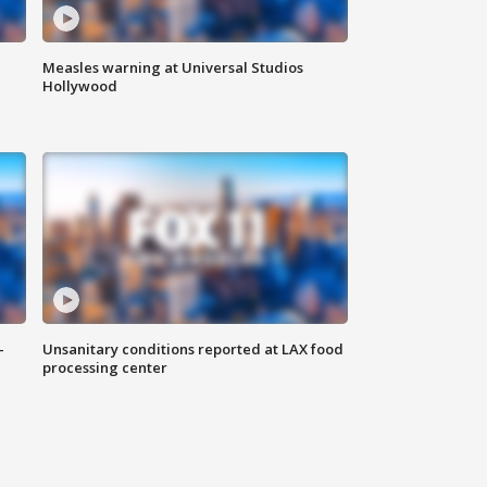
Measles warning at Universal Studios
Hollywood
-
Unsanitary conditions reported at LAX food
processing center