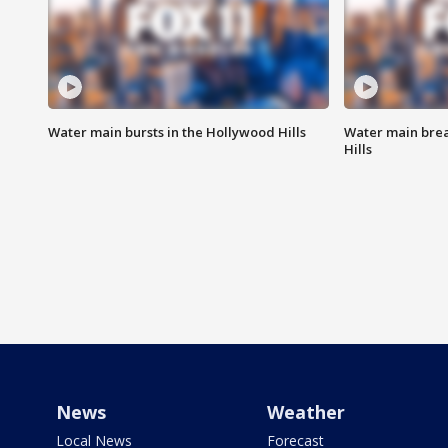
Water main bursts in the Hollywood Hills
Water main brea
Hills
News
Weather
Local News
Forecast