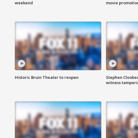
weekend
movie promotion
Historic Bruin Theater to reopen
Stephen Cloobec
witness tamper