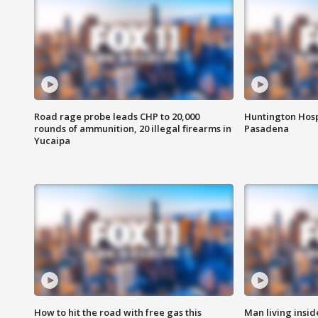
Road rage probe leads CHP to 20,000
Huntington Hosp
rounds of ammunition, 20 illegal firearms in
Pasadena
Yucaipa
How to hit the road with free gas this
Man living inside