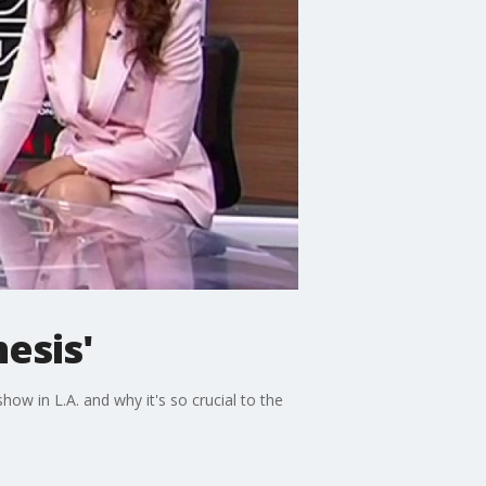
esis'
ow in L.A. and why it's so crucial to the