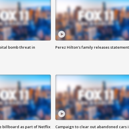
ital bomb threat in
Perez Hilton's family releases statement
 billboard as part of Netflix
Campaign to clear out abandoned cars i