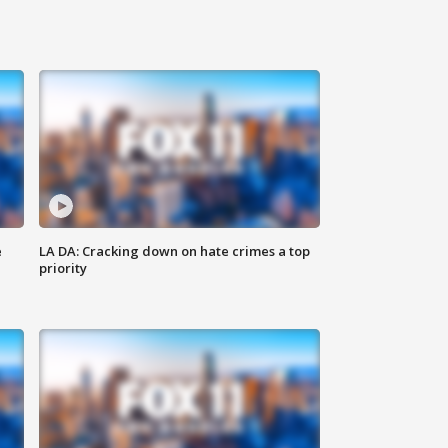
e
LA DA: Cracking down on hate crimes a top
priority