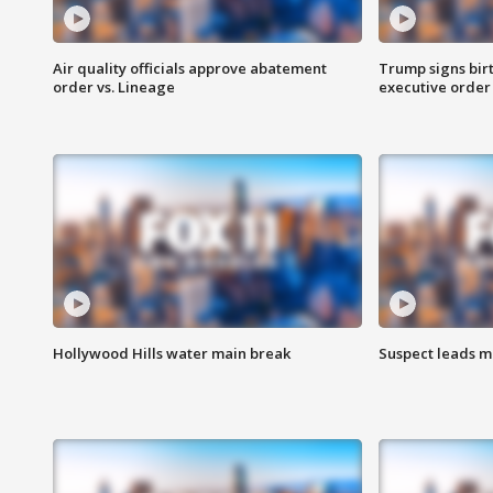
Air quality officials approve abatement
Trump signs birt
order vs. Lineage
executive order
Hollywood Hills water main break
Suspect leads m