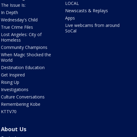
LOCAL
The Issue Is:
Newscasts & Replays
In Depth
Apps
Wednesday's Child
Live webcams from around
True Crime Files
SoCal
Lost Angeles: City of
Homeless
Community Champions
When Magic Shocked the
World
Destination Education
Get Inspired
Rising Up
Investigations
Culture Conversations
Remembering Kobe
KTTV70
About Us