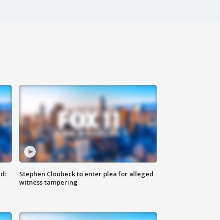
d:
Stephen Cloobeck to enter plea for alleged
witness tampering