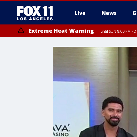
Live
News
G
Extreme Heat Warning
until SUN 8:00 PM PD