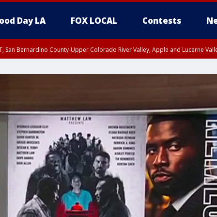
ood Day LA
FOX LOCAL
Contests
Ne
T, San Bernardino County-Upper Colorado River Valley, Apple and Lucerne Valle