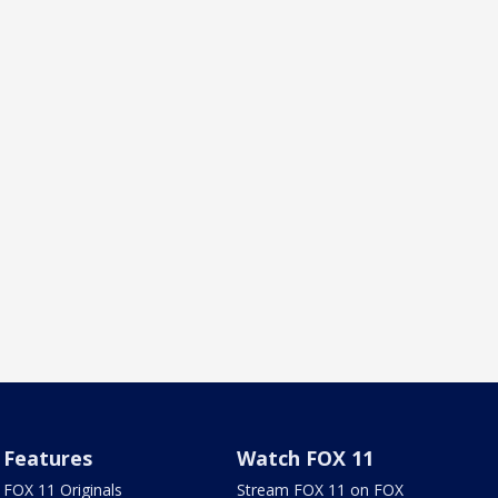
Features
Watch FOX 11
FOX 11 Originals
Stream FOX 11 on FOX