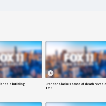
Glendale building
Brandon Clarke's cause of death reveale
TMZ