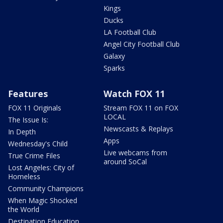
Kings
Ducks
LA Football Club
Angel City Football Club
Galaxy
Sparks
Features
Watch FOX 11
FOX 11 Originals
Stream FOX 11 on FOX
LOCAL
The Issue Is:
Newscasts & Replays
In Depth
Apps
Wednesday's Child
Live webcams from
True Crime Files
around SoCal
Lost Angeles: City of
Homeless
Community Champions
When Magic Shocked
the World
Destination Education