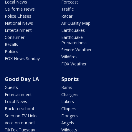
Local News
Forecast
California News
Traffic
Police Chases
Radar
National News
Air Quality Map
Entertainment
Earthquakes
Consumer
Earthquake
Preparedness
Recalls
Severe Weather
Politics
Wildfires
FOX News Sunday
FOX Weather
Good Day LA
Sports
Guests
Rams
Entertainment
Chargers
Local News
Lakers
Back-to-school
Clippers
Seen on TV Links
Dodgers
Vote on our poll
Angels
TikTok Tuesday
Wildcats