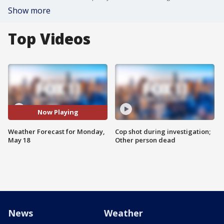
Show more
Top Videos
Now Playing
Weather Forecast for Monday,
Cop shot during investigation;
May 18
Other person dead
News
Weather