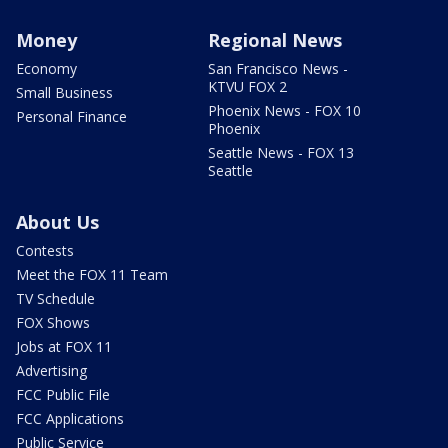
Money
Regional News
Economy
San Francisco News -
KTVU FOX 2
Small Business
Phoenix News - FOX 10
Personal Finance
Phoenix
Seattle News - FOX 13
Seattle
About Us
Contests
Meet the FOX 11 Team
TV Schedule
FOX Shows
Jobs at FOX 11
Advertising
FCC Public File
FCC Applications
Public Service