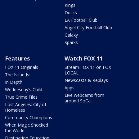
Kings
Ducks
LA Football Club
Angel City Football Club
Galaxy
Sparks
Features
Watch FOX 11
FOX 11 Originals
Stream FOX 11 on FOX
LOCAL
The Issue Is:
Newscasts & Replays
In Depth
Apps
Wednesday's Child
Live webcams from
True Crime Files
around SoCal
Lost Angeles: City of
Homeless
Community Champions
When Magic Shocked
the World
Destination Education