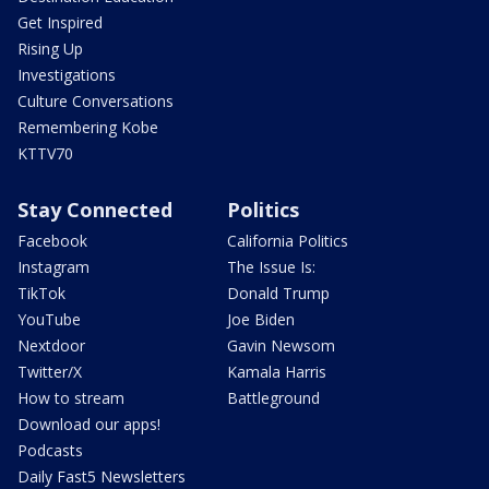
Get Inspired
Rising Up
Investigations
Culture Conversations
Remembering Kobe
KTTV70
Stay Connected
Politics
Facebook
California Politics
Instagram
The Issue Is:
TikTok
Donald Trump
YouTube
Joe Biden
Nextdoor
Gavin Newsom
Twitter/X
Kamala Harris
How to stream
Battleground
Download our apps!
Podcasts
Daily Fast5 Newsletters