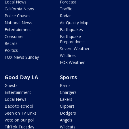
Local News
Forecast
California News
Traffic
Police Chases
Radar
National News
Air Quality Map
Entertainment
Earthquakes
Consumer
Earthquake
Preparedness
Recalls
Severe Weather
Politics
Wildfires
FOX News Sunday
FOX Weather
Good Day LA
Sports
Guests
Rams
Entertainment
Chargers
Local News
Lakers
Back-to-school
Clippers
Seen on TV Links
Dodgers
Vote on our poll
Angels
TikTok Tuesday
Wildcats