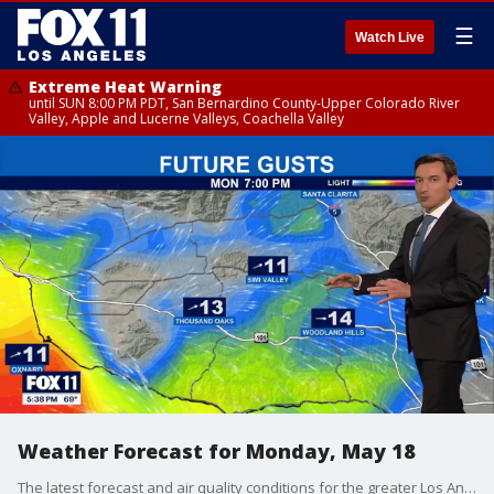
☰
Watch Live
Extreme Heat Warning
until SUN 8:00 PM PDT, San Bernardino County-Upper Colorado River
Valley, Apple and Lucerne Valleys, Coachella Valley
Weather Forecast for Monday, May 18
The latest forecast and air quality conditions for the greater Los Angeles area, including beaches, valleys and desert regions.