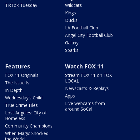
TikTok Tuesday
Wildcats
Kings
Ducks
LA Football Club
Angel City Football Club
Galaxy
Sparks
Features
Watch FOX 11
FOX 11 Originals
Stream FOX 11 on FOX
LOCAL
The Issue Is:
Newscasts & Replays
In Depth
Apps
Wednesday's Child
Live webcams from
True Crime Files
around SoCal
Lost Angeles: City of
Homeless
Community Champions
When Magic Shocked
the World