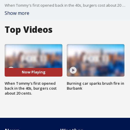
When Tommy's first opened back in the 40s, burgers cost about 20 cents.
Show more
Top Videos
Now Playing
When Tommy's first opened
Burning car sparks brush fire in
back in the 40s, burgers cost
Burbank
about 20 cents.