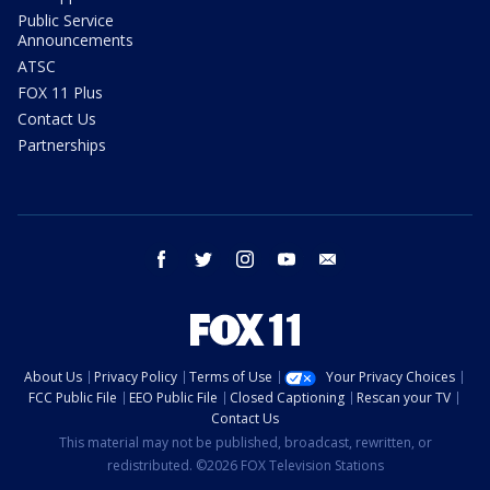
Public Service
Announcements
ATSC
FOX 11 Plus
Contact Us
Partnerships
facebook
twitter
instagram
youtube
email
About Us
Privacy Policy
Terms of Use
Your Privacy Choices
FCC Public File
EEO Public File
Closed Captioning
Rescan your TV
Contact Us
This material may not be published, broadcast, rewritten, or
redistributed. ©2026 FOX Television Stations