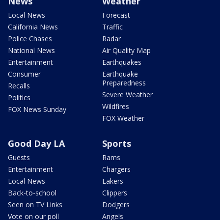
News
Weather
Local News
Forecast
California News
Traffic
Police Chases
Radar
National News
Air Quality Map
Entertainment
Earthquakes
Consumer
Earthquake
Preparedness
Recalls
Severe Weather
Politics
Wildfires
FOX News Sunday
FOX Weather
Good Day LA
Sports
Guests
Rams
Entertainment
Chargers
Local News
Lakers
Back-to-school
Clippers
Seen on TV Links
Dodgers
Vote on our poll
Angels