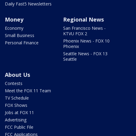
Daily Fast5 Newsletters
Money
Regional News
Economy
San Francisco News -
KTVU FOX 2
Small Business
Phoenix News - FOX 10
Personal Finance
Phoenix
Seattle News - FOX 13
Seattle
About Us
Contests
Meet the FOX 11 Team
TV Schedule
FOX Shows
Jobs at FOX 11
Advertising
FCC Public File
FCC Applications