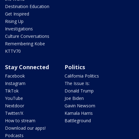
Destination Education
Get Inspired
Rising Up
Investigations
Culture Conversations
Remembering Kobe
KTTV70
Stay Connected
Politics
Facebook
California Politics
Instagram
The Issue Is:
TikTok
Donald Trump
YouTube
Joe Biden
Nextdoor
Gavin Newsom
Twitter/X
Kamala Harris
How to stream
Battleground
Download our apps!
Podcasts