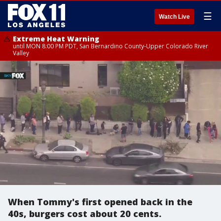
☰
Watch Live
Extreme Heat Warning
until MON 8:00 PM PDT, San Bernardino County-Upper Colorado River
Valley
When Tommy's first opened back in the
40s, burgers cost about 20 cents.