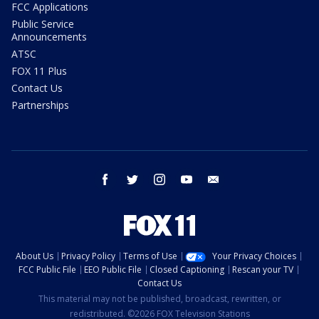
FCC Applications
Public Service
Announcements
ATSC
FOX 11 Plus
Contact Us
Partnerships
facebook
twitter
instagram
youtube
email
About Us
Privacy Policy
Terms of Use
Your Privacy Choices
FCC Public File
EEO Public File
Closed Captioning
Rescan your TV
Contact Us
This material may not be published, broadcast, rewritten, or
redistributed. ©2026 FOX Television Stations