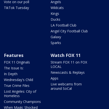
Vote on our poll
Angels
TikTok Tuesday
Wildcats
Kings
Ducks
LA Football Club
Angel City Football Club
Galaxy
Sparks
Features
Watch FOX 11
FOX 11 Originals
Stream FOX 11 on FOX
LOCAL
The Issue Is:
Newscasts & Replays
In Depth
Apps
Wednesday's Child
Live webcams from
True Crime Files
around SoCal
Lost Angeles: City of
Homeless
Community Champions
When Magic Shocked