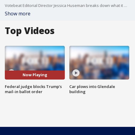
Votebeat Editorial Director Jessica Huseman breaks down what it means for the federal judge to block the Trump administration's executive order on mail-in ballots.
Show more
Top Videos
Now Playing
Federal judge blocks Trump's
Car plows into Glendale
mail-in ballot order
building