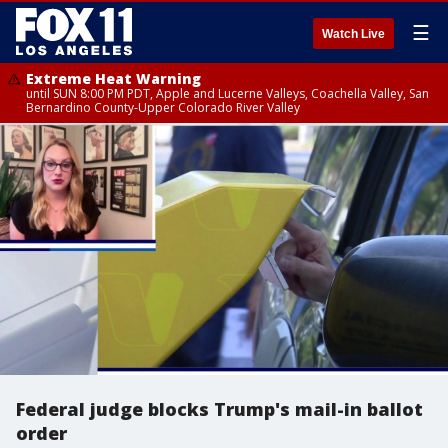
☰
Watch Live
Extreme Heat Warning
until SUN 8:00 PM PDT, Apple and Lucerne Valleys, Coachella Valley, San
Bernardino County-Upper Colorado River Valley
Federal judge blocks Trump's mail-in ballot
order