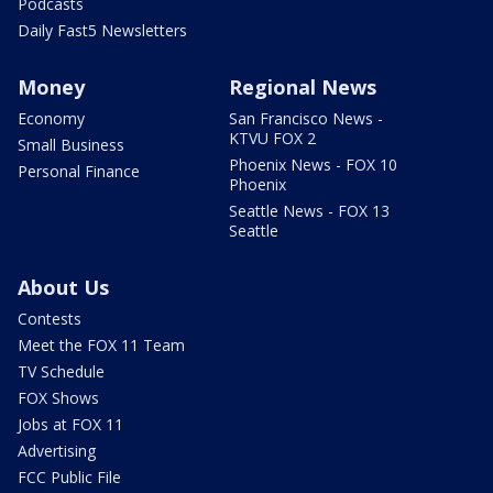
Podcasts
Daily Fast5 Newsletters
Money
Regional News
Economy
San Francisco News -
KTVU FOX 2
Small Business
Phoenix News - FOX 10
Personal Finance
Phoenix
Seattle News - FOX 13
Seattle
About Us
Contests
Meet the FOX 11 Team
TV Schedule
FOX Shows
Jobs at FOX 11
Advertising
FCC Public File