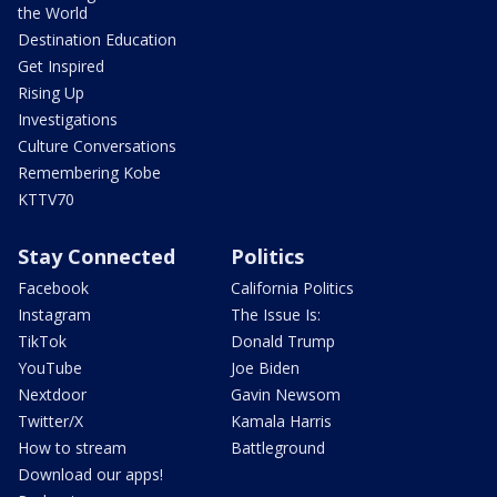
the World
Destination Education
Get Inspired
Rising Up
Investigations
Culture Conversations
Remembering Kobe
KTTV70
Stay Connected
Politics
Facebook
California Politics
Instagram
The Issue Is:
TikTok
Donald Trump
YouTube
Joe Biden
Nextdoor
Gavin Newsom
Twitter/X
Kamala Harris
How to stream
Battleground
Download our apps!