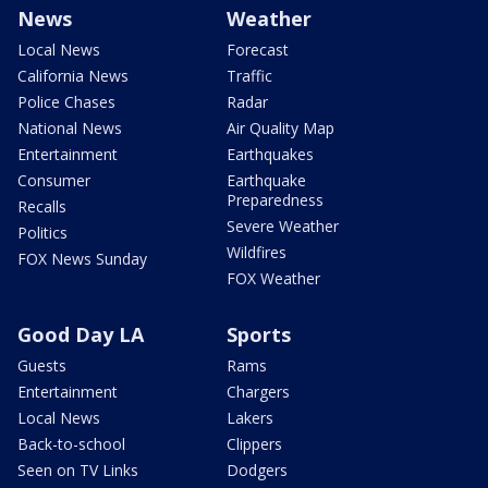
News
Weather
Local News
Forecast
California News
Traffic
Police Chases
Radar
National News
Air Quality Map
Entertainment
Earthquakes
Consumer
Earthquake
Preparedness
Recalls
Severe Weather
Politics
Wildfires
FOX News Sunday
FOX Weather
Good Day LA
Sports
Guests
Rams
Entertainment
Chargers
Local News
Lakers
Back-to-school
Clippers
Seen on TV Links
Dodgers