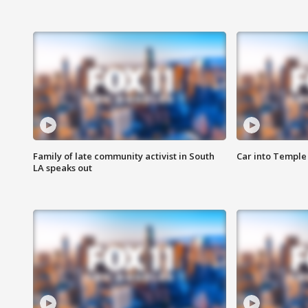
Family of late community activist in South
Car into Temple 
LA speaks out