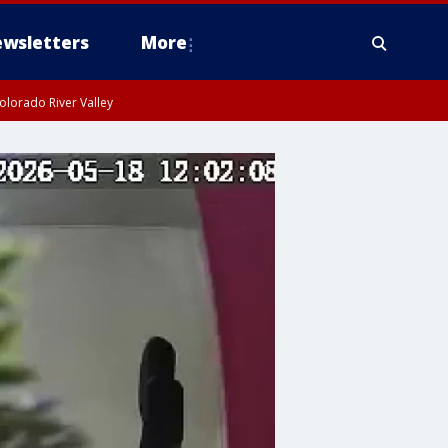
wsletters
More
olorado River Valley