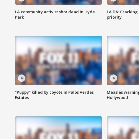
LA community activist shot dead in Hyde
LA DA: Cracking
Park
priority
"Puppy" killed by coyote in Palos Verdes
Measles warning
Estates
Hollywood