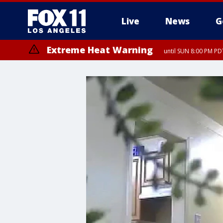
Live
News
G
Extreme Heat Warning
until SUN 8:00 PM PD