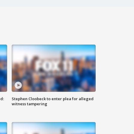
d:
Stephen Cloobeck to enter plea for alleged
witness tampering