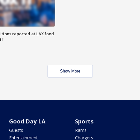
itions reported at LAX food
er
Show More
Good Day LA
Sports
Guests
Rams
Entertainment
Chargers