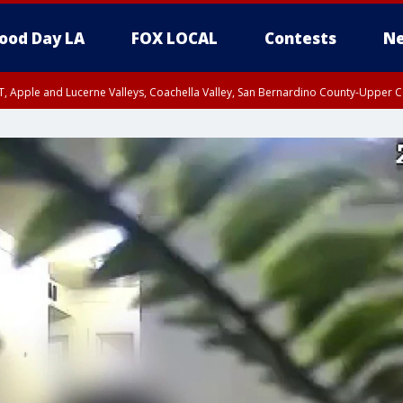
ood Day LA
FOX LOCAL
Contests
Ne
T, Apple and Lucerne Valleys, Coachella Valley, San Bernardino County-Upper C