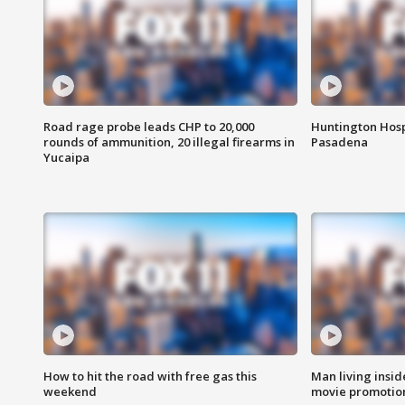
Road rage probe leads CHP to 20,000
Huntington Hosp
rounds of ammunition, 20 illegal firearms in
Pasadena
Yucaipa
How to hit the road with free gas this
Man living inside
weekend
movie promotion