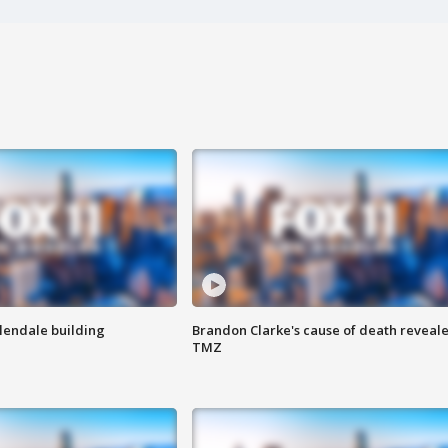
Glendale building
Brandon Clarke's cause of death reveale
TMZ