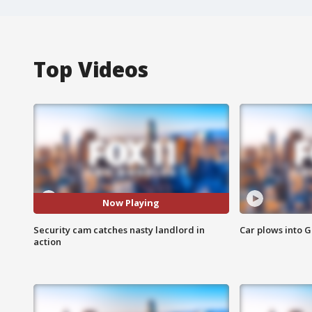
Top Videos
Now Playing
Security cam catches nasty landlord in
Car plows into 
action