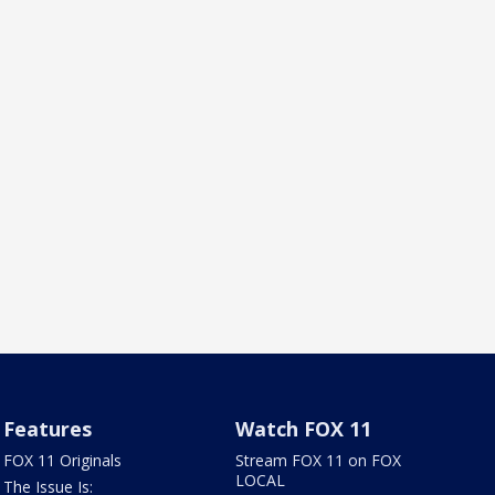
Features
Watch FOX 11
FOX 11 Originals
Stream FOX 11 on FOX
LOCAL
The Issue Is: