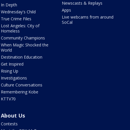
Newscasts & Replays
In Depth
Apps
Wednesday's Child
Live webcams from around
True Crime Files
SoCal
Lost Angeles: City of
Homeless
Community Champions
When Magic Shocked the
World
Destination Education
Get Inspired
Rising Up
Investigations
Culture Conversations
Remembering Kobe
KTTV70
About Us
Contests