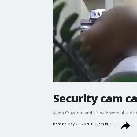
Security cam ca
Javon Crawford and his wife were at the ho
Posted
May 21, 2026 8:36am PDT