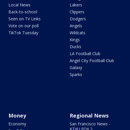
Local News
Lakers
Back-to-school
Clippers
Seen on TV Links
Dodgers
Vote on our poll
Angels
TikTok Tuesday
Wildcats
Kings
Ducks
LA Football Club
Angel City Football Club
Galaxy
Sparks
Money
Regional News
Economy
San Francisco News -
KTVU FOX 2