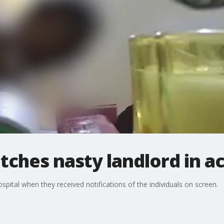
tches nasty landlord in a
spital when they received notifications of the individuals on screen.