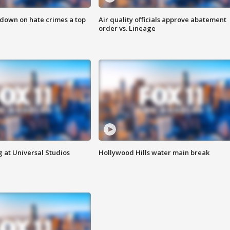
 down on hate crimes a top
Air quality officials approve abatement
order vs. Lineage
 at Universal Studios
Hollywood Hills water main break