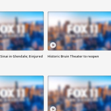
Sinai in Glendale; 8 injured
Historic Bruin Theater to reopen