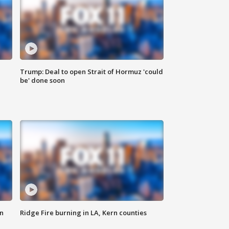
Trump: Deal to open Strait of Hormuz 'could
be' done soon
n
Ridge Fire burning in LA, Kern counties