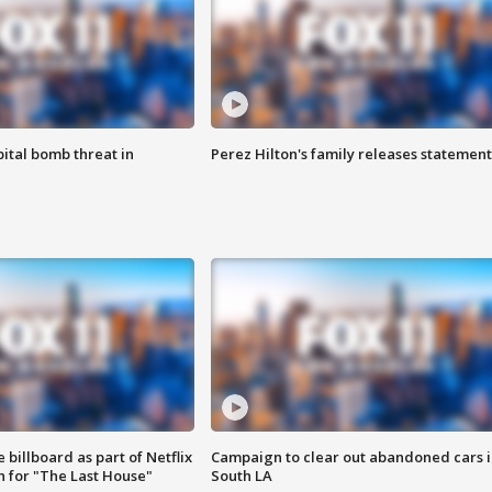
ital bomb threat in
Perez Hilton's family releases statement
 billboard as part of Netflix
Campaign to clear out abandoned cars i
 for "The Last House"
South LA