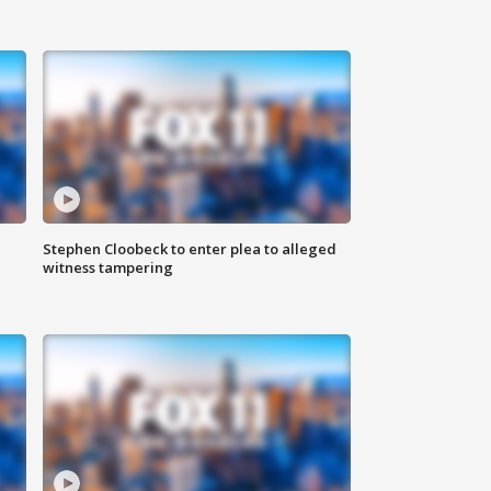
Stephen Cloobeck to enter plea to alleged
witness tampering