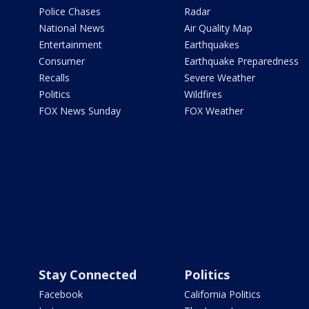
Police Chases
Radar
National News
Air Quality Map
Entertainment
Earthquakes
Consumer
Earthquake Preparedness
Recalls
Severe Weather
Politics
Wildfires
FOX News Sunday
FOX Weather
Stay Connected
Politics
Facebook
California Politics