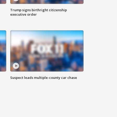
Trump signs birthright citizenship
executive order
Suspect leads multiple-county car chase