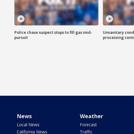
Police chase suspect stops to fill gas mid-
Unsanitary cond
pursuit
processing cent
News
Weather
Local News
Forecast
California News
Traffic