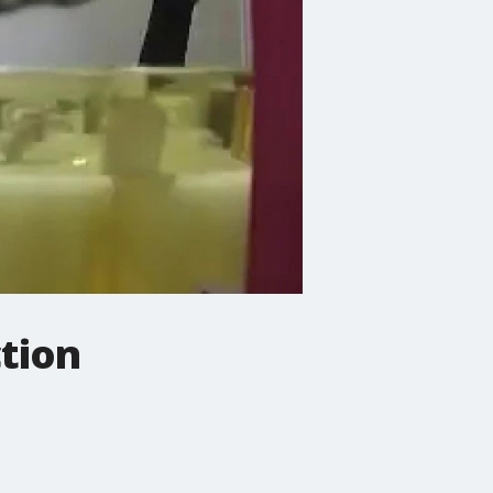
ction