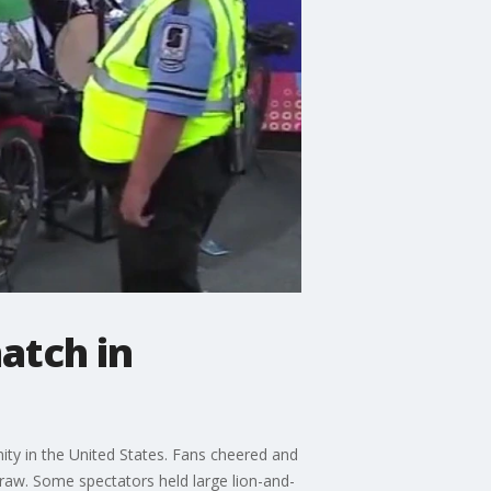
match in
nity in the United States. Fans cheered and
raw. Some spectators held large lion-and-