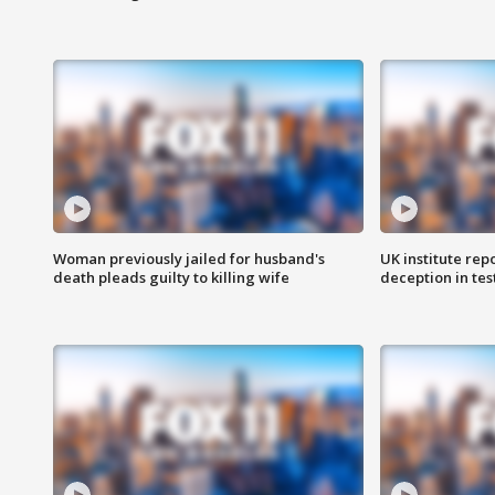
Woman previously jailed for husband's
UK institute rep
death pleads guilty to killing wife
deception in tes