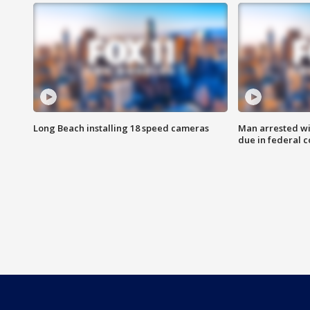
Long Beach installing 18 speed cameras
Man arrested wi
due in federal c