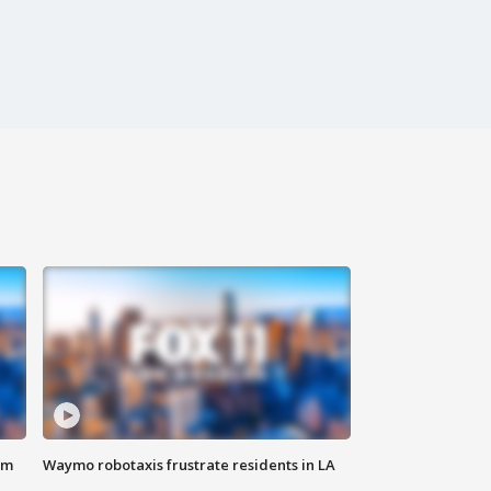
om
Waymo robotaxis frustrate residents in LA