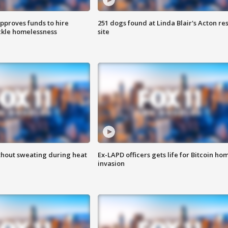
approves funds to hire
251 dogs found at Linda Blair's Acton re
ackle homelessness
site
thout sweating during heat
Ex-LAPD officers gets life for Bitcoin ho
invasion