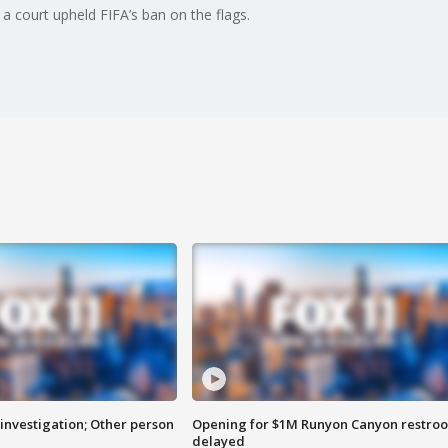
 a court upheld FIFA’s ban on the flags.
investigation; Other person
Opening for $1M Runyon Canyon restro
delayed