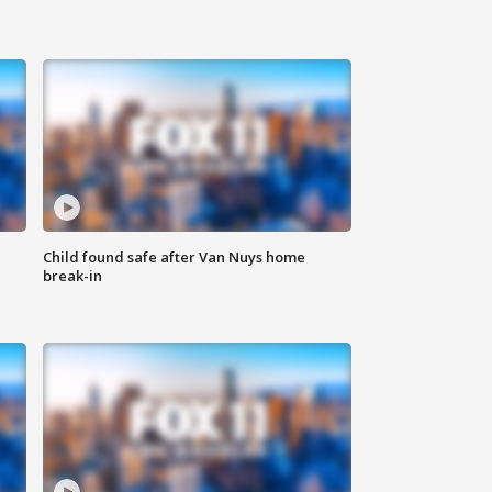
Child found safe after Van Nuys home
break-in