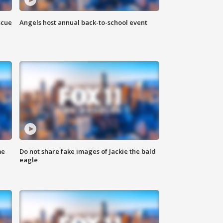
scue
Angels host annual back-to-school event
me
Do not share fake images of Jackie the bald
eagle