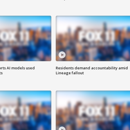
orts AI models used
Residents demand accountability amid
ts
Lineage fallout