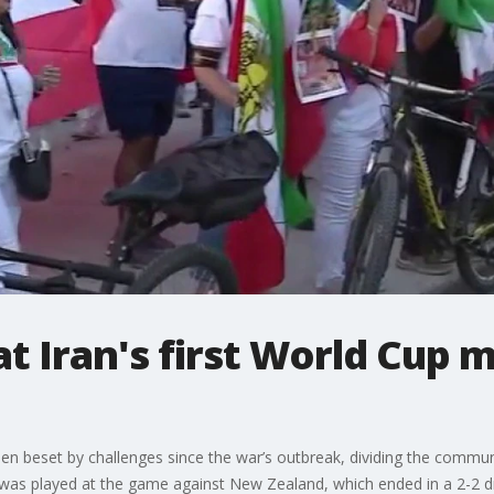
at Iran's first World Cup 
been beset by challenges since the war’s outbreak, dividing the commu
 was played at the game against New Zealand, which ended in a 2-2 d