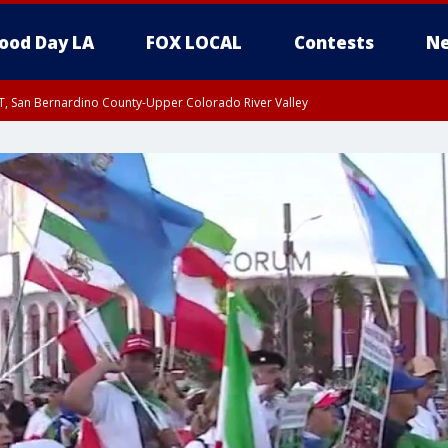
ood Day LA
FOX LOCAL
Contests
Ne
T, San Bernardino County-Upper Colorado River Valley
, Apple and Lucerne Valleys, Coachella Valley