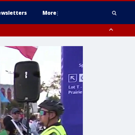
wsletters
More