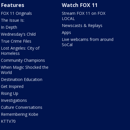
Features
Watch FOX 11
FOX 11 Originals
Stream FOX 11 on FOX
LOCAL
The Issue Is:
Newscasts & Replays
In Depth
Apps
Wednesday's Child
Live webcams from around
True Crime Files
SoCal
Lost Angeles: City of
Homeless
Community Champions
When Magic Shocked the
World
Destination Education
Get Inspired
Rising Up
Investigations
Culture Conversations
Remembering Kobe
KTTV70