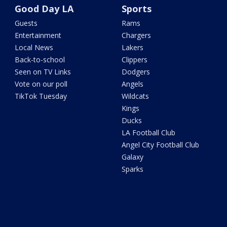
Good Day LA
Sports
Guests
Rams
Entertainment
Chargers
Local News
Lakers
Back-to-school
Clippers
Seen on TV Links
Dodgers
Vote on our poll
Angels
TikTok Tuesday
Wildcats
Kings
Ducks
LA Football Club
Angel City Football Club
Galaxy
Sparks