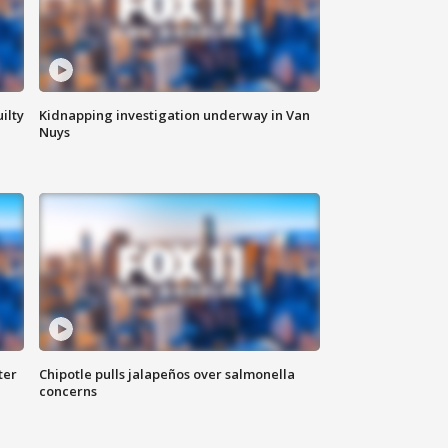
ilty
Kidnapping investigation underway in Van
Nuys
ter
Chipotle pulls jalapeños over salmonella
concerns