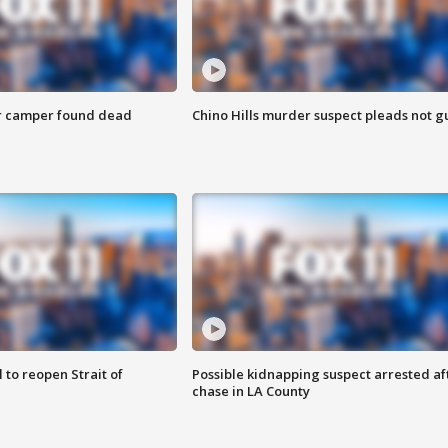
r camper found dead
Chino Hills murder suspect pleads not gu
 to reopen Strait of
Possible kidnapping suspect arrested af
chase in LA County