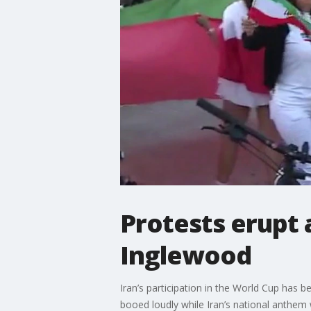
Protests erupt 
Inglewood
Iran’s participation in the World Cup has 
booed loudly while Iran’s national anthem