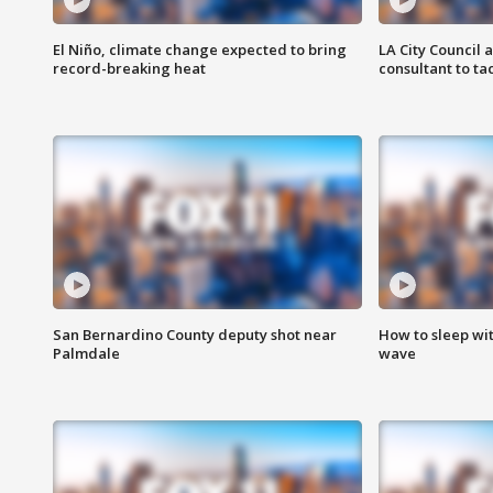
El Niño, climate change expected to bring
LA City Council 
record-breaking heat
consultant to t
San Bernardino County deputy shot near
How to sleep wi
Palmdale
wave