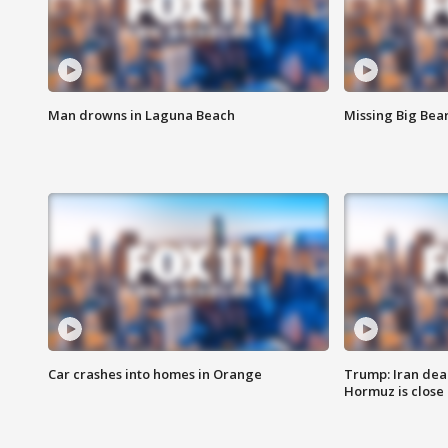
Man drowns in Laguna Beach
Missing Big Bea
Car crashes into homes in Orange
Trump: Iran deal
Hormuz is close