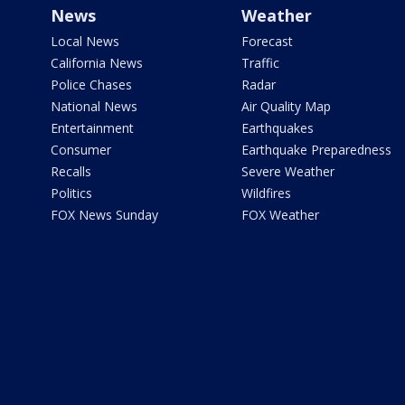
News
Weather
Local News
Forecast
California News
Traffic
Police Chases
Radar
National News
Air Quality Map
Entertainment
Earthquakes
Consumer
Earthquake Preparedness
Recalls
Severe Weather
Politics
Wildfires
FOX News Sunday
FOX Weather