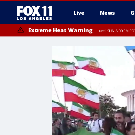
Live
News
G
Extreme Heat Warning
until SUN 8:00 PM PD
Extreme Heat Warning
until SAT 8:00 PM PDT