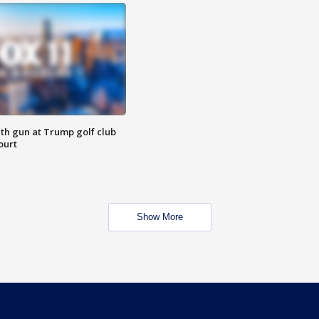
th gun at Trump golf club
ourt
Show More