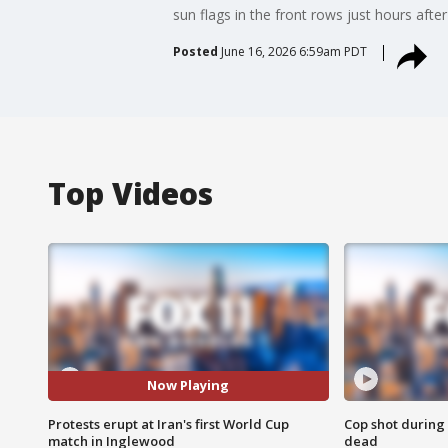
sun flags in the front rows just hours after
Posted
June 16, 2026 6:59am PDT
Top Videos
Now Playing
Protests erupt at Iran's first World Cup
Cop shot during 
match in Inglewood
dead