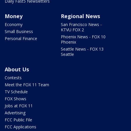
Daily Fast5 Newsletters
Money
Regional News
Economy
San Francisco News -
KTVU FOX 2
Small Business
Phoenix News - FOX 10
Personal Finance
Phoenix
Seattle News - FOX 13
Seattle
About Us
Contests
Meet the FOX 11 Team
TV Schedule
FOX Shows
Jobs at FOX 11
Advertising
FCC Public File
FCC Applications