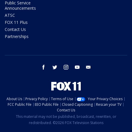
Public Service
Announcements
ATSC
FOX 11 Plus
Contact Us
Partnerships
facebook
twitter
instagram
youtube
email
About Us
Privacy Policy
Terms of Use
Your Privacy Choices
FCC Public File
EEO Public File
Closed Captioning
Rescan your TV
Contact Us
This material may not be published, broadcast, rewritten, or
redistributed. ©2026 FOX Television Stations