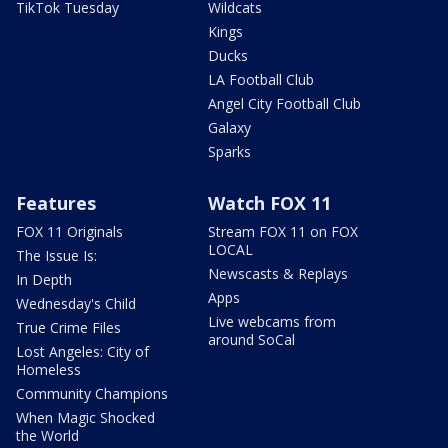
TikTok Tuesday
Wildcats
Kings
Ducks
LA Football Club
Angel City Football Club
Galaxy
Sparks
Features
Watch FOX 11
FOX 11 Originals
Stream FOX 11 on FOX
LOCAL
The Issue Is:
Newscasts & Replays
In Depth
Apps
Wednesday's Child
Live webcams from
True Crime Files
around SoCal
Lost Angeles: City of
Homeless
Community Champions
When Magic Shocked
the World