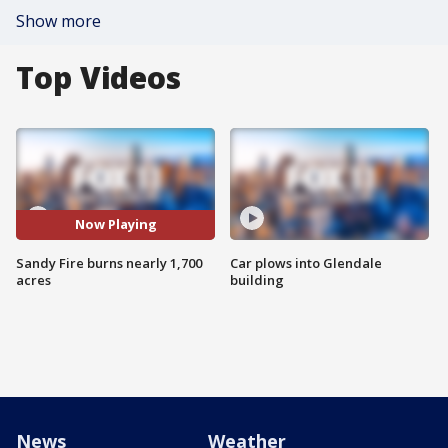
Show more
Top Videos
Now Playing
Sandy Fire burns nearly 1,700
Car plows into Glendale
acres
building
News
Weather