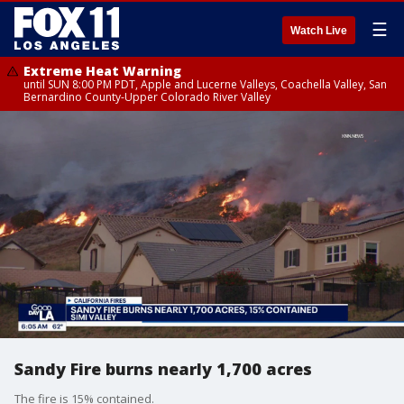
☰
Watch Live
Extreme Heat Warning
until SUN 8:00 PM PDT, Apple and Lucerne Valleys, Coachella Valley, San
Bernardino County-Upper Colorado River Valley
Sandy Fire burns nearly 1,700 acres
The fire is 15% contained.