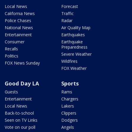
Local News
Forecast
California News
Traffic
Police Chases
Radar
National News
Air Quality Map
Entertainment
Earthquakes
Consumer
Earthquake
Preparedness
Recalls
Severe Weather
Politics
Wildfires
FOX News Sunday
FOX Weather
Good Day LA
Sports
Guests
Rams
Entertainment
Chargers
Local News
Lakers
Back-to-school
Clippers
Seen on TV Links
Dodgers
Vote on our poll
Angels