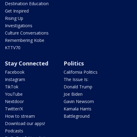
Destination Education
Get Inspired
Rising Up
Investigations
Culture Conversations
Remembering Kobe
KTTV70
Stay Connected
Politics
Facebook
California Politics
Instagram
The Issue Is:
TikTok
Donald Trump
YouTube
Joe Biden
Nextdoor
Gavin Newsom
Twitter/X
Kamala Harris
How to stream
Battleground
Download our apps!
Podcasts