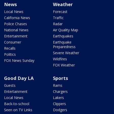
News
Weather
Local News
Forecast
California News
Traffic
Police Chases
Radar
National News
Air Quality Map
Entertainment
Earthquakes
Consumer
Earthquake
Preparedness
Recalls
Severe Weather
Politics
Wildfires
FOX News Sunday
FOX Weather
Good Day LA
Sports
Guests
Rams
Entertainment
Chargers
Local News
Lakers
Back-to-school
Clippers
Seen on TV Links
Dodgers