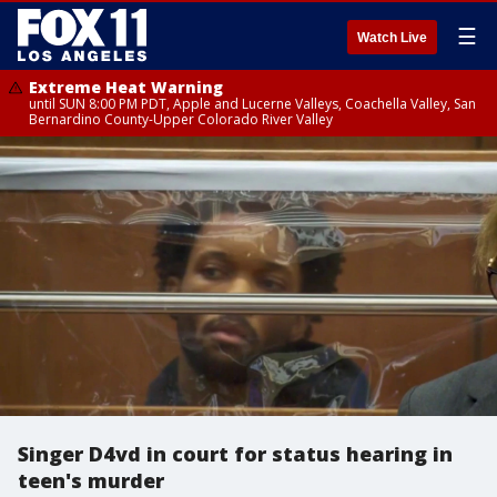
☰
Watch Live
Extreme Heat Warning
until SUN 8:00 PM PDT, Apple and Lucerne Valleys, Coachella Valley, San
Bernardino County-Upper Colorado River Valley
Singer D4vd in court for status hearing in
teen's murder