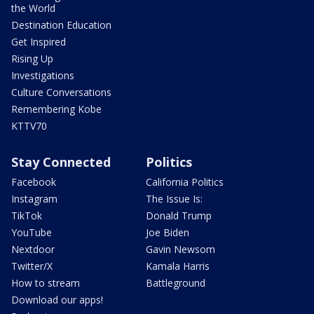
the World
Destination Education
Get Inspired
Rising Up
Investigations
Culture Conversations
Remembering Kobe
KTTV70
Stay Connected
Politics
Facebook
California Politics
Instagram
The Issue Is:
TikTok
Donald Trump
YouTube
Joe Biden
Nextdoor
Gavin Newsom
Twitter/X
Kamala Harris
How to stream
Battleground
Download our apps!