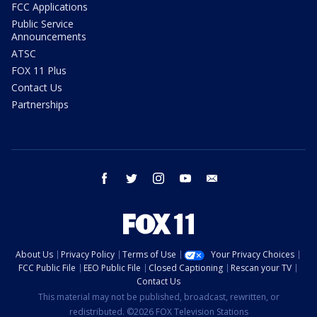
FCC Applications
Public Service
Announcements
ATSC
FOX 11 Plus
Contact Us
Partnerships
facebook
twitter
instagram
youtube
email
About Us
Privacy Policy
Terms of Use
Your Privacy Choices
FCC Public File
EEO Public File
Closed Captioning
Rescan your TV
Contact Us
This material may not be published, broadcast, rewritten, or
redistributed. ©2026 FOX Television Stations