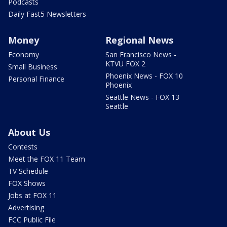
Podcasts
Daily Fast5 Newsletters
Money
Regional News
Economy
San Francisco News -
KTVU FOX 2
Small Business
Phoenix News - FOX 10
Personal Finance
Phoenix
Seattle News - FOX 13
Seattle
About Us
Contests
Meet the FOX 11 Team
TV Schedule
FOX Shows
Jobs at FOX 11
Advertising
FCC Public File