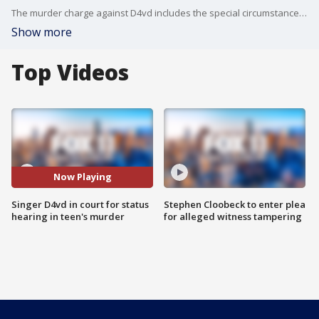
The murder charge against D4vd includes the special circumstance allegations of lying in wait, murder for financial gain and killing a witness in a criminal investigation.
Show more
Top Videos
Now Playing
Singer D4vd in court for status
Stephen Cloobeck to enter plea
hearing in teen's murder
for alleged witness tampering