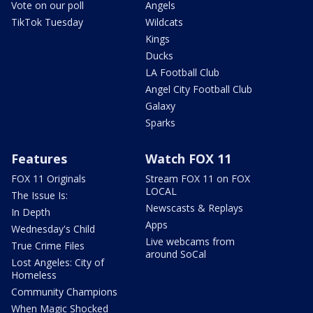
Vote on our poll
Angels
TikTok Tuesday
Wildcats
Kings
Ducks
LA Football Club
Angel City Football Club
Galaxy
Sparks
Features
Watch FOX 11
FOX 11 Originals
Stream FOX 11 on FOX
LOCAL
The Issue Is:
Newscasts & Replays
In Depth
Apps
Wednesday's Child
Live webcams from
True Crime Files
around SoCal
Lost Angeles: City of
Homeless
Community Champions
When Magic Shocked