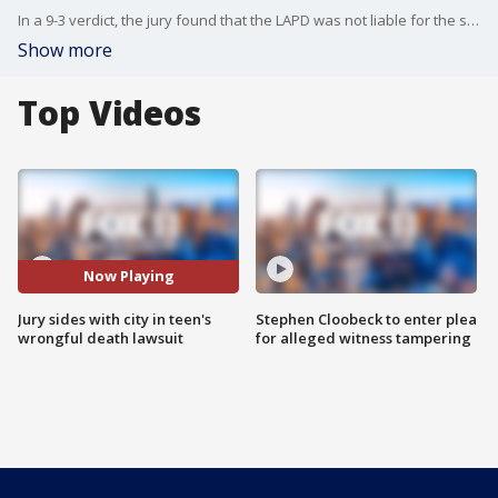
In a 9-3 verdict, the jury found that the LAPD was not liable for the shooting death of 14-year-old Valentina Orellana-Peralta.
Show more
Top Videos
Now Playing
Jury sides with city in teen's
Stephen Cloobeck to enter plea
wrongful death lawsuit
for alleged witness tampering