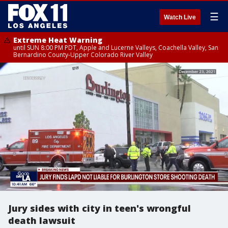
☰
Watch Live
Extreme Heat Warning
until SUN 8:00 PM PDT, Apple and Lucerne Valleys, Coachella Valley, San
Bernardino County-Upper Colorado River Valley
Jury sides with city in teen's wrongful
death lawsuit