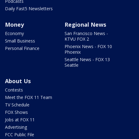
Podcasts
Daily Fast5 Newsletters
Money
Regional News
Economy
San Francisco News -
KTVU FOX 2
Small Business
Phoenix News - FOX 10
Personal Finance
Phoenix
Seattle News - FOX 13
Seattle
About Us
Contests
Meet the FOX 11 Team
TV Schedule
FOX Shows
Jobs at FOX 11
Advertising
FCC Public File