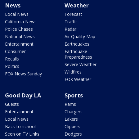
News
Weather
Local News
Forecast
California News
Traffic
Police Chases
Radar
National News
Air Quality Map
Entertainment
Earthquakes
Consumer
Earthquake
Preparedness
Recalls
Severe Weather
Politics
Wildfires
FOX News Sunday
FOX Weather
Good Day LA
Sports
Guests
Rams
Entertainment
Chargers
Local News
Lakers
Back-to-school
Clippers
Seen on TV Links
Dodgers