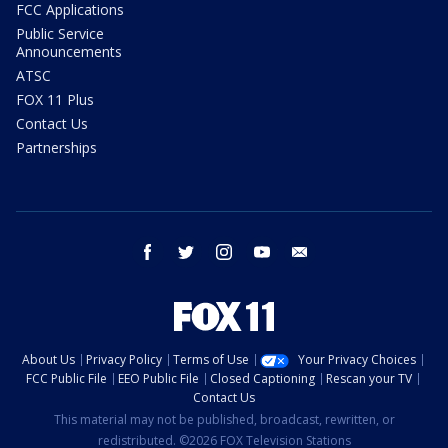
FCC Applications
Public Service
Announcements
ATSC
FOX 11 Plus
Contact Us
Partnerships
facebook
twitter
instagram
youtube
email
About Us
Privacy Policy
Terms of Use
Your Privacy Choices
FCC Public File
EEO Public File
Closed Captioning
Rescan your TV
Contact Us
This material may not be published, broadcast, rewritten, or
redistributed. ©2026 FOX Television Stations