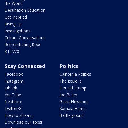
the World
Destination Education
Get Inspired
Rising Up
Investigations
Culture Conversations
Remembering Kobe
KTTV70
Stay Connected
Politics
Facebook
California Politics
Instagram
The Issue Is:
TikTok
Donald Trump
YouTube
Joe Biden
Nextdoor
Gavin Newsom
Twitter/X
Kamala Harris
How to stream
Battleground
Download our apps!