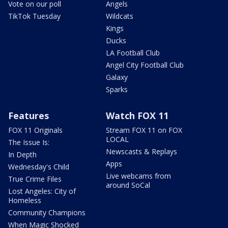
Vote on our poll
Angels
TikTok Tuesday
Wildcats
Kings
Ducks
LA Football Club
Angel City Football Club
Galaxy
Sparks
Features
Watch FOX 11
FOX 11 Originals
Stream FOX 11 on FOX
LOCAL
The Issue Is:
Newscasts & Replays
In Depth
Apps
Wednesday's Child
Live webcams from
True Crime Files
around SoCal
Lost Angeles: City of
Homeless
Community Champions
When Magic Shocked