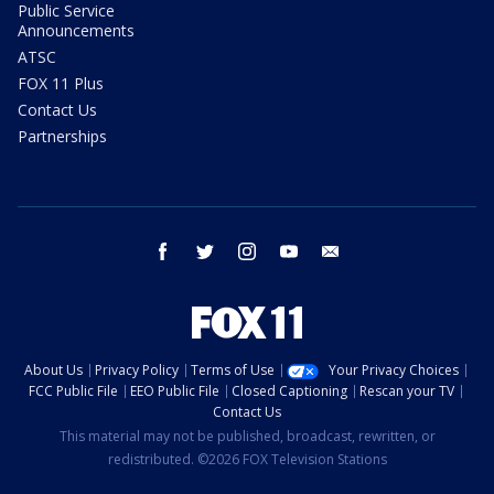
Public Service
Announcements
ATSC
FOX 11 Plus
Contact Us
Partnerships
facebook
twitter
instagram
youtube
email
About Us
Privacy Policy
Terms of Use
Your Privacy Choices
FCC Public File
EEO Public File
Closed Captioning
Rescan your TV
Contact Us
This material may not be published, broadcast, rewritten, or
redistributed. ©2026 FOX Television Stations