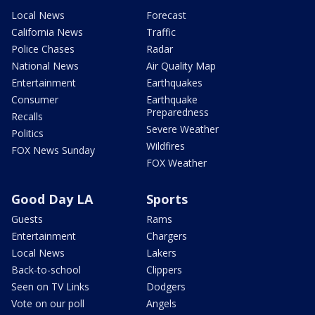
Local News
Forecast
California News
Traffic
Police Chases
Radar
National News
Air Quality Map
Entertainment
Earthquakes
Consumer
Earthquake
Preparedness
Recalls
Severe Weather
Politics
Wildfires
FOX News Sunday
FOX Weather
Good Day LA
Sports
Guests
Rams
Entertainment
Chargers
Local News
Lakers
Back-to-school
Clippers
Seen on TV Links
Dodgers
Vote on our poll
Angels