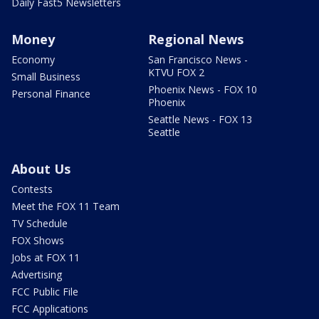
Daily Fast5 Newsletters
Money
Regional News
Economy
San Francisco News -
KTVU FOX 2
Small Business
Phoenix News - FOX 10
Personal Finance
Phoenix
Seattle News - FOX 13
Seattle
About Us
Contests
Meet the FOX 11 Team
TV Schedule
FOX Shows
Jobs at FOX 11
Advertising
FCC Public File
FCC Applications