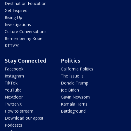
Destination Education
Get Inspired
Rising Up
Investigations
Culture Conversations
Remembering Kobe
KTTV70
Stay Connected
Politics
Facebook
California Politics
Instagram
The Issue Is:
TikTok
Donald Trump
YouTube
Joe Biden
Nextdoor
Gavin Newsom
Twitter/X
Kamala Harris
How to stream
Battleground
Download our apps!
Podcasts