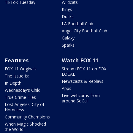
TikTok Tuesday
Wildcats
Kings
Ducks
LA Football Club
Angel City Football Club
Galaxy
Sparks
Features
Watch FOX 11
FOX 11 Originals
Stream FOX 11 on FOX
LOCAL
The Issue Is:
Newscasts & Replays
In Depth
Apps
Wednesday's Child
Live webcams from
True Crime Files
around SoCal
Lost Angeles: City of
Homeless
Community Champions
When Magic Shocked
the World