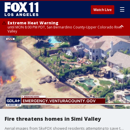
☰
Watch Live
Extreme Heat Warning
until MON 8:00 PM PDT, San Bernardino County-Upper Colorado River
Valley
Extreme Heat Warning
until SUN 8:00 PM PDT, Apple and Lucerne Valleys, Coachella Valley
Fire threatens homes in Simi Valley
Aerial images from SkyFOX showed residents attempting to save their property with a wildfire burning nearby.