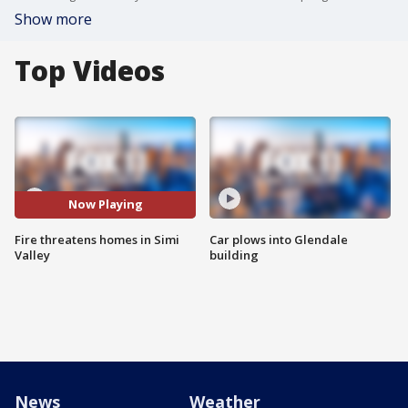
Show more
Top Videos
Now Playing
Fire threatens homes in Simi
Car plows into Glendale
Valley
building
News
Weather