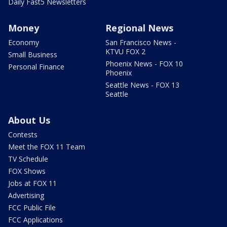
Daily Fast5 Newsletters
Money
Regional News
Economy
San Francisco News -
KTVU FOX 2
Small Business
Phoenix News - FOX 10
Personal Finance
Phoenix
Seattle News - FOX 13
Seattle
About Us
Contests
Meet the FOX 11 Team
TV Schedule
FOX Shows
Jobs at FOX 11
Advertising
FCC Public File
FCC Applications