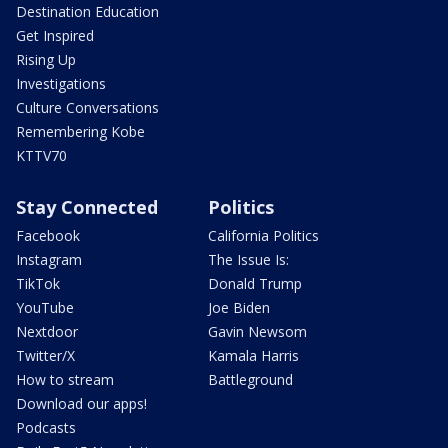
Destination Education
Get Inspired
Rising Up
Investigations
Culture Conversations
Remembering Kobe
KTTV70
Stay Connected
Politics
Facebook
California Politics
Instagram
The Issue Is:
TikTok
Donald Trump
YouTube
Joe Biden
Nextdoor
Gavin Newsom
Twitter/X
Kamala Harris
How to stream
Battleground
Download our apps!
Podcasts