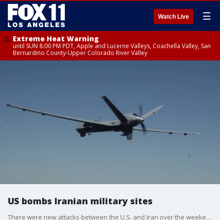
☰
Watch Live
Extreme Heat Warning
until SUN 8:00 PM PDT, Apple and Lucerne Valleys, Coachella Valley, San
Bernardino County-Upper Colorado River Valley
US bombs Iranian military sites
There were new attacks between the U.S. and Iran over the weekend.