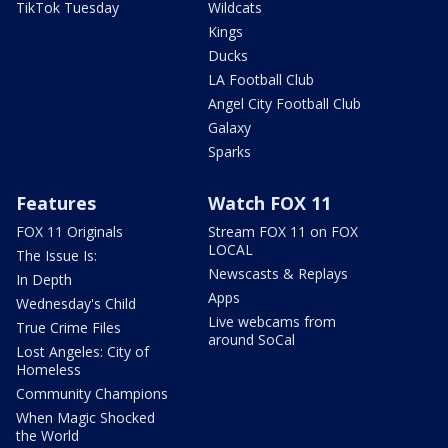
TikTok Tuesday
Wildcats
Kings
Ducks
LA Football Club
Angel City Football Club
Galaxy
Sparks
Features
Watch FOX 11
FOX 11 Originals
Stream FOX 11 on FOX
LOCAL
The Issue Is:
Newscasts & Replays
In Depth
Apps
Wednesday's Child
Live webcams from
True Crime Files
around SoCal
Lost Angeles: City of
Homeless
Community Champions
When Magic Shocked
the World