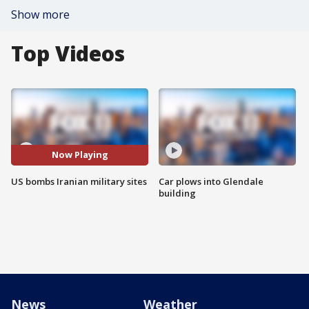
Show more
Top Videos
Now Playing
US bombs Iranian military sites
Car plows into Glendale
building
News
Weather