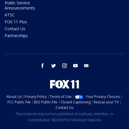
Public Service
Announcements
ATSC
FOX 11 Plus
Contact Us
Partnerships
facebook
twitter
instagram
youtube
email
About Us
Privacy Policy
Terms of Use
Your Privacy Choices
FCC Public File
EEO Public File
Closed Captioning
Rescan your TV
Contact Us
This material may not be published, broadcast, rewritten, or
redistributed. ©2026 FOX Television Stations