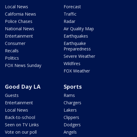
Local News
Forecast
California News
Traffic
Police Chases
Radar
National News
Air Quality Map
Entertainment
Earthquakes
Consumer
Earthquake
Preparedness
Recalls
Severe Weather
Politics
Wildfires
FOX News Sunday
FOX Weather
Good Day LA
Sports
Guests
Rams
Entertainment
Chargers
Local News
Lakers
Back-to-school
Clippers
Seen on TV Links
Dodgers
Vote on our poll
Angels