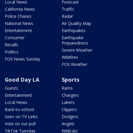
Local News
Forecast
California News
Traffic
Police Chases
Radar
National News
Air Quality Map
Entertainment
Earthquakes
Consumer
Earthquake
Preparedness
Recalls
Severe Weather
Politics
Wildfires
FOX News Sunday
FOX Weather
Good Day LA
Sports
Guests
Rams
Entertainment
Chargers
Local News
Lakers
Back-to-school
Clippers
Seen on TV Links
Dodgers
Vote on our poll
Angels
TikTok Tuesday
Wildcats