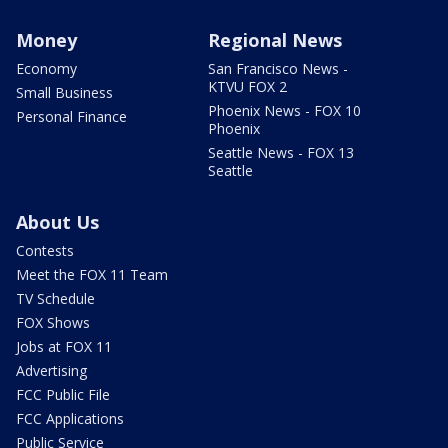
Money
Regional News
Economy
San Francisco News -
KTVU FOX 2
Small Business
Phoenix News - FOX 10
Personal Finance
Phoenix
Seattle News - FOX 13
Seattle
About Us
Contests
Meet the FOX 11 Team
TV Schedule
FOX Shows
Jobs at FOX 11
Advertising
FCC Public File
FCC Applications
Public Service