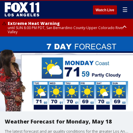
☰
Watch Live
Extreme Heat Warning
until SUN 8:00 PM PDT, San Bernardino County-Upper Colorado River
Valley
Extreme Heat Warning
until SAT 8:00 PM PDT, Apple and Lucerne Valleys, Coachella Valley
Weather Forecast for Monday, May 18
The latest forecast and air quality conditions for the greater Los Angeles area, including beaches, valleys and desert regions.