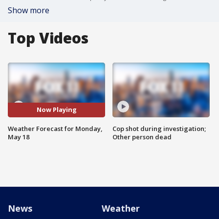
Show more
Top Videos
Now Playing
Weather Forecast for Monday,
Cop shot during investigation;
May 18
Other person dead
News
Weather