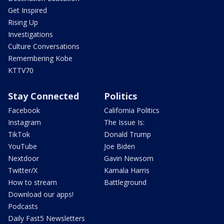
Get Inspired
Rising Up
Investigations
Culture Conversations
Remembering Kobe
KTTV70
Stay Connected
Politics
Facebook
California Politics
Instagram
The Issue Is:
TikTok
Donald Trump
YouTube
Joe Biden
Nextdoor
Gavin Newsom
Twitter/X
Kamala Harris
How to stream
Battleground
Download our apps!
Podcasts
Daily Fast5 Newsletters