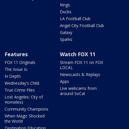
Kings
Ducks
LA Football Club
Angel City Football Club
Galaxy
Sparks
Features
Watch FOX 11
FOX 11 Originals
Stream FOX 11 on FOX
LOCAL
The Issue Is:
Newscasts & Replays
In Depth
Apps
Wednesday's Child
Live webcams from
True Crime Files
around SoCal
Lost Angeles: City of
Homeless
Community Champions
When Magic Shocked
the World
Destination Education