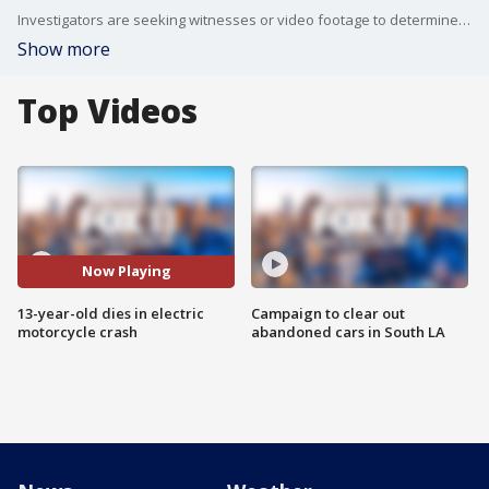
Investigators are seeking witnesses or video footage to determine why the boy lost control and struck the curb.
Show more
Top Videos
Now Playing
13-year-old dies in electric
Campaign to clear out
motorcycle crash
abandoned cars in South LA