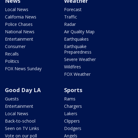
News
Weather
Local News
Forecast
California News
Traffic
Police Chases
Radar
National News
Air Quality Map
Entertainment
Earthquakes
Consumer
Earthquake
Preparedness
Recalls
Severe Weather
Politics
Wildfires
FOX News Sunday
FOX Weather
Good Day LA
Sports
Guests
Rams
Entertainment
Chargers
Local News
Lakers
Back-to-school
Clippers
Seen on TV Links
Dodgers
Vote on our poll
Angels