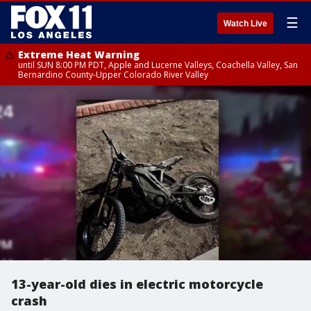
☰
Watch Live
Extreme Heat Warning
until SUN 8:00 PM PDT, Apple and Lucerne Valleys, Coachella Valley, San
Bernardino County-Upper Colorado River Valley
13-year-old dies in electric motorcycle
crash