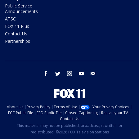
Public Service
Announcements
ATSC
FOX 11 Plus
Contact Us
Partnerships
facebook
twitter
instagram
youtube
email
About Us
Privacy Policy
Terms of Use
Your Privacy Choices
FCC Public File
EEO Public File
Closed Captioning
Rescan your TV
Contact Us
This material may not be published, broadcast, rewritten, or
redistributed. ©2026 FOX Television Stations