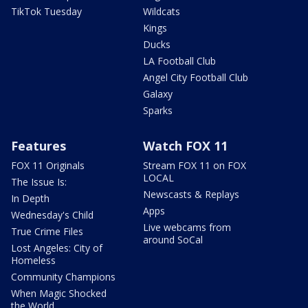
TikTok Tuesday
Wildcats
Kings
Ducks
LA Football Club
Angel City Football Club
Galaxy
Sparks
Features
Watch FOX 11
FOX 11 Originals
Stream FOX 11 on FOX
LOCAL
The Issue Is:
Newscasts & Replays
In Depth
Apps
Wednesday's Child
Live webcams from
True Crime Files
around SoCal
Lost Angeles: City of
Homeless
Community Champions
When Magic Shocked
the World