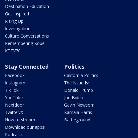
Destination Education
Get Inspired
Rising Up
Investigations
Culture Conversations
Remembering Kobe
KTTV70
Stay Connected
Politics
Facebook
California Politics
Instagram
The Issue Is:
TikTok
Donald Trump
YouTube
Joe Biden
Nextdoor
Gavin Newsom
Twitter/X
Kamala Harris
How to stream
Battleground
Download our apps!
Podcasts