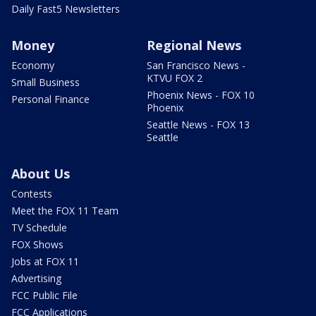
Daily Fast5 Newsletters
Money
Regional News
Economy
San Francisco News -
KTVU FOX 2
Small Business
Phoenix News - FOX 10
Personal Finance
Phoenix
Seattle News - FOX 13
Seattle
About Us
Contests
Meet the FOX 11 Team
TV Schedule
FOX Shows
Jobs at FOX 11
Advertising
FCC Public File
FCC Applications