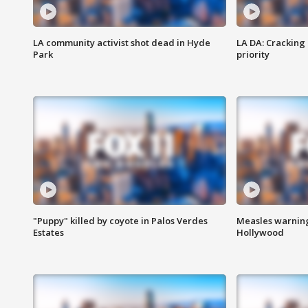
LA community activist shot dead in Hyde
LA DA: Cracking
Park
priority
"Puppy" killed by coyote in Palos Verdes
Measles warning
Estates
Hollywood