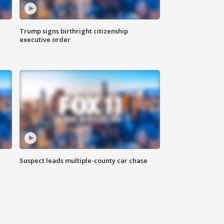
Trump signs birthright citizenship
executive order
Suspect leads multiple-county car chase