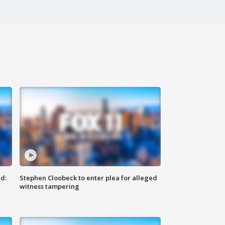
d:
Stephen Cloobeck to enter plea for alleged
witness tampering