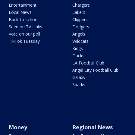
Entertainment
Chargers
Local News
Lakers
Back-to-school
Clippers
Seen on TV Links
Dodgers
Vote on our poll
Angels
TikTok Tuesday
Wildcats
Kings
Ducks
LA Football Club
Angel City Football Club
Galaxy
Sparks
Money
Regional News