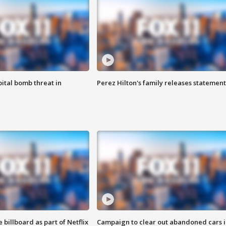
ital bomb threat in
Perez Hilton's family releases statement
 billboard as part of Netflix
Campaign to clear out abandoned cars i