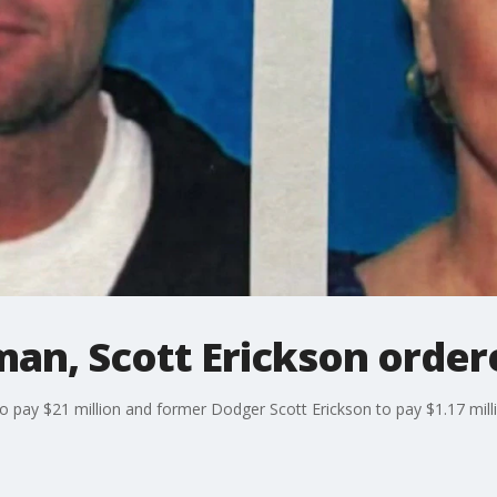
an, Scott Erickson order
pay $21 million and former Dodger Scott Erickson to pay $1.17 milli