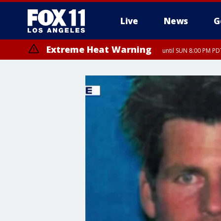
Live
News
G
Extreme Heat Warning
until SUN 8:00 PM PD