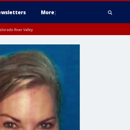
wsletters
More
olorado River Valley