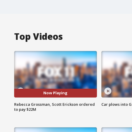
Top Videos
Now Playing
Rebecca Grossman, Scott Erickson ordered
Car plows into 
to pay $22M