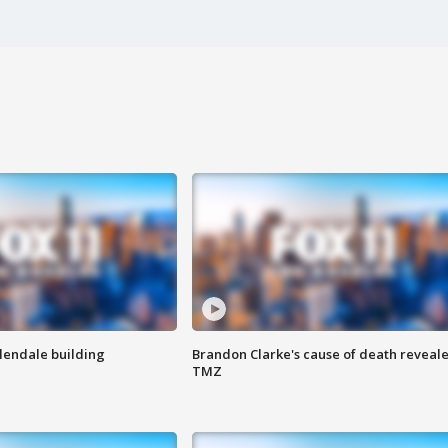
Glendale building
Brandon Clarke's cause of death reveale
TMZ