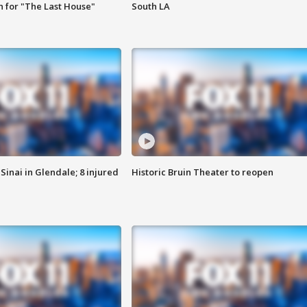
 for "The Last House"
South LA
Sinai in Glendale; 8 injured
Historic Bruin Theater to reopen