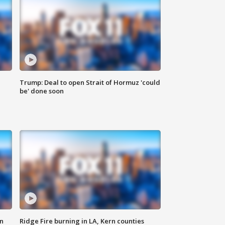
Trump: Deal to open Strait of Hormuz 'could
be' done soon
n
Ridge Fire burning in LA, Kern counties