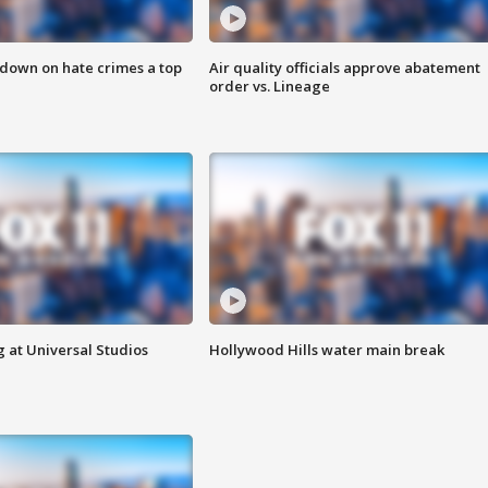
 down on hate crimes a top
Air quality officials approve abatement
order vs. Lineage
 at Universal Studios
Hollywood Hills water main break