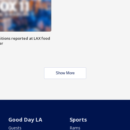
itions reported at LAX food
er
Show More
Good Day LA
Sports
Guests
Rams