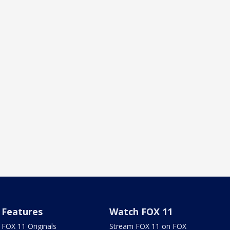
Features
Watch FOX 11
FOX 11 Originals
Stream FOX 11 on FOX