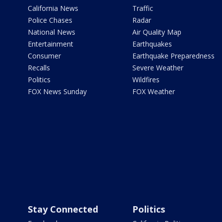
California News
Traffic
Police Chases
Radar
National News
Air Quality Map
Entertainment
Earthquakes
Consumer
Earthquake Preparedness
Recalls
Severe Weather
Politics
Wildfires
FOX News Sunday
FOX Weather
Stay Connected
Politics