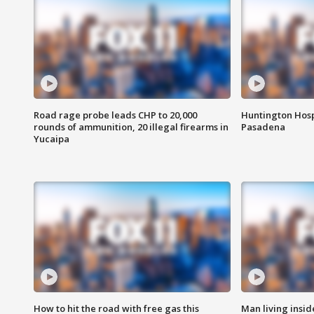
Road rage probe leads CHP to 20,000
Huntington Hosp
rounds of ammunition, 20 illegal firearms in
Pasadena
Yucaipa
How to hit the road with free gas this
Man living inside