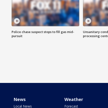
Police chase suspect stops to fill gas mid-
Unsanitary cond
pursuit
processing cent
News
Weather
Local News
Forecast