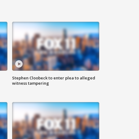
Stephen Cloobeck to enter plea to alleged
witness tampering