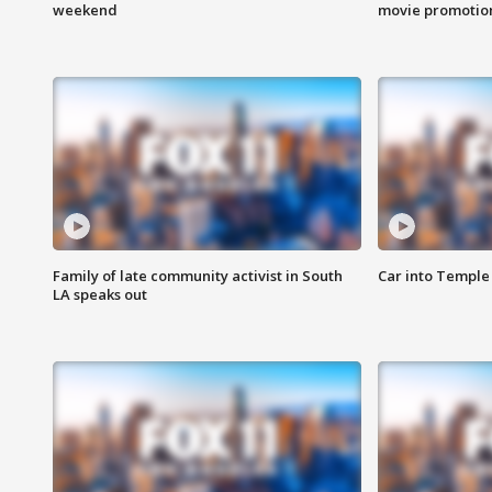
weekend
movie promotion
Family of late community activist in South
Car into Temple 
LA speaks out