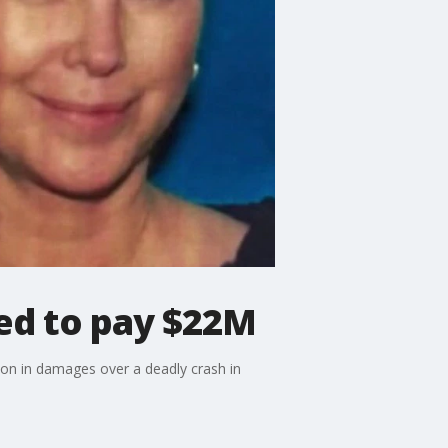
ed to pay $22M
on in damages over a deadly crash in