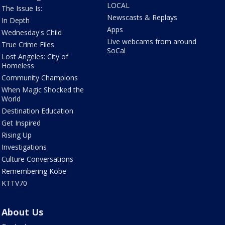
LOCAL
The Issue Is:
Newscasts & Replays
In Depth
Apps
Wednesday's Child
Live webcams from around
True Crime Files
SoCal
Lost Angeles: City of
Homeless
Community Champions
When Magic Shocked the
World
Destination Education
Get Inspired
Rising Up
Investigations
Culture Conversations
Remembering Kobe
KTTV70
About Us