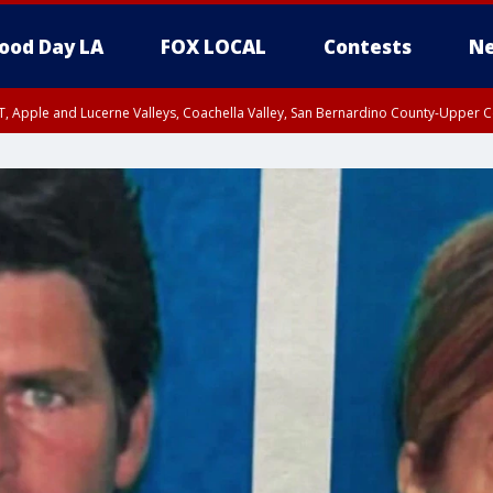
ood Day LA
FOX LOCAL
Contests
Ne
T, Apple and Lucerne Valleys, Coachella Valley, San Bernardino County-Upper C