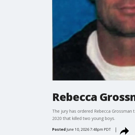
Rebecca Grossm
The jury has ordered Rebecca Grossman to 
2020 that killed two young boys.
Posted
June 10, 2026 7:48pm PDT