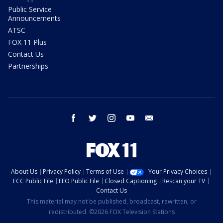
Public Service
Announcements
ATSC
FOX 11 Plus
Contact Us
Partnerships
facebook
twitter
instagram
youtube
email
About Us
Privacy Policy
Terms of Use
Your Privacy Choices
FCC Public File
EEO Public File
Closed Captioning
Rescan your TV
Contact Us
This material may not be published, broadcast, rewritten, or
redistributed. ©2026 FOX Television Stations