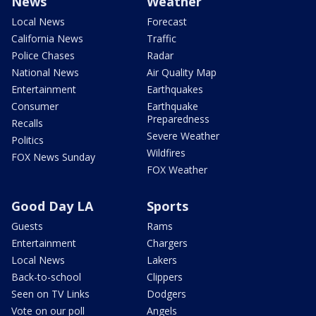
News
Weather
Local News
Forecast
California News
Traffic
Police Chases
Radar
National News
Air Quality Map
Entertainment
Earthquakes
Consumer
Earthquake
Preparedness
Recalls
Severe Weather
Politics
Wildfires
FOX News Sunday
FOX Weather
Good Day LA
Sports
Guests
Rams
Entertainment
Chargers
Local News
Lakers
Back-to-school
Clippers
Seen on TV Links
Dodgers
Vote on our poll
Angels