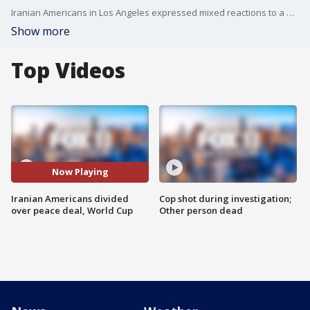
Iranian Americans in Los Angeles expressed mixed reactions to a newly announced U.S.-Iran peace agreement ahead of Iran’s World Cup match against New Zealand.
Show more
Top Videos
Now Playing
Iranian Americans divided
Cop shot during investigation;
over peace deal, World Cup
Other person dead