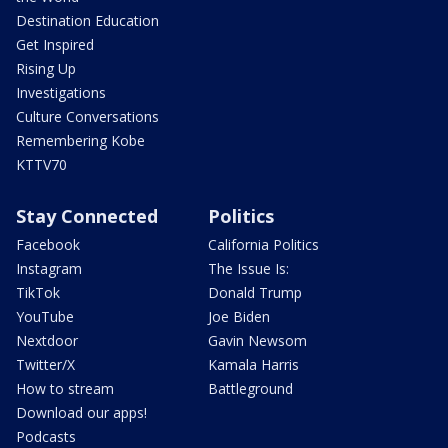
Destination Education
Get Inspired
Rising Up
Investigations
Culture Conversations
Remembering Kobe
KTTV70
Stay Connected
Politics
Facebook
California Politics
Instagram
The Issue Is:
TikTok
Donald Trump
YouTube
Joe Biden
Nextdoor
Gavin Newsom
Twitter/X
Kamala Harris
How to stream
Battleground
Download our apps!
Podcasts