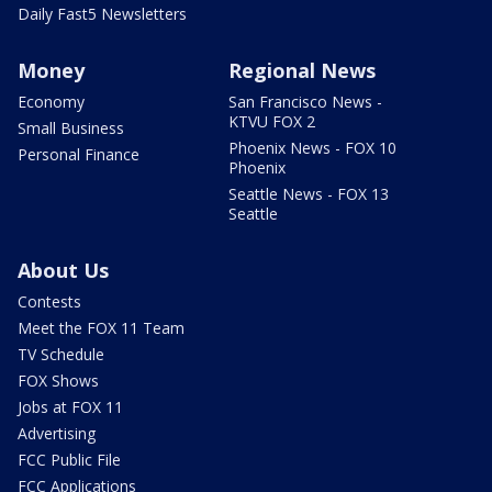
Daily Fast5 Newsletters
Money
Regional News
Economy
San Francisco News -
KTVU FOX 2
Small Business
Phoenix News - FOX 10
Personal Finance
Phoenix
Seattle News - FOX 13
Seattle
About Us
Contests
Meet the FOX 11 Team
TV Schedule
FOX Shows
Jobs at FOX 11
Advertising
FCC Public File
FCC Applications