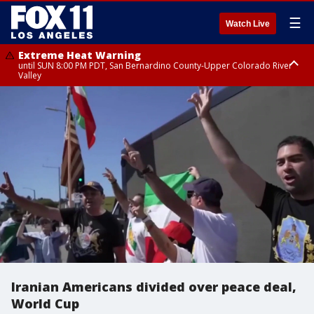
☰
Watch Live
Extreme Heat Warning
until SUN 8:00 PM PDT, San Bernardino County-Upper Colorado River
Valley
Extreme Heat Warning
until SAT 8:00 PM PDT, Apple and Lucerne Valleys, Coachella Valley
Iranian Americans divided over peace deal,
World Cup