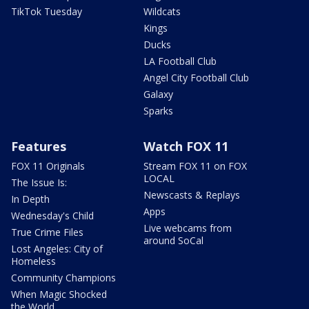
TikTok Tuesday
Wildcats
Kings
Ducks
LA Football Club
Angel City Football Club
Galaxy
Sparks
Features
Watch FOX 11
FOX 11 Originals
Stream FOX 11 on FOX
LOCAL
The Issue Is:
Newscasts & Replays
In Depth
Apps
Wednesday's Child
Live webcams from
True Crime Files
around SoCal
Lost Angeles: City of
Homeless
Community Champions
When Magic Shocked
the World