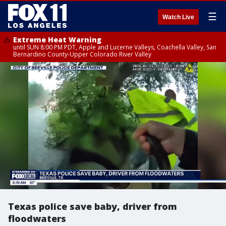
☰
Watch Live
Extreme Heat Warning
until SUN 8:00 PM PDT, Apple and Lucerne Valleys, Coachella Valley, San
Bernardino County-Upper Colorado River Valley
Texas police save baby, driver from
floodwaters