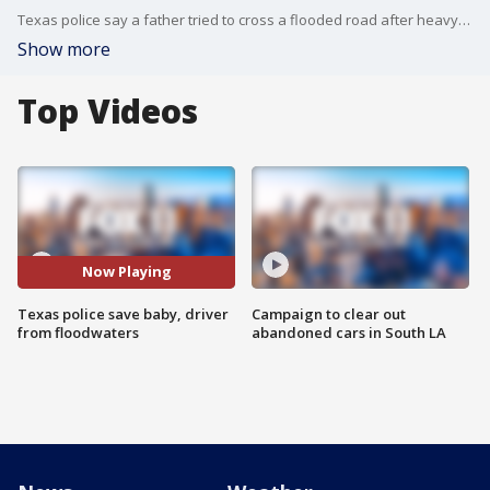
Texas police say a father tried to cross a flooded road after heavy rains inundated the area, urging motorists not to do the same.
Show more
Top Videos
Now Playing
Texas police save baby, driver
Campaign to clear out
from floodwaters
abandoned cars in South LA