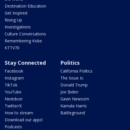
Destination Education
Get Inspired
Rising Up
Investigations
Culture Conversations
Remembering Kobe
KTTV70
Stay Connected
Politics
Facebook
California Politics
Instagram
The Issue Is:
TikTok
Donald Trump
YouTube
Joe Biden
Nextdoor
Gavin Newsom
Twitter/X
Kamala Harris
How to stream
Battleground
Download our apps!
Podcasts