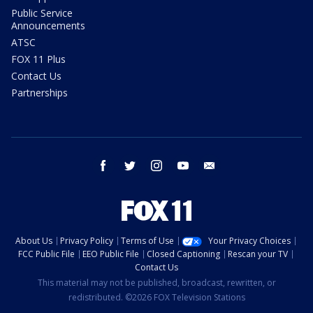
Public Service
Announcements
ATSC
FOX 11 Plus
Contact Us
Partnerships
facebook
twitter
instagram
youtube
email
About Us
Privacy Policy
Terms of Use
Your Privacy Choices
FCC Public File
EEO Public File
Closed Captioning
Rescan your TV
Contact Us
This material may not be published, broadcast, rewritten, or
redistributed. ©2026 FOX Television Stations