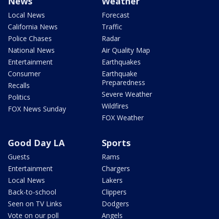
News
Weather
Local News
Forecast
California News
Traffic
Police Chases
Radar
National News
Air Quality Map
Entertainment
Earthquakes
Consumer
Earthquake
Preparedness
Recalls
Severe Weather
Politics
Wildfires
FOX News Sunday
FOX Weather
Good Day LA
Sports
Guests
Rams
Entertainment
Chargers
Local News
Lakers
Back-to-school
Clippers
Seen on TV Links
Dodgers
Vote on our poll
Angels