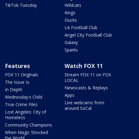
TikTok Tuesday
Wildcats
Kings
Ducks
LA Football Club
Angel City Football Club
Galaxy
Sparks
Features
Watch FOX 11
FOX 11 Originals
Stream FOX 11 on FOX
LOCAL
The Issue Is:
Newscasts & Replays
In Depth
Apps
Wednesday's Child
Live webcams from
True Crime Files
around SoCal
Lost Angeles: City of
Homeless
Community Champions
When Magic Shocked
the World