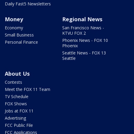
Daily Fast5 Newsletters
Money
Regional News
Economy
San Francisco News -
KTVU FOX 2
Small Business
Phoenix News - FOX 10
Personal Finance
Phoenix
Seattle News - FOX 13
Seattle
About Us
Contests
Meet the FOX 11 Team
TV Schedule
FOX Shows
Jobs at FOX 11
Advertising
FCC Public File
FCC Applications