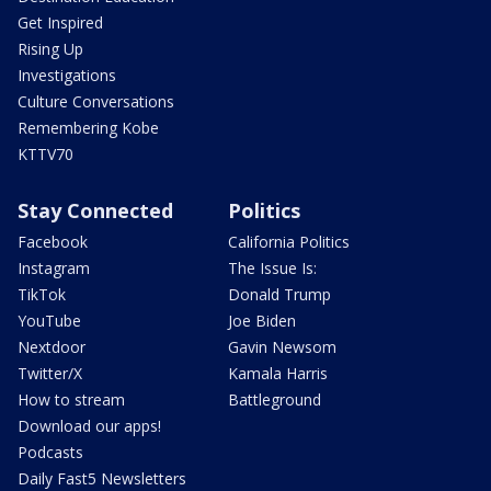
Get Inspired
Rising Up
Investigations
Culture Conversations
Remembering Kobe
KTTV70
Stay Connected
Politics
Facebook
California Politics
Instagram
The Issue Is:
TikTok
Donald Trump
YouTube
Joe Biden
Nextdoor
Gavin Newsom
Twitter/X
Kamala Harris
How to stream
Battleground
Download our apps!
Podcasts
Daily Fast5 Newsletters