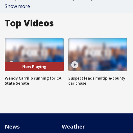
Show more
Top Videos
Now Playing
Wendy Carrillo running for CA
Suspect leads multiple-county
State Senate
car chase
News
Weather