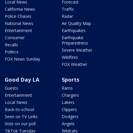
Local News
Forecast
California News
Traffic
Police Chases
Radar
National News
Air Quality Map
Entertainment
Earthquakes
Consumer
Earthquake
Preparedness
Recalls
Severe Weather
Politics
Wildfires
FOX News Sunday
FOX Weather
Good Day LA
Sports
Guests
Rams
Entertainment
Chargers
Local News
Lakers
Back-to-school
Clippers
Seen on TV Links
Dodgers
Vote on our poll
Angels
TikTok Tuesday
Wildcats