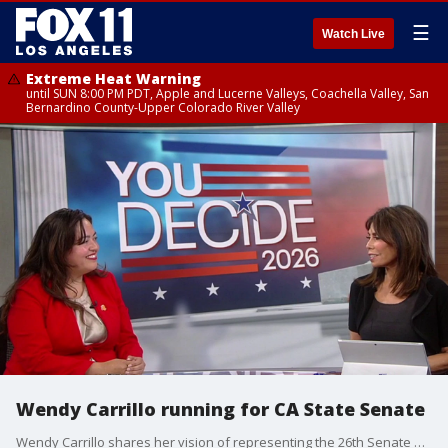
☰
Watch Live
Extreme Heat Warning
until SUN 8:00 PM PDT, Apple and Lucerne Valleys, Coachella Valley, San
Bernardino County-Upper Colorado River Valley
Wendy Carrillo running for CA State Senate
Wendy Carrillo shares her vision of representing the 26th Senate District of California should she win the election.