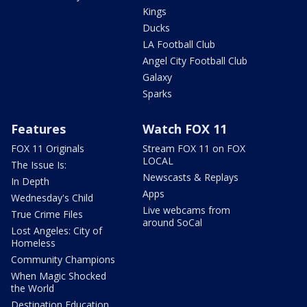
Kings
Ducks
LA Football Club
Angel City Football Club
Galaxy
Sparks
Features
Watch FOX 11
FOX 11 Originals
Stream FOX 11 on FOX
LOCAL
The Issue Is:
Newscasts & Replays
In Depth
Apps
Wednesday's Child
Live webcams from
True Crime Files
around SoCal
Lost Angeles: City of
Homeless
Community Champions
When Magic Shocked
the World
Destination Education