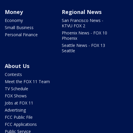
Money
Regional News
Economy
San Francisco News -
KTVU FOX 2
Small Business
Phoenix News - FOX 10
Personal Finance
Phoenix
Seattle News - FOX 13
Seattle
About Us
Contests
Meet the FOX 11 Team
TV Schedule
FOX Shows
Jobs at FOX 11
Advertising
FCC Public File
FCC Applications
Public Service