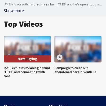
JAY B is back with his third mini album, TR.EE, and he's opening up about the inspiration behind the project and the meaning of his title track "Layback.” In this interview with FOX 11, the GOT7 leader talks about his powerful performance and the differences between his identities as JAY B and Def. He also shares what it was like reuniting with fans after spending months in the studio.
Show more
Top Videos
Now Playing
JAY B explains meaning behind
Campaign to clear out
'TR.EE' and connecting with
abandoned cars in South LA
fans