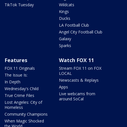
TikTok Tuesday
Wildcats
Kings
Ducks
LA Football Club
Angel City Football Club
Galaxy
Sparks
Features
Watch FOX 11
FOX 11 Originals
Stream FOX 11 on FOX
LOCAL
The Issue Is:
Newscasts & Replays
In Depth
Apps
Wednesday's Child
Live webcams from
True Crime Files
around SoCal
Lost Angeles: City of
Homeless
Community Champions
When Magic Shocked
the World