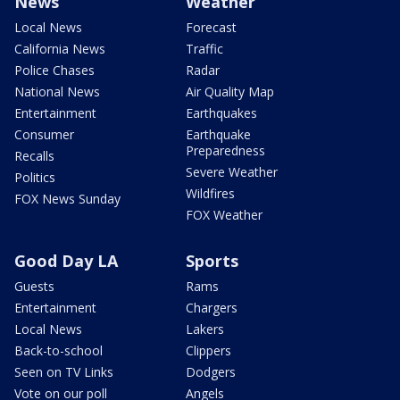
News
Weather
Local News
Forecast
California News
Traffic
Police Chases
Radar
National News
Air Quality Map
Entertainment
Earthquakes
Consumer
Earthquake
Preparedness
Recalls
Severe Weather
Politics
Wildfires
FOX News Sunday
FOX Weather
Good Day LA
Sports
Guests
Rams
Entertainment
Chargers
Local News
Lakers
Back-to-school
Clippers
Seen on TV Links
Dodgers
Vote on our poll
Angels