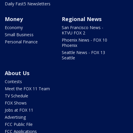
Daily Fast5 Newsletters
Money
Regional News
Economy
San Francisco News -
KTVU FOX 2
Small Business
Phoenix News - FOX 10
Personal Finance
Phoenix
Seattle News - FOX 13
Seattle
About Us
Contests
Meet the FOX 11 Team
TV Schedule
FOX Shows
Jobs at FOX 11
Advertising
FCC Public File
FCC Applications