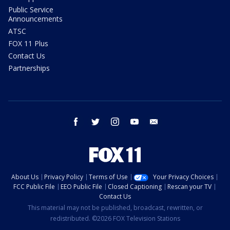
Public Service
Announcements
ATSC
FOX 11 Plus
Contact Us
Partnerships
facebook
twitter
instagram
youtube
email
About Us
Privacy Policy
Terms of Use
Your Privacy Choices
FCC Public File
EEO Public File
Closed Captioning
Rescan your TV
Contact Us
This material may not be published, broadcast, rewritten, or
redistributed. ©2026 FOX Television Stations