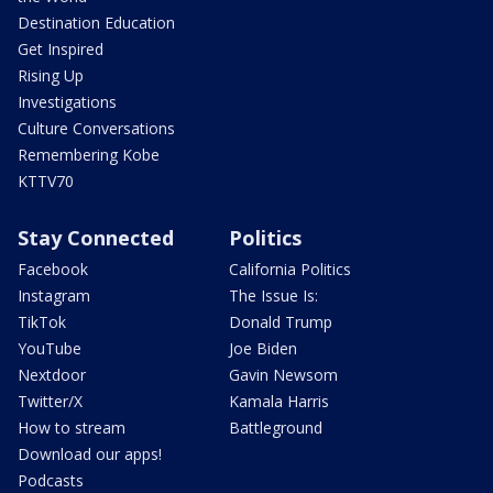
Destination Education
Get Inspired
Rising Up
Investigations
Culture Conversations
Remembering Kobe
KTTV70
Stay Connected
Politics
Facebook
California Politics
Instagram
The Issue Is:
TikTok
Donald Trump
YouTube
Joe Biden
Nextdoor
Gavin Newsom
Twitter/X
Kamala Harris
How to stream
Battleground
Download our apps!
Podcasts