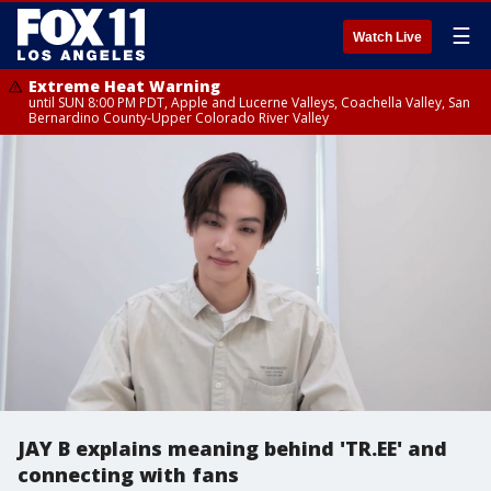
☰
Watch Live
Extreme Heat Warning
until SUN 8:00 PM PDT, Apple and Lucerne Valleys, Coachella Valley, San
Bernardino County-Upper Colorado River Valley
JAY B explains meaning behind 'TR.EE' and
connecting with fans