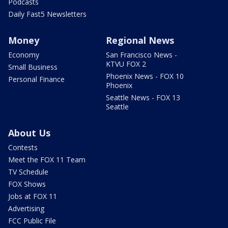
Podcasts
Daily Fast5 Newsletters
Money
Regional News
Economy
San Francisco News -
KTVU FOX 2
Small Business
Phoenix News - FOX 10
Personal Finance
Phoenix
Seattle News - FOX 13
Seattle
About Us
Contests
Meet the FOX 11 Team
TV Schedule
FOX Shows
Jobs at FOX 11
Advertising
FCC Public File