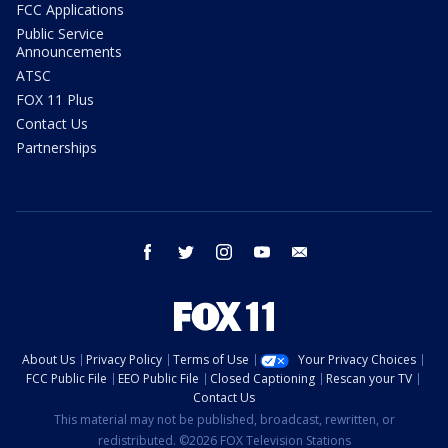
FCC Applications
Public Service
Announcements
ATSC
FOX 11 Plus
Contact Us
Partnerships
facebook
twitter
instagram
youtube
email
About Us
Privacy Policy
Terms of Use
Your Privacy Choices
FCC Public File
EEO Public File
Closed Captioning
Rescan your TV
Contact Us
This material may not be published, broadcast, rewritten, or
redistributed. ©2026 FOX Television Stations