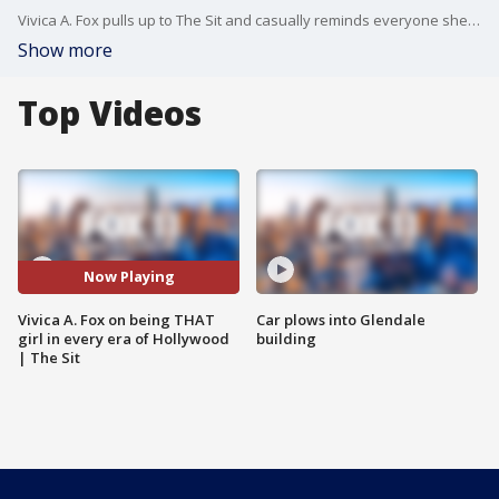
Vivica A. Fox pulls up to The Sit and casually reminds everyone she’s been in some of the most iconic films ever made. We talk her new film Is God Is, why revenge stories hit so hard, and what drew her to this kind of role right away. She also looks back on Set It Off, Kill Bill, Independence Day, and how those projects shaped her career. It’s playful, honest, a little unfiltered, and feels like catching up with someone who’s seen it all but still keeps it very real.
Show more
Top Videos
Now Playing
Vivica A. Fox on being THAT
Car plows into Glendale
girl in every era of Hollywood
building
| The Sit