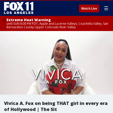
☰
Watch Live
Extreme Heat Warning
until SUN 8:00 PM PDT, Apple and Lucerne Valleys, Coachella Valley, San
Bernardino County-Upper Colorado River Valley
Vivica A. Fox on being THAT girl in every era
of Hollywood | The Sit