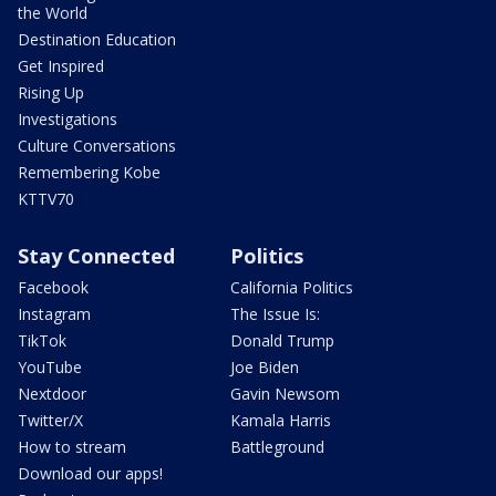
the World
Destination Education
Get Inspired
Rising Up
Investigations
Culture Conversations
Remembering Kobe
KTTV70
Stay Connected
Politics
Facebook
California Politics
Instagram
The Issue Is:
TikTok
Donald Trump
YouTube
Joe Biden
Nextdoor
Gavin Newsom
Twitter/X
Kamala Harris
How to stream
Battleground
Download our apps!