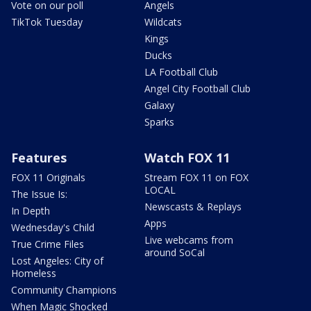
Vote on our poll
Angels
TikTok Tuesday
Wildcats
Kings
Ducks
LA Football Club
Angel City Football Club
Galaxy
Sparks
Features
Watch FOX 11
FOX 11 Originals
Stream FOX 11 on FOX
LOCAL
The Issue Is:
Newscasts & Replays
In Depth
Apps
Wednesday's Child
Live webcams from
True Crime Files
around SoCal
Lost Angeles: City of
Homeless
Community Champions
When Magic Shocked