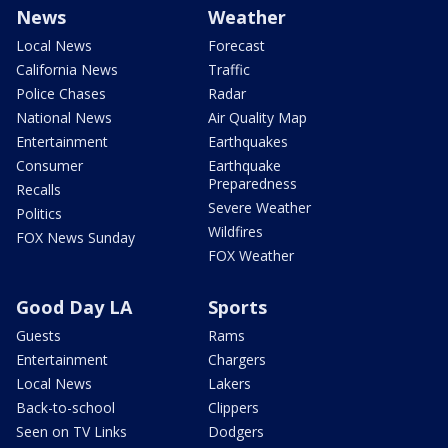
News
Weather
Local News
Forecast
California News
Traffic
Police Chases
Radar
National News
Air Quality Map
Entertainment
Earthquakes
Consumer
Earthquake
Preparedness
Recalls
Severe Weather
Politics
Wildfires
FOX News Sunday
FOX Weather
Good Day LA
Sports
Guests
Rams
Entertainment
Chargers
Local News
Lakers
Back-to-school
Clippers
Seen on TV Links
Dodgers