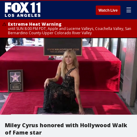
☰
Watch Live
Extreme Heat Warning
until SUN 8:00 PM PDT, Apple and Lucerne Valleys, Coachella Valley, San
Bernardino County-Upper Colorado River Valley
Miley Cyrus honored with Hollywood Walk
of Fame star