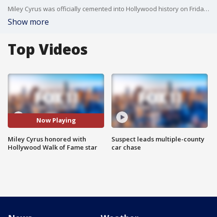
Miley Cyrus was officially cemented into Hollywood history on Friday, receiving a star on the Hollywood Walk of Fame in front of thousands of dedicated fans.
Show more
Top Videos
Now Playing
Miley Cyrus honored with
Suspect leads multiple-county
Hollywood Walk of Fame star
car chase