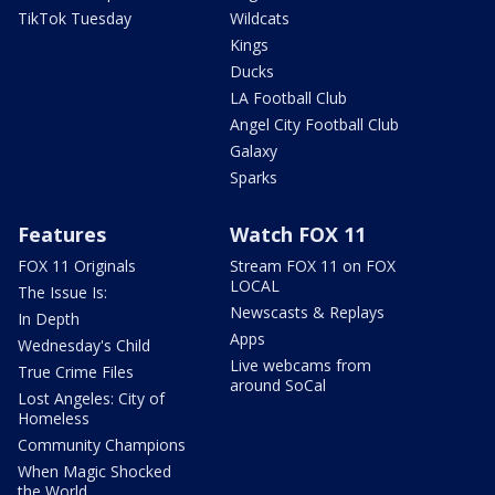
TikTok Tuesday
Wildcats
Kings
Ducks
LA Football Club
Angel City Football Club
Galaxy
Sparks
Features
Watch FOX 11
FOX 11 Originals
Stream FOX 11 on FOX
LOCAL
The Issue Is:
Newscasts & Replays
In Depth
Apps
Wednesday's Child
Live webcams from
True Crime Files
around SoCal
Lost Angeles: City of
Homeless
Community Champions
When Magic Shocked
the World