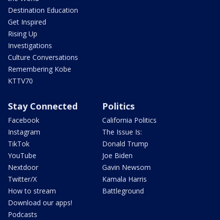
Destination Education
Get Inspired
Rising Up
Investigations
Culture Conversations
Remembering Kobe
KTTV70
Stay Connected
Politics
Facebook
California Politics
Instagram
The Issue Is:
TikTok
Donald Trump
YouTube
Joe Biden
Nextdoor
Gavin Newsom
Twitter/X
Kamala Harris
How to stream
Battleground
Download our apps!
Podcasts