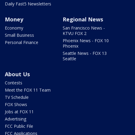
Daily Fast5 Newsletters
Money
Regional News
Economy
San Francisco News -
KTVU FOX 2
Small Business
Phoenix News - FOX 10
Personal Finance
Phoenix
Seattle News - FOX 13
Seattle
About Us
Contests
Meet the FOX 11 Team
TV Schedule
FOX Shows
Jobs at FOX 11
Advertising
FCC Public File
FCC Applications