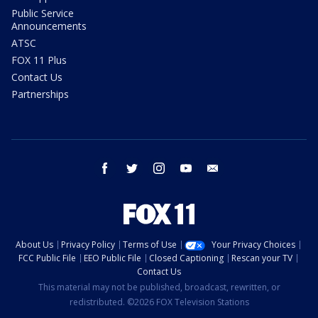
Public Service
Announcements
ATSC
FOX 11 Plus
Contact Us
Partnerships
facebook
twitter
instagram
youtube
email
About Us
Privacy Policy
Terms of Use
Your Privacy Choices
FCC Public File
EEO Public File
Closed Captioning
Rescan your TV
Contact Us
This material may not be published, broadcast, rewritten, or
redistributed. ©2026 FOX Television Stations