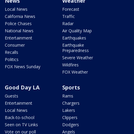
News
Weather
Local News
Forecast
California News
Traffic
Police Chases
Radar
National News
Air Quality Map
Entertainment
Earthquakes
Consumer
Earthquake
Preparedness
Recalls
Severe Weather
Politics
Wildfires
FOX News Sunday
FOX Weather
Good Day LA
Sports
Guests
Rams
Entertainment
Chargers
Local News
Lakers
Back-to-school
Clippers
Seen on TV Links
Dodgers
Vote on our poll
Angels