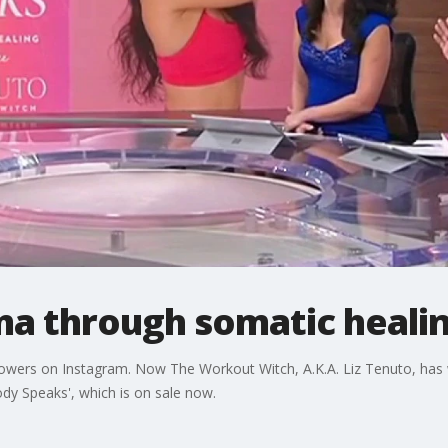
ma through somatic heali
lowers on Instagram. Now The Workout Witch, A.K.A. Liz Tenuto, has 
dy Speaks', which is on sale now.