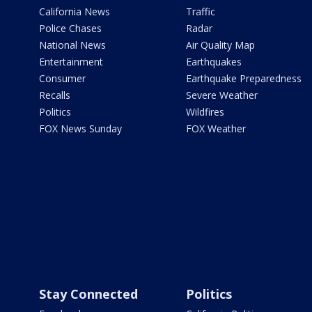
California News
Traffic
Police Chases
Radar
National News
Air Quality Map
Entertainment
Earthquakes
Consumer
Earthquake Preparedness
Recalls
Severe Weather
Politics
Wildfires
FOX News Sunday
FOX Weather
Stay Connected
Politics