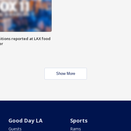
itions reported at LAX food
er
Show More
Good Day LA
Sports
Guests
Rams