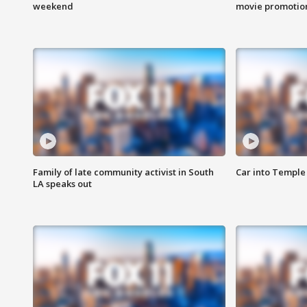
weekend
movie promotion
Family of late community activist in South
Car into Temple 
LA speaks out