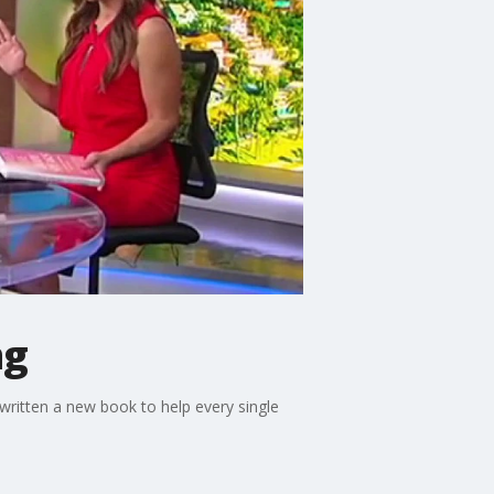
ng
written a new book to help every single