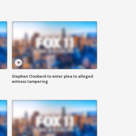
Stephen Cloobeck to enter plea to alleged
witness tampering