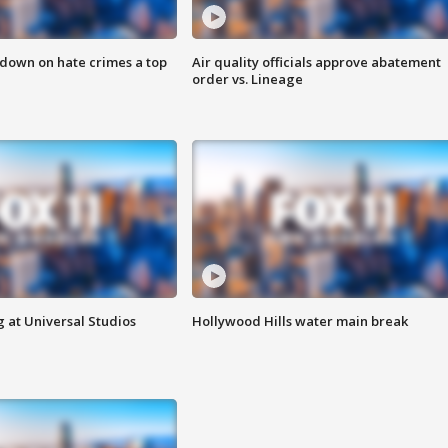
 down on hate crimes a top
Air quality officials approve abatement
order vs. Lineage
 at Universal Studios
Hollywood Hills water main break