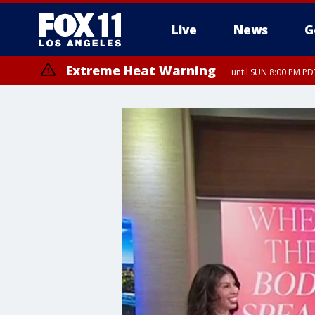
Live
News
G
Extreme Heat Warning
until SUN 8:00 PM PD