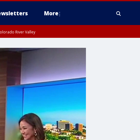
wsletters
More
olorado River Valley