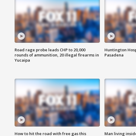
Road rage probe leads CHP to 20,000
Huntington Hosp
rounds of ammunition, 20 illegal firearms in
Pasadena
Yucaipa
How to hit the road with free gas this
Man living inside