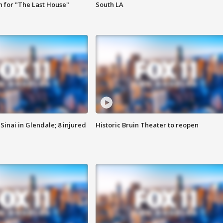
 for "The Last House"
South LA
Sinai in Glendale; 8 injured
Historic Bruin Theater to reopen