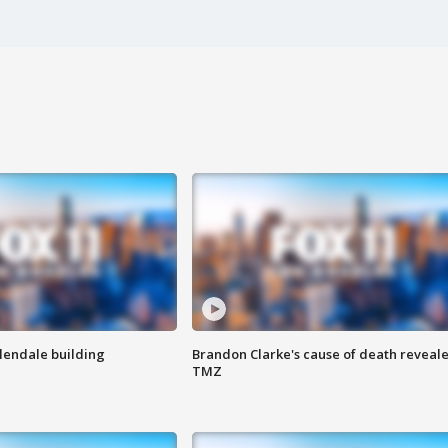
Glendale building
Brandon Clarke's cause of death reveale
TMZ