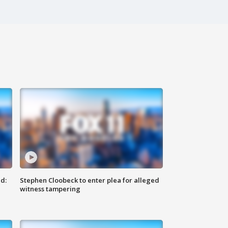
d:
Stephen Cloobeck to enter plea for alleged
witness tampering