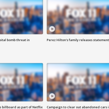
ital bomb threat in
Perez Hilton's family releases statement
 billboard as part of Netflix
Campaign to clear out abandoned cars i