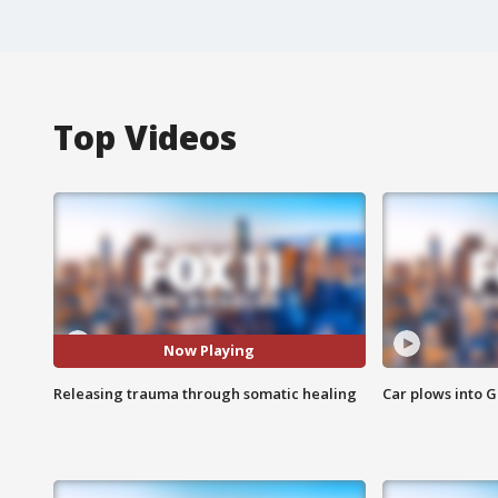
Top Videos
Now Playing
Releasing trauma through somatic healing
Car plows into 