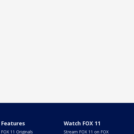
Features
Watch FOX 11
FOX 11 Originals
Stream FOX 11 on FOX