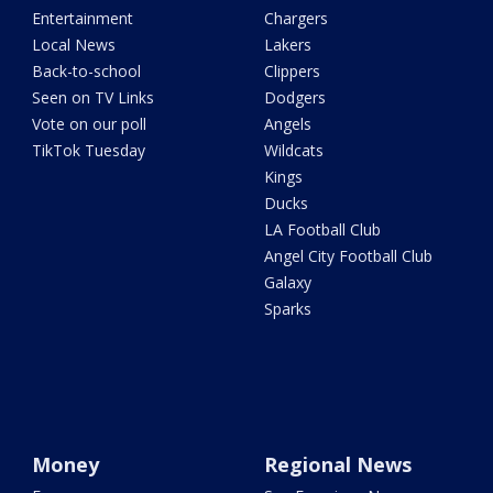
Entertainment
Chargers
Local News
Lakers
Back-to-school
Clippers
Seen on TV Links
Dodgers
Vote on our poll
Angels
TikTok Tuesday
Wildcats
Kings
Ducks
LA Football Club
Angel City Football Club
Galaxy
Sparks
Money
Regional News