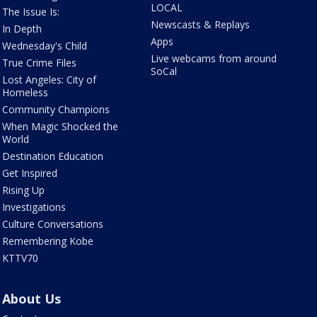
LOCAL
The Issue Is:
Newscasts & Replays
In Depth
Apps
Wednesday's Child
Live webcams from around
True Crime Files
SoCal
Lost Angeles: City of
Homeless
Community Champions
When Magic Shocked the
World
Destination Education
Get Inspired
Rising Up
Investigations
Culture Conversations
Remembering Kobe
KTTV70
About Us