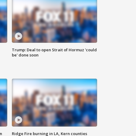
Trump: Deal to open Strait of Hormuz 'could
be' done soon
n
Ridge Fire burning in LA, Kern counties