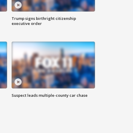
Trump signs birthright citizenship
executive order
Suspect leads multiple-county car chase