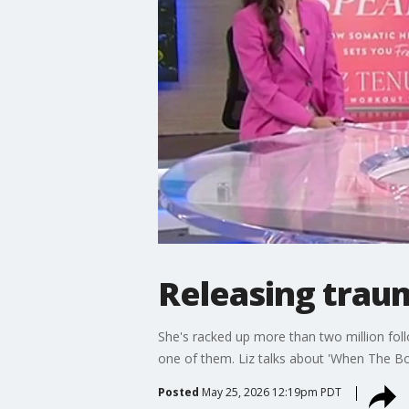
Releasing trau
She's racked up more than two million fol
one of them. Liz talks about 'When The Bo
Posted
May 25, 2026 12:19pm PDT