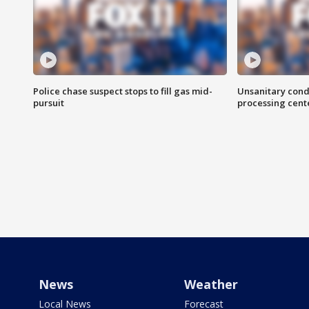
Police chase suspect stops to fill gas mid-
Unsanitary cond
pursuit
processing cent
News
Weather
Local News
Forecast