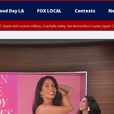
ood Day LA
FOX LOCAL
Contests
Ne
T, Apple and Lucerne Valleys, Coachella Valley, San Bernardino County-Upper C