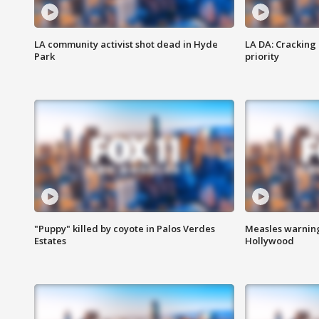
LA community activist shot dead in Hyde
LA DA: Cracking
Park
priority
"Puppy" killed by coyote in Palos Verdes
Measles warning
Estates
Hollywood