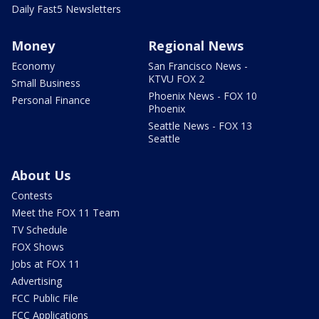
Daily Fast5 Newsletters
Money
Regional News
Economy
San Francisco News -
KTVU FOX 2
Small Business
Phoenix News - FOX 10
Personal Finance
Phoenix
Seattle News - FOX 13
Seattle
About Us
Contests
Meet the FOX 11 Team
TV Schedule
FOX Shows
Jobs at FOX 11
Advertising
FCC Public File
FCC Applications