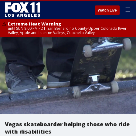
☰
Watch Live
Extreme Heat Warning
until SUN 8:00 PM PDT, San Bernardino County-Upper Colorado River
Valley, Apple and Lucerne Valleys, Coachella Valley
Vegas skateboarder helping those who ride
with disabilities