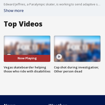
Edward Jeffries, a Paralympic skater, is working to send adaptive skaters to Jackalope Festival in Virginia Beach.
Show more
Top Videos
Now Playing
Vegas skateboarder helping
Cop shot during investigation;
those who ride with disabilities
Other person dead