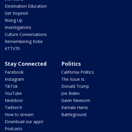
Destination Education
Get Inspired
Rising Up
Investigations
Culture Conversations
Remembering Kobe
KTTV70
Stay Connected
Politics
Facebook
California Politics
Instagram
The Issue Is:
TikTok
Donald Trump
YouTube
Joe Biden
Nextdoor
Gavin Newsom
Twitter/X
Kamala Harris
How to stream
Battleground
Download our apps!
Podcasts