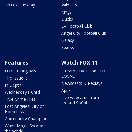
TikTok Tuesday
Wildcats
Kings
Ducks
LA Football Club
Angel City Football Club
Galaxy
Sparks
Features
Watch FOX 11
FOX 11 Originals
Stream FOX 11 on FOX
LOCAL
The Issue Is:
Newscasts & Replays
In Depth
Apps
Wednesday's Child
Live webcams from
True Crime Files
around SoCal
Lost Angeles: City of
Homeless
Community Champions
When Magic Shocked
the World