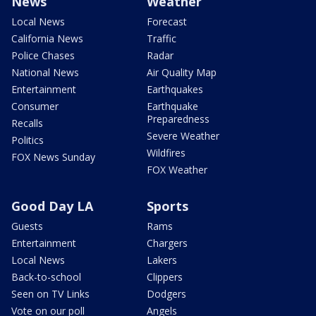
News
Weather
Local News
Forecast
California News
Traffic
Police Chases
Radar
National News
Air Quality Map
Entertainment
Earthquakes
Consumer
Earthquake
Preparedness
Recalls
Severe Weather
Politics
Wildfires
FOX News Sunday
FOX Weather
Good Day LA
Sports
Guests
Rams
Entertainment
Chargers
Local News
Lakers
Back-to-school
Clippers
Seen on TV Links
Dodgers
Vote on our poll
Angels