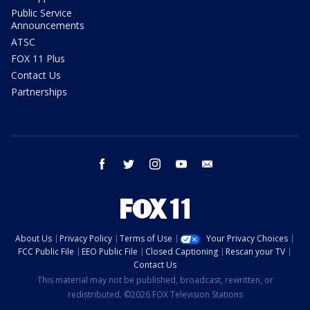
Public Service
Announcements
ATSC
FOX 11 Plus
Contact Us
Partnerships
facebook
twitter
instagram
youtube
email
About Us
Privacy Policy
Terms of Use
Your Privacy Choices
FCC Public File
EEO Public File
Closed Captioning
Rescan your TV
Contact Us
This material may not be published, broadcast, rewritten, or
redistributed. ©2026 FOX Television Stations