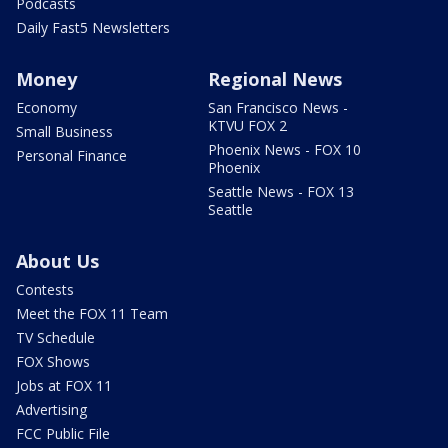
Podcasts
Daily Fast5 Newsletters
Money
Regional News
Economy
San Francisco News -
KTVU FOX 2
Small Business
Phoenix News - FOX 10
Personal Finance
Phoenix
Seattle News - FOX 13
Seattle
About Us
Contests
Meet the FOX 11 Team
TV Schedule
FOX Shows
Jobs at FOX 11
Advertising
FCC Public File