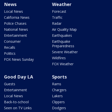
News
Weather
Local News
Forecast
California News
Traffic
Police Chases
Radar
National News
Air Quality Map
Entertainment
Earthquakes
Consumer
Earthquake
Preparedness
Recalls
Severe Weather
Politics
Wildfires
FOX News Sunday
FOX Weather
Good Day LA
Sports
Guests
Rams
Entertainment
Chargers
Local News
Lakers
Back-to-school
Clippers
Seen on TV Links
Dodgers