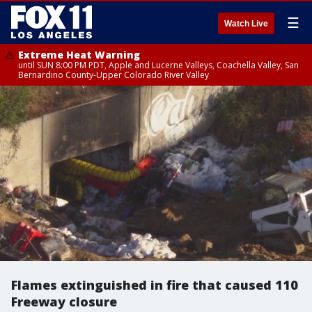
☰
Watch Live
Extreme Heat Warning
until SUN 8:00 PM PDT, Apple and Lucerne Valleys, Coachella Valley, San
Bernardino County-Upper Colorado River Valley
Flames extinguished in fire that caused 110
Freeway closure