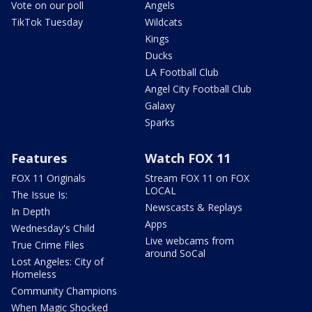
Vote on our poll
Angels
TikTok Tuesday
Wildcats
Kings
Ducks
LA Football Club
Angel City Football Club
Galaxy
Sparks
Features
Watch FOX 11
FOX 11 Originals
Stream FOX 11 on FOX
LOCAL
The Issue Is:
Newscasts & Replays
In Depth
Apps
Wednesday's Child
Live webcams from
True Crime Files
around SoCal
Lost Angeles: City of
Homeless
Community Champions
When Magic Shocked