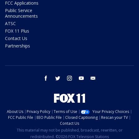
FCC Applications
Public Service
Announcements
ATSC
FOX 11 Plus
Contact Us
Partnerships
facebook
twitter
instagram
youtube
email
About Us
Privacy Policy
Terms of Use
Your Privacy Choices
FCC Public File
EEO Public File
Closed Captioning
Rescan your TV
Contact Us
This material may not be published, broadcast, rewritten, or
redistributed. ©2026 FOX Television Stations