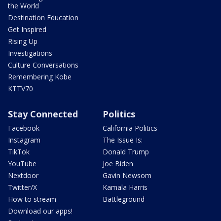
the World
Destination Education
Get Inspired
Rising Up
Investigations
Culture Conversations
Remembering Kobe
KTTV70
Stay Connected
Politics
Facebook
California Politics
Instagram
The Issue Is:
TikTok
Donald Trump
YouTube
Joe Biden
Nextdoor
Gavin Newsom
Twitter/X
Kamala Harris
How to stream
Battleground
Download our apps!