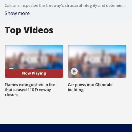
Caltrans inspected the freeway's structural integrity and determined one northbound lane on the freeway was safe to reopen on Wednesday.
Show more
Top Videos
Now Playing
Flames extinguished in fire
Car plows into Glendale
that caused 110 Freeway
building
closure