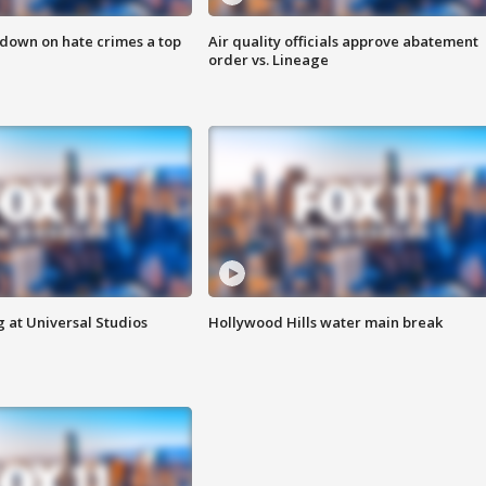
 down on hate crimes a top
Air quality officials approve abatement
order vs. Lineage
 at Universal Studios
Hollywood Hills water main break