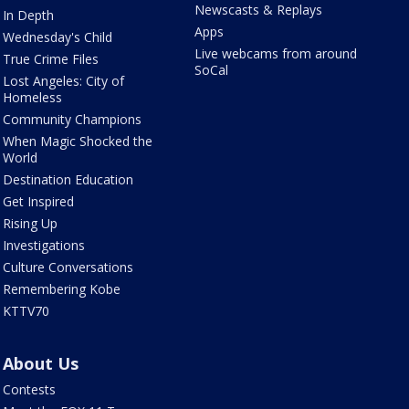
Newscasts & Replays
In Depth
Apps
Wednesday's Child
Live webcams from around
True Crime Files
SoCal
Lost Angeles: City of
Homeless
Community Champions
When Magic Shocked the
World
Destination Education
Get Inspired
Rising Up
Investigations
Culture Conversations
Remembering Kobe
KTTV70
About Us
Contests