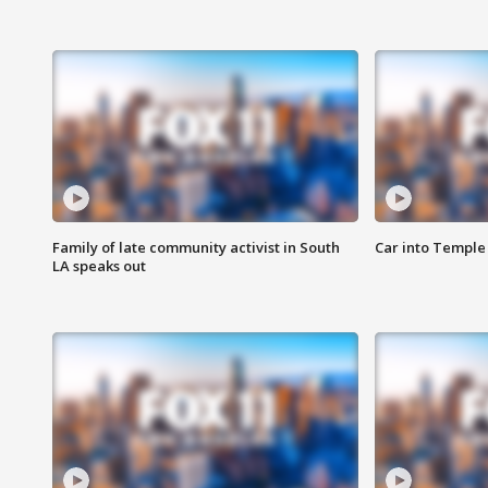
Family of late community activist in South
Car into Temple 
LA speaks out