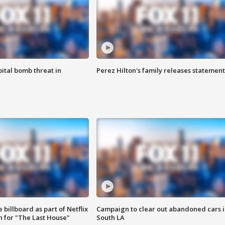
ital bomb threat in
Perez Hilton's family releases statement
 billboard as part of Netflix
Campaign to clear out abandoned cars i
 for "The Last House"
South LA