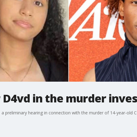
 D4vd in the murder inves
 preliminary hearing in connection with the murder of 14-year-old C