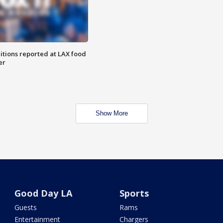
itions reported at LAX food
er
Show More
Good Day LA
Sports
Guests
Rams
Entertainment
Chargers