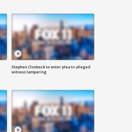
Stephen Cloobeck to enter plea to alleged
witness tampering