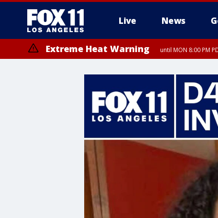
Live
News
G
Extreme Heat Warning
until MON 8:00 PM P
Extreme Heat Warning
until SUN 8:00 PM PD