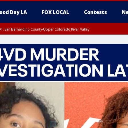
ood Day LA
FOX LOCAL
Contests
Ne
DT, San Bernardino County-Upper Colorado River Valley
T, Apple and Lucerne Valleys, Coachella Valley