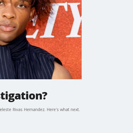
tigation?
eleste Rivas Hernandez. Here's what next.