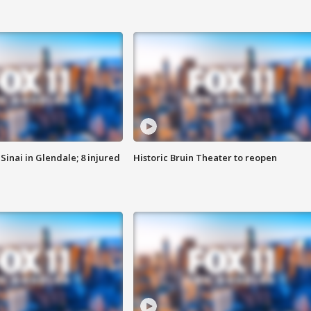
Sinai in Glendale; 8 injured
Historic Bruin Theater to reopen