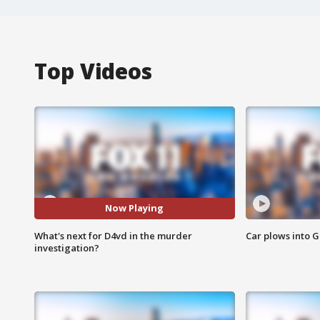
Top Videos
Now Playing
What's next for D4vd in the murder
Car plows into 
investigation?