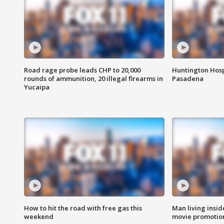
Road rage probe leads CHP to 20,000
Huntington Hosp
rounds of ammunition, 20 illegal firearms in
Pasadena
Yucaipa
How to hit the road with free gas this
Man living inside
weekend
movie promotion