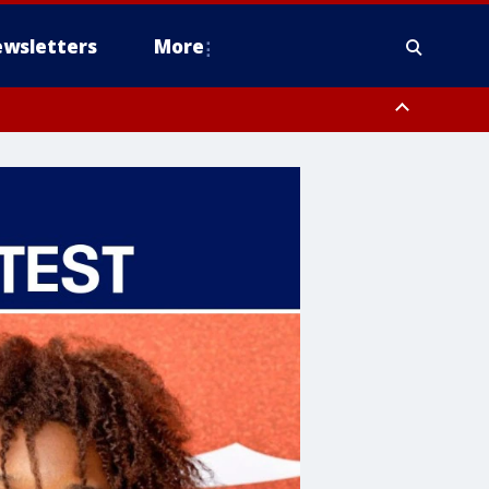
wsletters
More