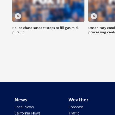
Police chase suspect stops to fill gas mid-
Unsanitary cond
pursuit
processing cent
News
Weather
Local News
Forecast
California News
Traffic