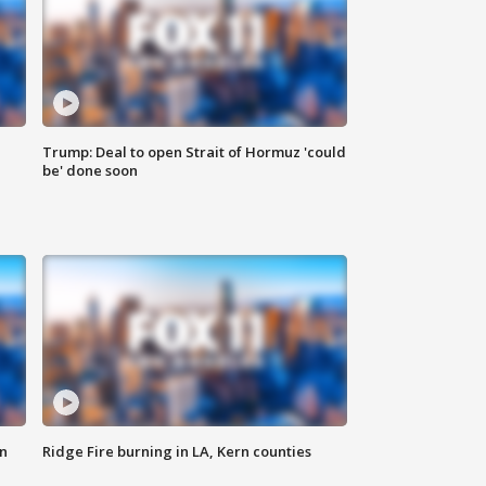
Trump: Deal to open Strait of Hormuz 'could
be' done soon
n
Ridge Fire burning in LA, Kern counties