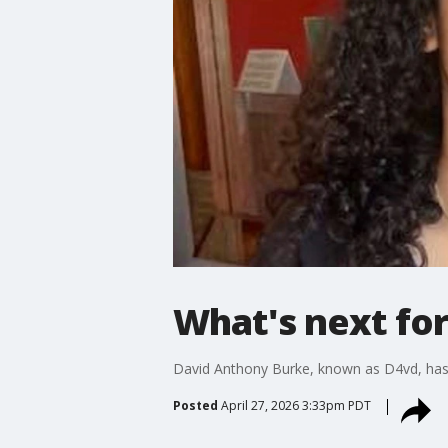
What's next for
David Anthony Burke, known as D4vd, has a
Posted
April 27, 2026 3:33pm PDT