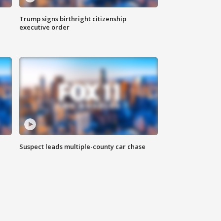
Trump signs birthright citizenship
executive order
Suspect leads multiple-county car chase