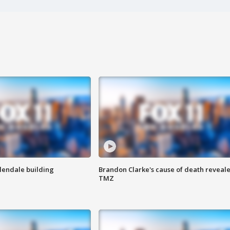
Glendale building
Brandon Clarke's cause of death reveale
TMZ