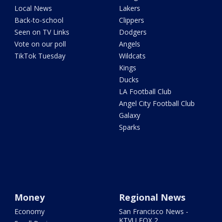
Local News
Lakers
Back-to-school
Clippers
Seen on TV Links
Dodgers
Vote on our poll
Angels
TikTok Tuesday
Wildcats
Kings
Ducks
LA Football Club
Angel City Football Club
Galaxy
Sparks
Money
Regional News
Economy
San Francisco News -
KTVU FOX 2