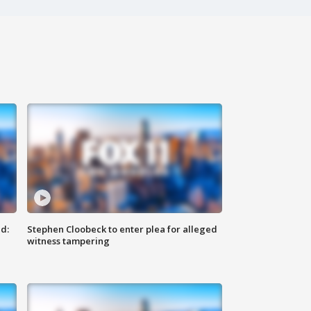
d:
Stephen Cloobeck to enter plea for alleged
witness tampering