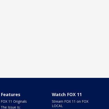
Features
Watch FOX 11
FOX 11 Originals
Stream FOX 11 on FOX
LOCAL
The Issue Is: