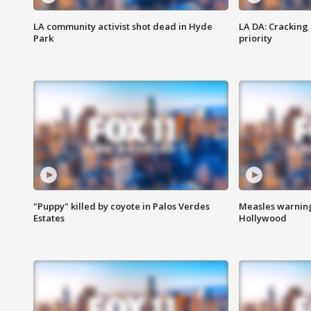
LA community activist shot dead in Hyde
LA DA: Cracking
Park
priority
"Puppy" killed by coyote in Palos Verdes
Measles warning
Estates
Hollywood