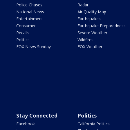
Police Chases
Radar
National News
Air Quality Map
Entertainment
Earthquakes
Consumer
Earthquake Preparedness
Recalls
Severe Weather
Politics
Wildfires
FOX News Sunday
FOX Weather
Stay Connected
Politics
Facebook
California Politics