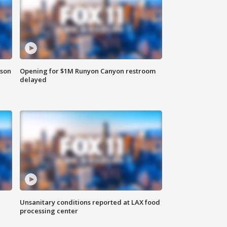
rson
Opening for $1M Runyon Canyon restroom
delayed
Unsanitary conditions reported at LAX food
processing center