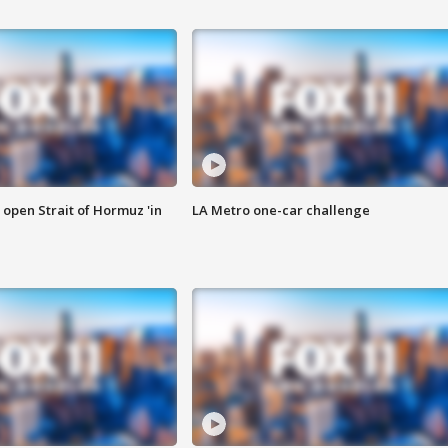
o open Strait of Hormuz 'in
LA Metro one-car challenge