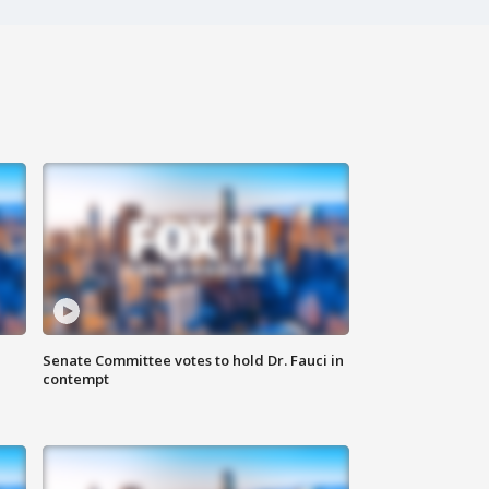
Senate Committee votes to hold Dr. Fauci in
contempt