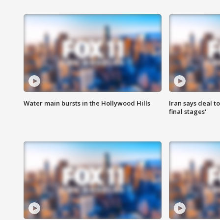
Water main bursts in the Hollywood Hills
Iran says deal t
final stages'