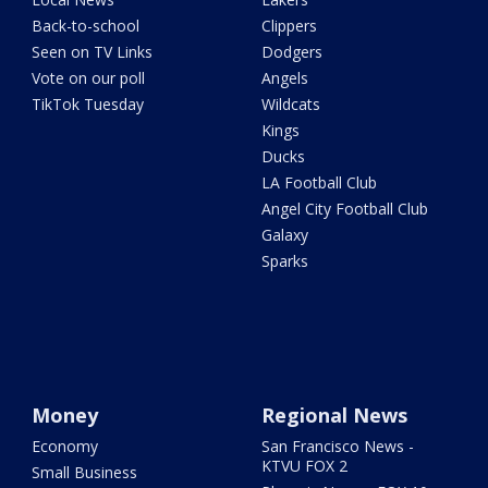
Back-to-school
Clippers
Seen on TV Links
Dodgers
Vote on our poll
Angels
TikTok Tuesday
Wildcats
Kings
Ducks
LA Football Club
Angel City Football Club
Galaxy
Sparks
Money
Regional News
Economy
San Francisco News -
KTVU FOX 2
Small Business