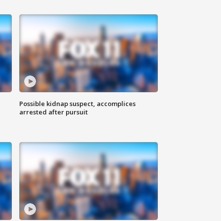
Possible kidnap suspect, accomplices
arrested after pursuit