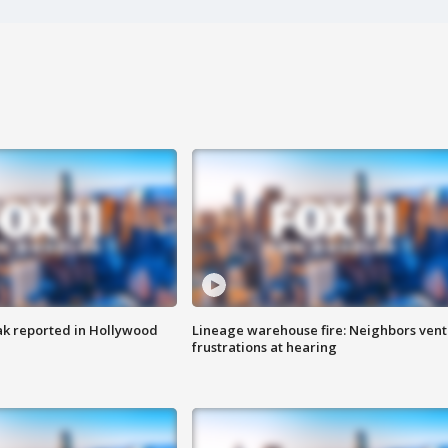
k reported in Hollywood
Lineage warehouse fire: Neighbors vent
frustrations at hearing