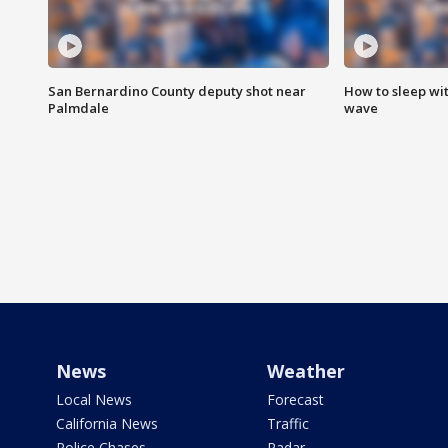
San Bernardino County deputy shot near
How to sleep wi
Palmdale
wave
News
Weather
Local News
Forecast
California News
Traffic
Police Chases
Radar