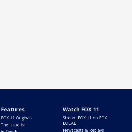
Features
Watch FOX 11
FOX 11 Originals
Stream FOX 11 on FOX
LOCAL
The Issue Is:
Newscasts & Replays
In Depth