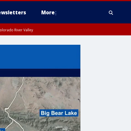
wsletters
More
olorado River Valley