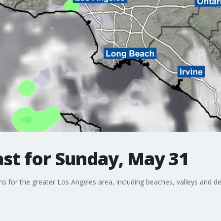
st for Sunday, May 31
ons for the greater Los Angeles area, including beaches, valleys and de