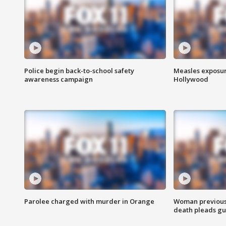
Police begin back-to-school safety
Measles exposur
awareness campaign
Hollywood
Parolee charged with murder in Orange
Woman previousl
death pleads guil