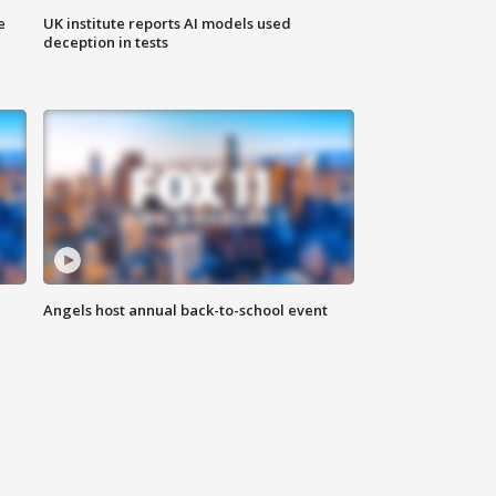
e
UK institute reports AI models used
deception in tests
Angels host annual back-to-school event