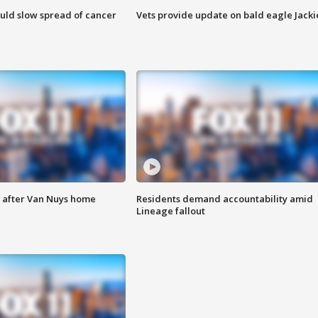
ould slow spread of cancer
Vets provide update on bald eagle Jacki
e after Van Nuys home
Residents demand accountability amid
Lineage fallout