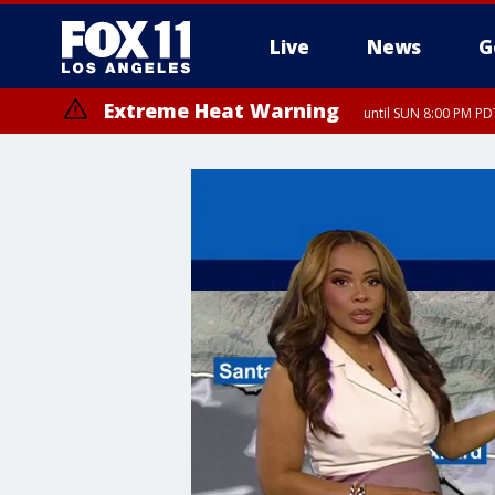
Live
News
G
Extreme Heat Warning
until SUN 8:00 PM PD