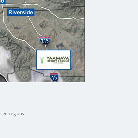
sert regions.