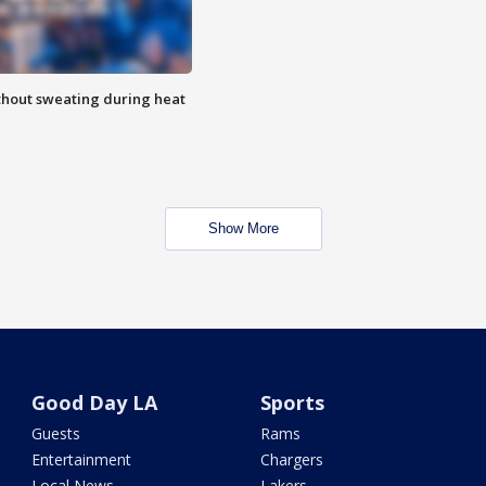
thout sweating during heat
Show More
Good Day LA
Sports
Guests
Rams
Entertainment
Chargers
Local News
Lakers