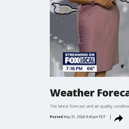
Weather Foreca
The latest forecast and air quality conditi
Posted
May 31, 2026 9:41pm PDT