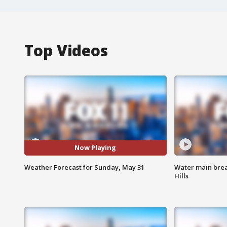
Top Videos
Now Playing
Weather Forecast for Sunday, May 31
Water main brea
Hills