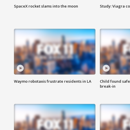
SpaceX rocket slams into the moon
Study: Viagra c
Waymo robotaxis frustrate residents in LA
Child found saf
break-in