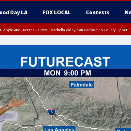
ood Day LA
FOX LOCAL
Contests
Ne
T, Apple and Lucerne Valleys, Coachella Valley, San Bernardino County-Upper C