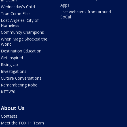
Apps
Wednesday's Child
Live webcams from around
True Crime Files
SoCal
Lost Angeles: City of
Homeless
Community Champions
When Magic Shocked the
World
Destination Education
Get Inspired
Rising Up
Investigations
Culture Conversations
Remembering Kobe
KTTV70
About Us
Contests
Meet the FOX 11 Team