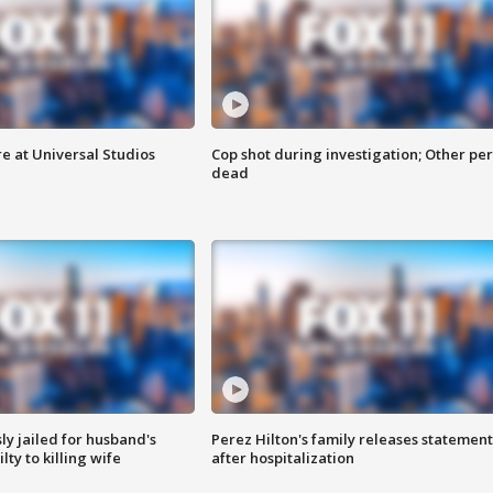
e at Universal Studios
Cop shot during investigation; Other pe
dead
y jailed for husband's
Perez Hilton's family releases statement
ty to killing wife
after hospitalization