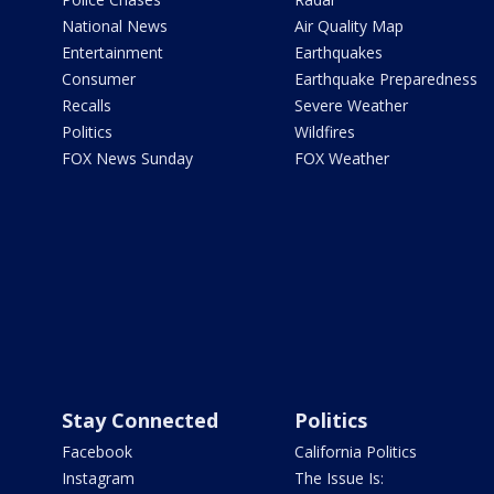
National News
Air Quality Map
Entertainment
Earthquakes
Consumer
Earthquake Preparedness
Recalls
Severe Weather
Politics
Wildfires
FOX News Sunday
FOX Weather
Stay Connected
Politics
Facebook
California Politics
Instagram
The Issue Is: