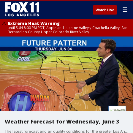
☰
Watch Live
Extreme Heat Warning
until SUN 8:00 PM PDT, Apple and Lucerne Valleys, Coachella Valley, San
Bernardino County-Upper Colorado River Valley
Weather Forecast for Wednesday, June 3
The latest forecast and air quality conditions for the greater Los Angeles area, including beaches, valleys and desert regions.