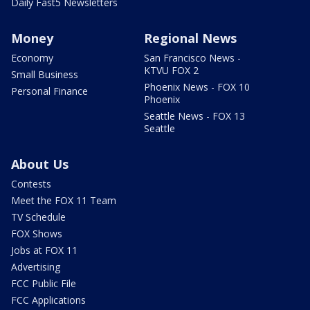
Daily Fast5 Newsletters
Money
Regional News
Economy
San Francisco News -
KTVU FOX 2
Small Business
Phoenix News - FOX 10
Personal Finance
Phoenix
Seattle News - FOX 13
Seattle
About Us
Contests
Meet the FOX 11 Team
TV Schedule
FOX Shows
Jobs at FOX 11
Advertising
FCC Public File
FCC Applications