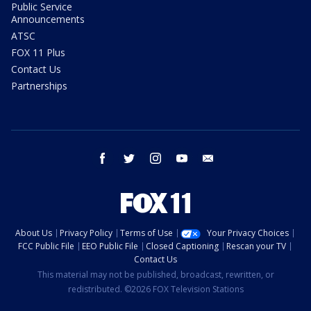
Public Service
Announcements
ATSC
FOX 11 Plus
Contact Us
Partnerships
facebook
twitter
instagram
youtube
email
About Us
Privacy Policy
Terms of Use
Your Privacy Choices
FCC Public File
EEO Public File
Closed Captioning
Rescan your TV
Contact Us
This material may not be published, broadcast, rewritten, or
redistributed. ©2026 FOX Television Stations