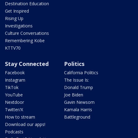
Destination Education
Get Inspired
Rising Up
Investigations
Culture Conversations
Remembering Kobe
KTTV70
Stay Connected
Politics
Facebook
California Politics
Instagram
The Issue Is:
TikTok
Donald Trump
YouTube
Joe Biden
Nextdoor
Gavin Newsom
Twitter/X
Kamala Harris
How to stream
Battleground
Download our apps!
Podcasts