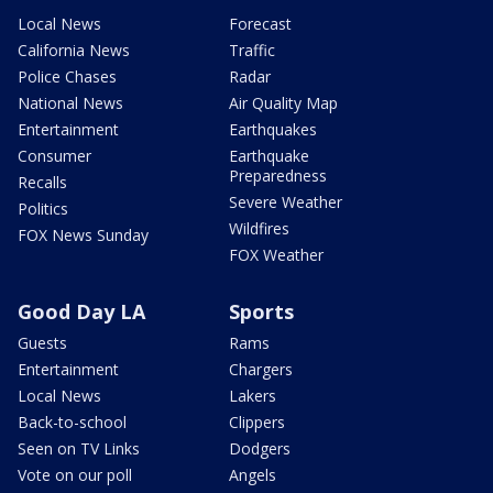
Local News
Forecast
California News
Traffic
Police Chases
Radar
National News
Air Quality Map
Entertainment
Earthquakes
Consumer
Earthquake
Preparedness
Recalls
Severe Weather
Politics
Wildfires
FOX News Sunday
FOX Weather
Good Day LA
Sports
Guests
Rams
Entertainment
Chargers
Local News
Lakers
Back-to-school
Clippers
Seen on TV Links
Dodgers
Vote on our poll
Angels