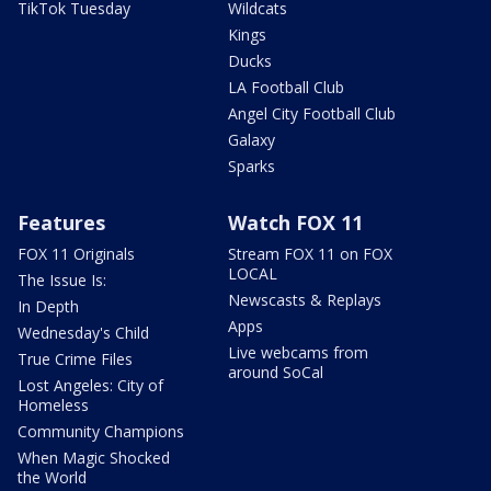
TikTok Tuesday
Wildcats
Kings
Ducks
LA Football Club
Angel City Football Club
Galaxy
Sparks
Features
Watch FOX 11
FOX 11 Originals
Stream FOX 11 on FOX
LOCAL
The Issue Is:
Newscasts & Replays
In Depth
Apps
Wednesday's Child
Live webcams from
True Crime Files
around SoCal
Lost Angeles: City of
Homeless
Community Champions
When Magic Shocked
the World