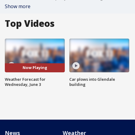
Show more
Top Videos
Now Playing
Weather Forecast for
Car plows into Glendale
Wednesday, June 3
building
News
Weather