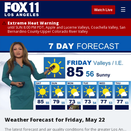
☰
Watch Live
Extreme Heat Warning
until SUN 8:00 PM PDT, Apple and Lucerne Valleys, Coachella Valley, San
Bernardino County-Upper Colorado River Valley
Weather Forecast for Friday, May 22
The latest forecast and air quality conditions for the greater Los Angeles area, including beaches, valleys and desert regions.