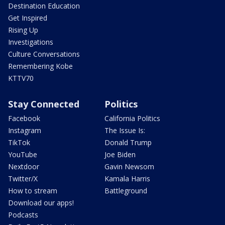
Destination Education
Get Inspired
Rising Up
Investigations
Culture Conversations
Remembering Kobe
KTTV70
Stay Connected
Politics
Facebook
California Politics
Instagram
The Issue Is:
TikTok
Donald Trump
YouTube
Joe Biden
Nextdoor
Gavin Newsom
Twitter/X
Kamala Harris
How to stream
Battleground
Download our apps!
Podcasts