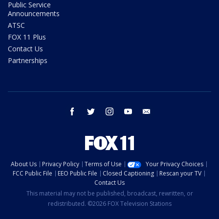
Public Service
Announcements
ATSC
FOX 11 Plus
Contact Us
Partnerships
facebook
twitter
instagram
youtube
email
About Us
Privacy Policy
Terms of Use
Your Privacy Choices
FCC Public File
EEO Public File
Closed Captioning
Rescan your TV
Contact Us
This material may not be published, broadcast, rewritten, or
redistributed. ©2026 FOX Television Stations