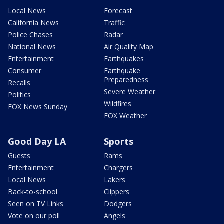
Local News
Forecast
California News
Traffic
Police Chases
Radar
National News
Air Quality Map
Entertainment
Earthquakes
Consumer
Earthquake
Preparedness
Recalls
Severe Weather
Politics
Wildfires
FOX News Sunday
FOX Weather
Good Day LA
Sports
Guests
Rams
Entertainment
Chargers
Local News
Lakers
Back-to-school
Clippers
Seen on TV Links
Dodgers
Vote on our poll
Angels