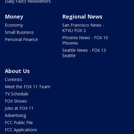
Daily Fast5 Newsletters
Money
Regional News
Economy
San Francisco News -
KTVU FOX 2
Small Business
Phoenix News - FOX 10
Personal Finance
Phoenix
Seattle News - FOX 13
Seattle
About Us
Contests
Meet the FOX 11 Team
TV Schedule
FOX Shows
Jobs at FOX 11
Advertising
FCC Public File
FCC Applications