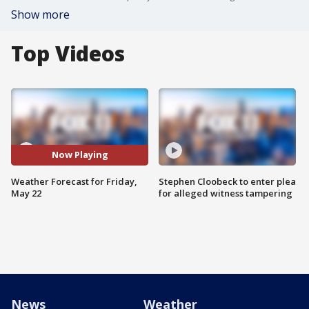
Show more
Top Videos
Now Playing
Weather Forecast for Friday,
Stephen Cloobeck to enter plea
May 22
for alleged witness tampering
News
Weather