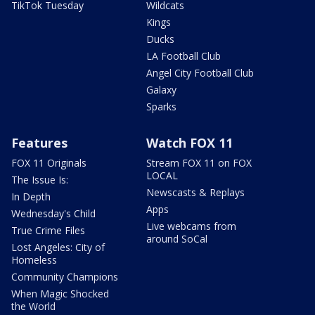
TikTok Tuesday
Wildcats
Kings
Ducks
LA Football Club
Angel City Football Club
Galaxy
Sparks
Features
Watch FOX 11
FOX 11 Originals
Stream FOX 11 on FOX
LOCAL
The Issue Is:
Newscasts & Replays
In Depth
Apps
Wednesday's Child
Live webcams from
True Crime Files
around SoCal
Lost Angeles: City of
Homeless
Community Champions
When Magic Shocked
the World