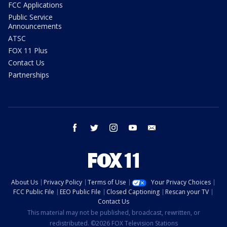
FCC Applications
Public Service
Announcements
ATSC
FOX 11 Plus
Contact Us
Partnerships
facebook
twitter
instagram
youtube
email
About Us
Privacy Policy
Terms of Use
Your Privacy Choices
FCC Public File
EEO Public File
Closed Captioning
Rescan your TV
Contact Us
This material may not be published, broadcast, rewritten, or
redistributed. ©2026 FOX Television Stations