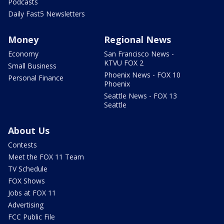
Podcasts
Daily Fast5 Newsletters
Money
Regional News
Economy
San Francisco News -
KTVU FOX 2
Small Business
Phoenix News - FOX 10
Personal Finance
Phoenix
Seattle News - FOX 13
Seattle
About Us
Contests
Meet the FOX 11 Team
TV Schedule
FOX Shows
Jobs at FOX 11
Advertising
FCC Public File