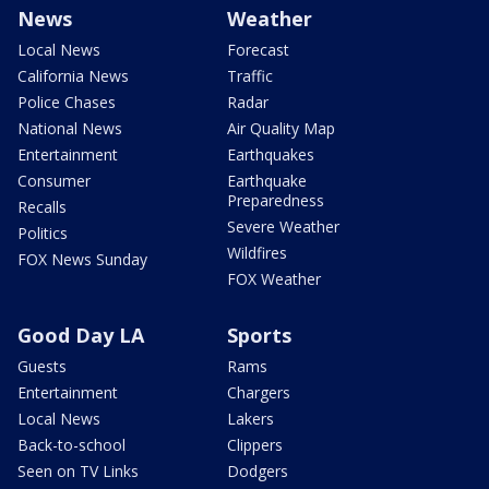
News
Weather
Local News
Forecast
California News
Traffic
Police Chases
Radar
National News
Air Quality Map
Entertainment
Earthquakes
Consumer
Earthquake
Preparedness
Recalls
Severe Weather
Politics
Wildfires
FOX News Sunday
FOX Weather
Good Day LA
Sports
Guests
Rams
Entertainment
Chargers
Local News
Lakers
Back-to-school
Clippers
Seen on TV Links
Dodgers