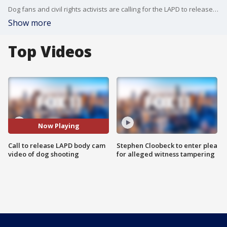
Dog fans and civil rights activists are calling for the LAPD to release more information following the fatal shooting of a beloved dog in Canoga Park.
Show more
Top Videos
Now Playing
Call to release LAPD body cam
Stephen Cloobeck to enter plea
video of dog shooting
for alleged witness tampering