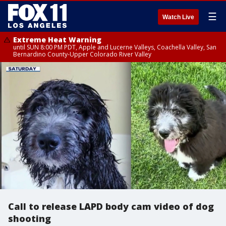
☰
Watch Live
Extreme Heat Warning
until SUN 8:00 PM PDT, Apple and Lucerne Valleys, Coachella Valley, San
Bernardino County-Upper Colorado River Valley
Call to release LAPD body cam video of dog
shooting