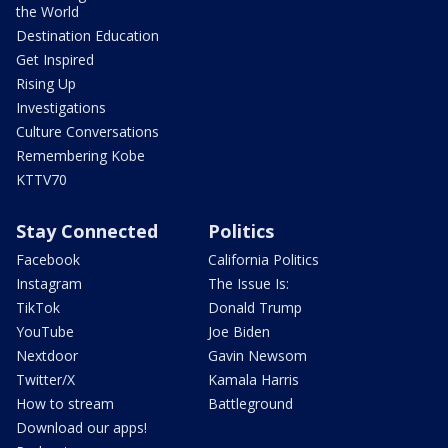
the World
Destination Education
Get Inspired
Rising Up
Investigations
Culture Conversations
Remembering Kobe
KTTV70
Stay Connected
Politics
Facebook
California Politics
Instagram
The Issue Is:
TikTok
Donald Trump
YouTube
Joe Biden
Nextdoor
Gavin Newsom
Twitter/X
Kamala Harris
How to stream
Battleground
Download our apps!