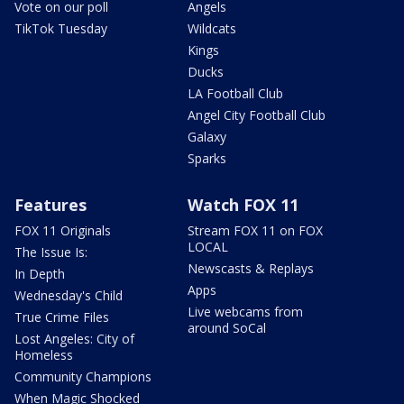
Vote on our poll
Angels
TikTok Tuesday
Wildcats
Kings
Ducks
LA Football Club
Angel City Football Club
Galaxy
Sparks
Features
Watch FOX 11
FOX 11 Originals
Stream FOX 11 on FOX
LOCAL
The Issue Is:
Newscasts & Replays
In Depth
Apps
Wednesday's Child
Live webcams from
True Crime Files
around SoCal
Lost Angeles: City of
Homeless
Community Champions
When Magic Shocked