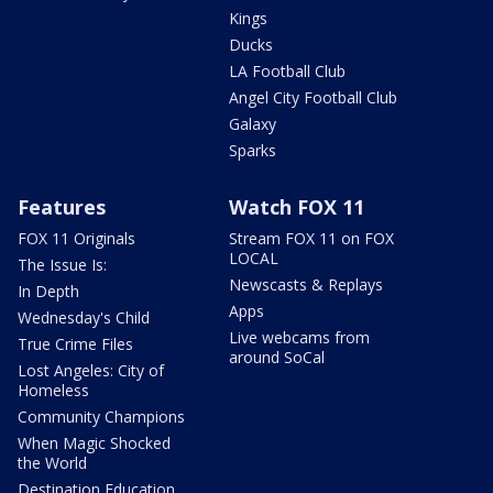
Kings
Ducks
LA Football Club
Angel City Football Club
Galaxy
Sparks
Features
Watch FOX 11
FOX 11 Originals
Stream FOX 11 on FOX
LOCAL
The Issue Is:
Newscasts & Replays
In Depth
Apps
Wednesday's Child
Live webcams from
True Crime Files
around SoCal
Lost Angeles: City of
Homeless
Community Champions
When Magic Shocked
the World
Destination Education