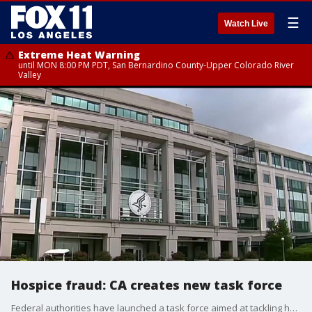
☰
Watch Live
Extreme Heat Warning
until MON 8:00 PM PDT, San Bernardino County-Upper Colorado River
Valley
Hospice fraud: CA creates new task force
Federal authorities have launched a task force aimed at tackling hospice fraud.