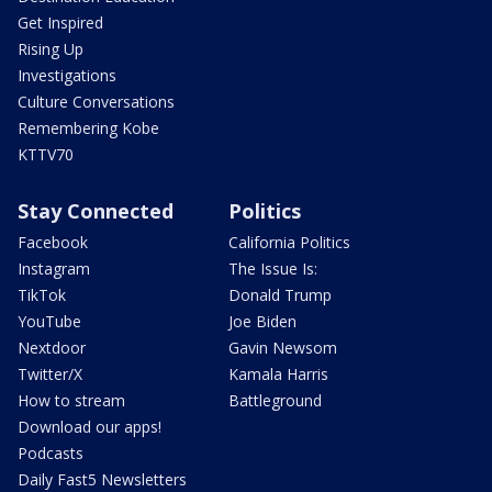
Get Inspired
Rising Up
Investigations
Culture Conversations
Remembering Kobe
KTTV70
Stay Connected
Politics
Facebook
California Politics
Instagram
The Issue Is:
TikTok
Donald Trump
YouTube
Joe Biden
Nextdoor
Gavin Newsom
Twitter/X
Kamala Harris
How to stream
Battleground
Download our apps!
Podcasts
Daily Fast5 Newsletters