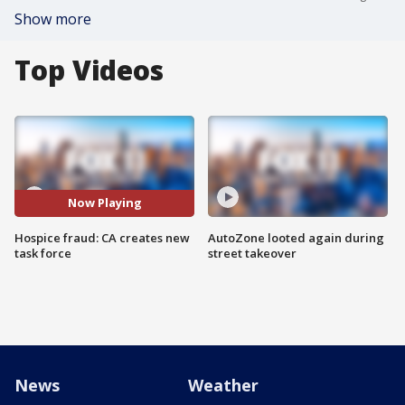
Show more
Top Videos
Now Playing
Hospice fraud: CA creates new
AutoZone looted again during
task force
street takeover
News
Weather