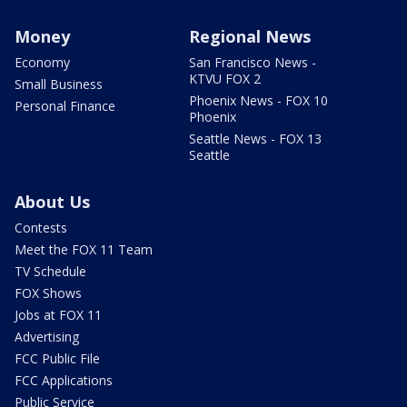
Money
Regional News
Economy
San Francisco News -
KTVU FOX 2
Small Business
Phoenix News - FOX 10
Personal Finance
Phoenix
Seattle News - FOX 13
Seattle
About Us
Contests
Meet the FOX 11 Team
TV Schedule
FOX Shows
Jobs at FOX 11
Advertising
FCC Public File
FCC Applications
Public Service