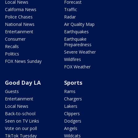
Local News
Forecast
California News
Traffic
Police Chases
Radar
National News
Air Quality Map
Entertainment
Earthquakes
Consumer
Earthquake
Preparedness
Recalls
Severe Weather
Politics
Wildfires
FOX News Sunday
FOX Weather
Good Day LA
Sports
Guests
Rams
Entertainment
Chargers
Local News
Lakers
Back-to-school
Clippers
Seen on TV Links
Dodgers
Vote on our poll
Angels
TikTok Tuesday
Wildcats