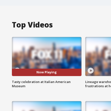
Top Videos
Now Playing
Tasty celebration at Italian American
Lineage warehou
Museum
frustrations at 