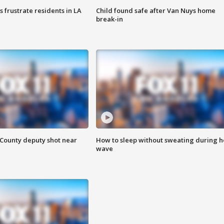
frustrate residents in LA
Child found safe after Van Nuys home
break-in
County deputy shot near
How to sleep without sweating during h
wave