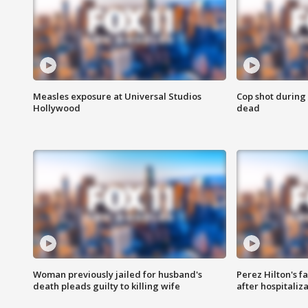
Measles exposure at Universal Studios
Cop shot during 
Hollywood
dead
Woman previously jailed for husband's
Perez Hilton's f
death pleads guilty to killing wife
after hospitaliz