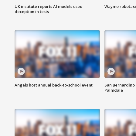
UK institute reports AI models used
Waymo robotaxis 
deception in tests
Angels host annual back-to-school event
San Bernardino 
Palmdale