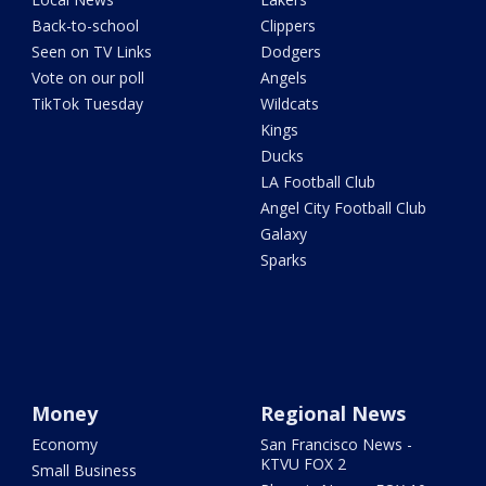
Back-to-school
Clippers
Seen on TV Links
Dodgers
Vote on our poll
Angels
TikTok Tuesday
Wildcats
Kings
Ducks
LA Football Club
Angel City Football Club
Galaxy
Sparks
Money
Regional News
Economy
San Francisco News -
KTVU FOX 2
Small Business