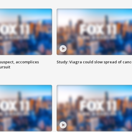
 suspect, accomplices
Study: Viagra could slow spread of canc
ursuit