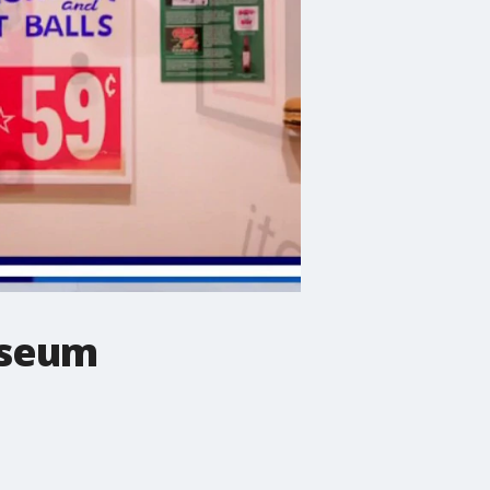
useum