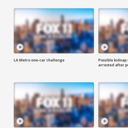
LA Metro one-car challenge
Possible kidnap
arrested after p