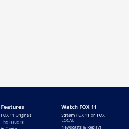
Features
Watch FOX 11
FOX 11 Originals
Stream FOX 11 on FOX
LOCAL
The Issue Is:
Newscasts & Replays
In Depth