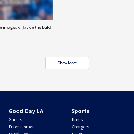
e images of Jackie the bald
Show More
Good Day LA
Sports
Guests
Rams
Entertainment
Chargers
Local News
Lakers