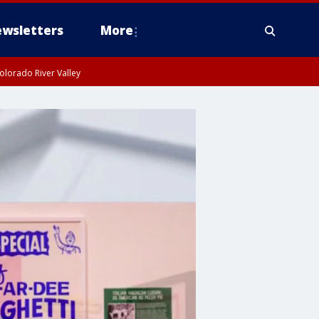
wsletters
More
olorado River Valley