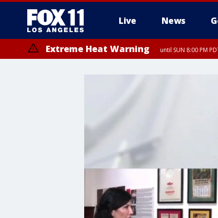
Live
News
G
Extreme Heat Warning
until SUN 8:00 PM PD