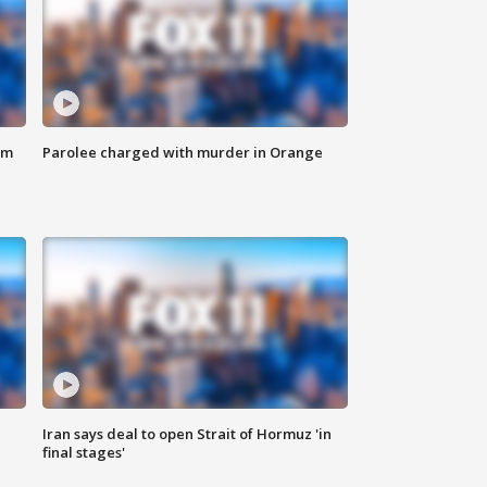
om
Parolee charged with murder in Orange
Iran says deal to open Strait of Hormuz 'in
final stages'