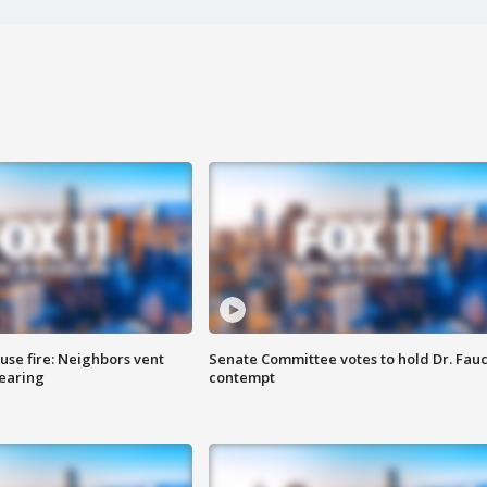
se fire: Neighbors vent
Senate Committee votes to hold Dr. Fauc
hearing
contempt