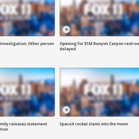
investigation; Other person
Opening for $1M Runyon Canyon restro
delayed
amily releases statement
SpaceX rocket slams into the moon
ation