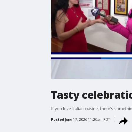
Tasty celebrat
If you love Italian cuisine, there's somet
Posted
June 17, 2026 11:20am PDT