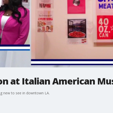
ion at Italian American M
hing new to see in downtown LA.