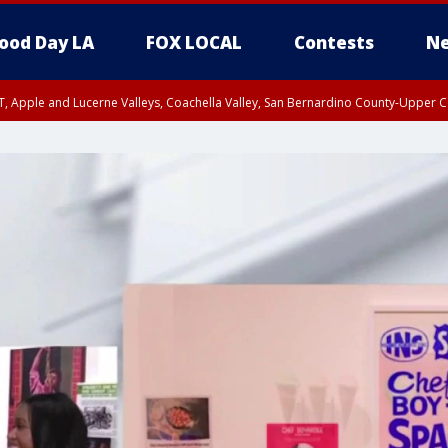
ood Day LA
FOX LOCAL
Contests
Ne
T, Apple and Lucerne Valleys, Coachella Valley, San Bernardino County-Upper C