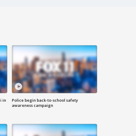
i in
Police begin back-to-school safety
awareness campaign