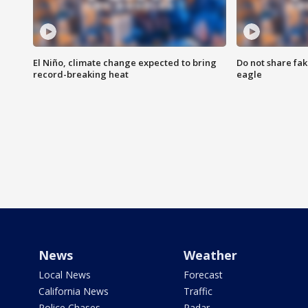
El Niño, climate change expected to bring
Do not share fak
record-breaking heat
eagle
News
Weather
Local News
Forecast
California News
Traffic
Police Chases
Radar