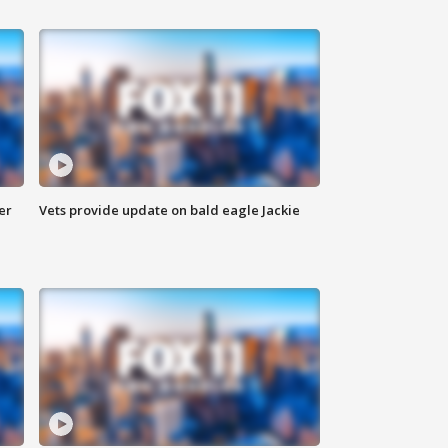
er
Vets provide update on bald eagle Jackie