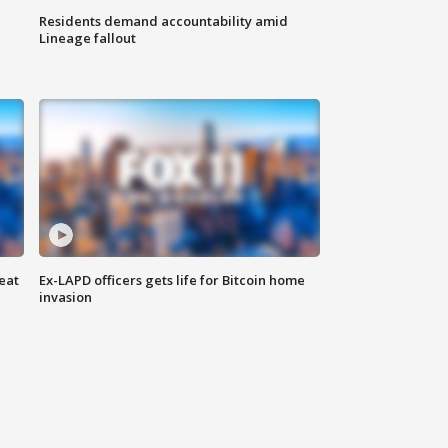
Residents demand accountability amid
Lineage fallout
eat
Ex-LAPD officers gets life for Bitcoin home
invasion