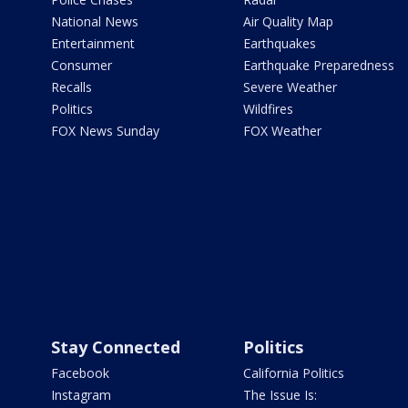
National News
Air Quality Map
Entertainment
Earthquakes
Consumer
Earthquake Preparedness
Recalls
Severe Weather
Politics
Wildfires
FOX News Sunday
FOX Weather
Stay Connected
Politics
Facebook
California Politics
Instagram
The Issue Is: