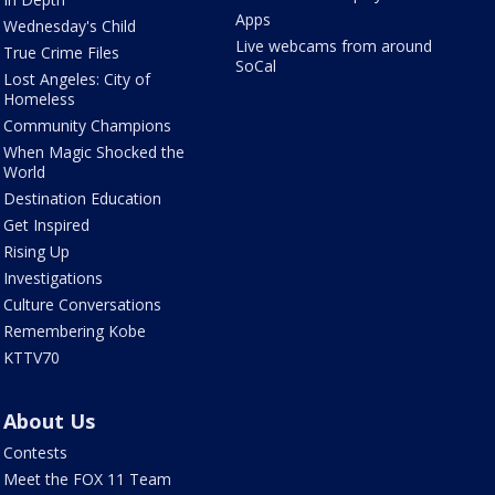
Apps
Wednesday's Child
Live webcams from around
True Crime Files
SoCal
Lost Angeles: City of
Homeless
Community Champions
When Magic Shocked the
World
Destination Education
Get Inspired
Rising Up
Investigations
Culture Conversations
Remembering Kobe
KTTV70
About Us
Contests
Meet the FOX 11 Team