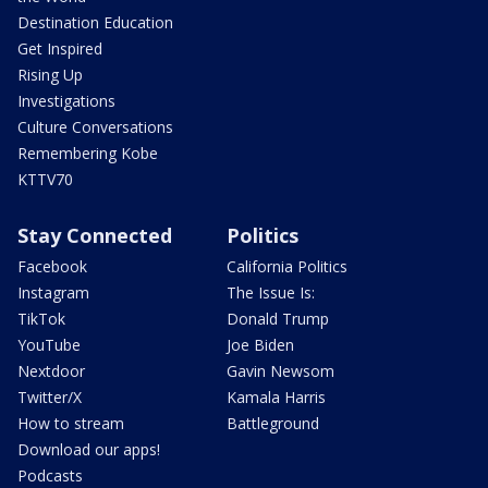
Destination Education
Get Inspired
Rising Up
Investigations
Culture Conversations
Remembering Kobe
KTTV70
Stay Connected
Politics
Facebook
California Politics
Instagram
The Issue Is:
TikTok
Donald Trump
YouTube
Joe Biden
Nextdoor
Gavin Newsom
Twitter/X
Kamala Harris
How to stream
Battleground
Download our apps!
Podcasts