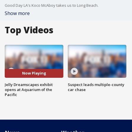
Good Day LA's Koco McAboy takes us to Long Beach.
Show more
Top Videos
Now Playing
Jelly Dreamscapes exhibit
Suspect leads multiple-county
opens at Aquarium of the
car chase
Pacific