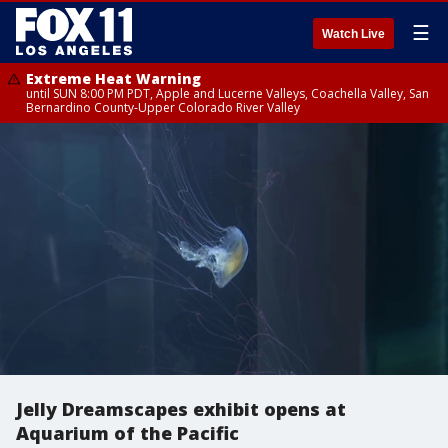
☰
Watch Live
Extreme Heat Warning
until SUN 8:00 PM PDT, Apple and Lucerne Valleys, Coachella Valley, San
Bernardino County-Upper Colorado River Valley
Jelly Dreamscapes exhibit opens at
Aquarium of the Pacific