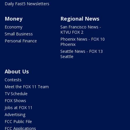
Daily Fast5 Newsletters
Money
Regional News
Economy
San Francisco News -
KTVU FOX 2
Small Business
Phoenix News - FOX 10
Personal Finance
Phoenix
Seattle News - FOX 13
Seattle
About Us
Contests
Meet the FOX 11 Team
TV Schedule
FOX Shows
Jobs at FOX 11
Advertising
FCC Public File
FCC Applications