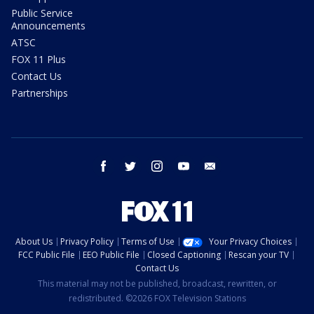
Public Service
Announcements
ATSC
FOX 11 Plus
Contact Us
Partnerships
facebook
twitter
instagram
youtube
email
About Us
Privacy Policy
Terms of Use
Your Privacy Choices
FCC Public File
EEO Public File
Closed Captioning
Rescan your TV
Contact Us
This material may not be published, broadcast, rewritten, or
redistributed. ©2026 FOX Television Stations