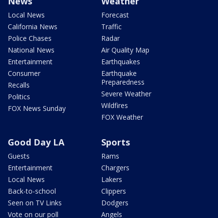
News
Weather
Local News
Forecast
California News
Traffic
Police Chases
Radar
National News
Air Quality Map
Entertainment
Earthquakes
Consumer
Earthquake
Preparedness
Recalls
Severe Weather
Politics
Wildfires
FOX News Sunday
FOX Weather
Good Day LA
Sports
Guests
Rams
Entertainment
Chargers
Local News
Lakers
Back-to-school
Clippers
Seen on TV Links
Dodgers
Vote on our poll
Angels