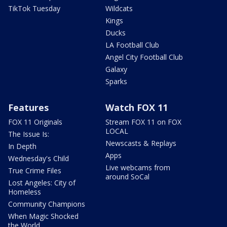
TikTok Tuesday
Wildcats
Kings
Ducks
LA Football Club
Angel City Football Club
Galaxy
Sparks
Features
Watch FOX 11
FOX 11 Originals
Stream FOX 11 on FOX
LOCAL
The Issue Is:
Newscasts & Replays
In Depth
Apps
Wednesday's Child
Live webcams from
True Crime Files
around SoCal
Lost Angeles: City of
Homeless
Community Champions
When Magic Shocked
the World