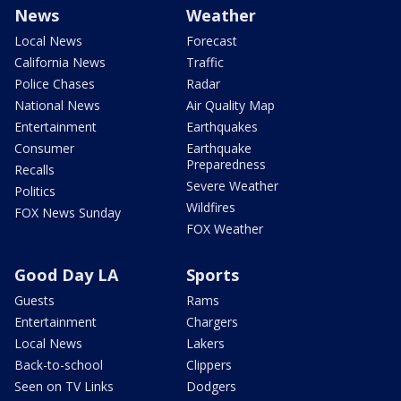
News
Weather
Local News
Forecast
California News
Traffic
Police Chases
Radar
National News
Air Quality Map
Entertainment
Earthquakes
Consumer
Earthquake
Preparedness
Recalls
Severe Weather
Politics
Wildfires
FOX News Sunday
FOX Weather
Good Day LA
Sports
Guests
Rams
Entertainment
Chargers
Local News
Lakers
Back-to-school
Clippers
Seen on TV Links
Dodgers