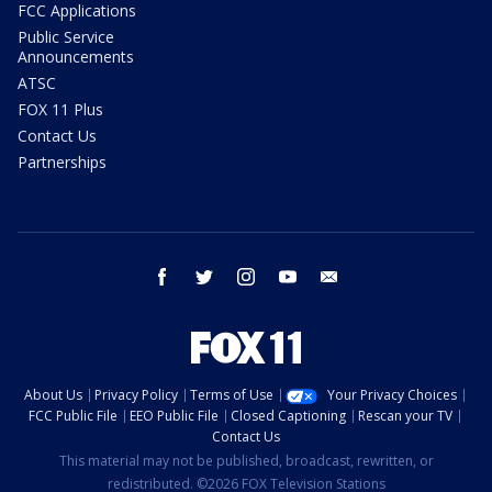
FCC Applications
Public Service
Announcements
ATSC
FOX 11 Plus
Contact Us
Partnerships
facebook
twitter
instagram
youtube
email
About Us
Privacy Policy
Terms of Use
Your Privacy Choices
FCC Public File
EEO Public File
Closed Captioning
Rescan your TV
Contact Us
This material may not be published, broadcast, rewritten, or
redistributed. ©2026 FOX Television Stations