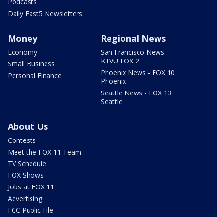
Podcasts
Daily Fast5 Newsletters
Money
Regional News
Economy
San Francisco News -
KTVU FOX 2
Small Business
Phoenix News - FOX 10
Personal Finance
Phoenix
Seattle News - FOX 13
Seattle
About Us
Contests
Meet the FOX 11 Team
TV Schedule
FOX Shows
Jobs at FOX 11
Advertising
FCC Public File