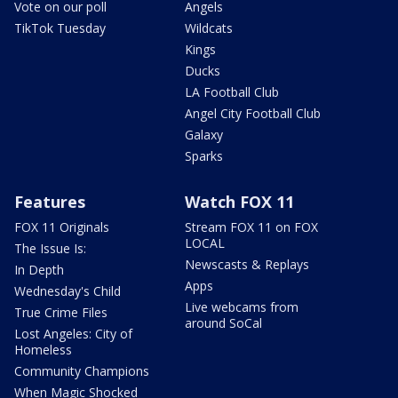
Vote on our poll
Angels
TikTok Tuesday
Wildcats
Kings
Ducks
LA Football Club
Angel City Football Club
Galaxy
Sparks
Features
Watch FOX 11
FOX 11 Originals
Stream FOX 11 on FOX
LOCAL
The Issue Is:
Newscasts & Replays
In Depth
Apps
Wednesday's Child
Live webcams from
True Crime Files
around SoCal
Lost Angeles: City of
Homeless
Community Champions
When Magic Shocked