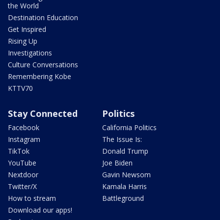
the World
Destination Education
Get Inspired
Rising Up
Investigations
Culture Conversations
Remembering Kobe
KTTV70
Stay Connected
Politics
Facebook
California Politics
Instagram
The Issue Is:
TikTok
Donald Trump
YouTube
Joe Biden
Nextdoor
Gavin Newsom
Twitter/X
Kamala Harris
How to stream
Battleground
Download our apps!