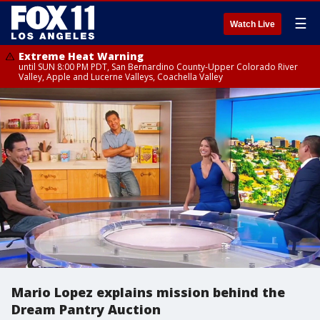
☰
Watch Live
Extreme Heat Warning
until SUN 8:00 PM PDT, San Bernardino County-Upper Colorado River
Valley, Apple and Lucerne Valleys, Coachella Valley
Mario Lopez explains mission behind the
Dream Pantry Auction