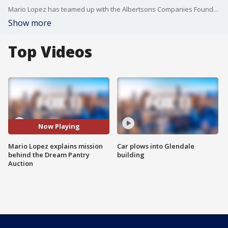
Mario Lopez has teamed up with the Albertsons Companies Foundationand is hosting the Dream Pantry Auction. Celebrities have autographed items that will be auctioned off until Tuesday. Money raised goes to 'Nourish the American Dream', a nationwide campaign to end childhood hunger.
Show more
Top Videos
Now Playing
Mario Lopez explains mission
Car plows into Glendale
behind the Dream Pantry
building
Auction