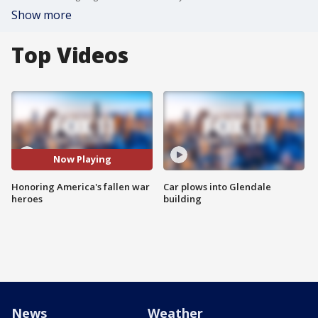
Show more
Top Videos
Now Playing
Honoring America's fallen war
Car plows into Glendale
heroes
building
News
Weather