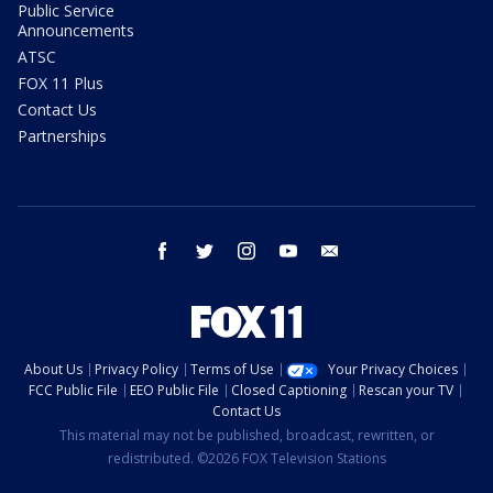
Public Service
Announcements
ATSC
FOX 11 Plus
Contact Us
Partnerships
facebook
twitter
instagram
youtube
email
About Us
Privacy Policy
Terms of Use
Your Privacy Choices
FCC Public File
EEO Public File
Closed Captioning
Rescan your TV
Contact Us
This material may not be published, broadcast, rewritten, or
redistributed. ©2026 FOX Television Stations