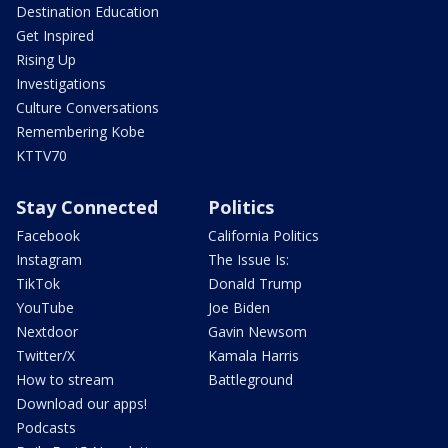
Destination Education
Get Inspired
Rising Up
Investigations
Culture Conversations
Remembering Kobe
KTTV70
Stay Connected
Politics
Facebook
California Politics
Instagram
The Issue Is:
TikTok
Donald Trump
YouTube
Joe Biden
Nextdoor
Gavin Newsom
Twitter/X
Kamala Harris
How to stream
Battleground
Download our apps!
Podcasts