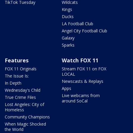
TikTok Tuesday
Wildcats
Kings
Ducks
LA Football Club
Angel City Football Club
Galaxy
Sparks
Features
Watch FOX 11
FOX 11 Originals
Stream FOX 11 on FOX
LOCAL
The Issue Is:
Newscasts & Replays
In Depth
Apps
Wednesday's Child
Live webcams from
True Crime Files
around SoCal
Lost Angeles: City of
Homeless
Community Champions
When Magic Shocked
the World