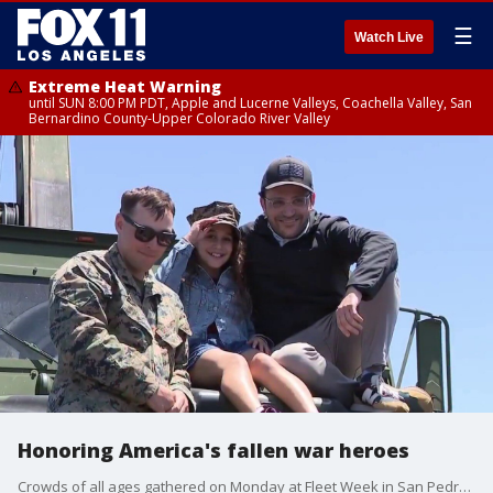
☰
Watch Live
Extreme Heat Warning
until SUN 8:00 PM PDT, Apple and Lucerne Valleys, Coachella Valley, San
Bernardino County-Upper Colorado River Valley
Honoring America's fallen war heroes
Crowds of all ages gathered on Monday at Fleet Week in San Pedro to honor the fallen on Memorial Day.