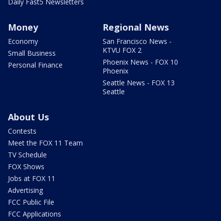
Daily Fast5 Newsletters
Money
Regional News
Economy
San Francisco News -
KTVU FOX 2
Small Business
Phoenix News - FOX 10
Personal Finance
Phoenix
Seattle News - FOX 13
Seattle
About Us
Contests
Meet the FOX 11 Team
TV Schedule
FOX Shows
Jobs at FOX 11
Advertising
FCC Public File
FCC Applications