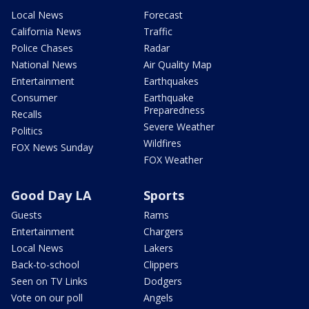
Local News
Forecast
California News
Traffic
Police Chases
Radar
National News
Air Quality Map
Entertainment
Earthquakes
Consumer
Earthquake
Preparedness
Recalls
Severe Weather
Politics
Wildfires
FOX News Sunday
FOX Weather
Good Day LA
Sports
Guests
Rams
Entertainment
Chargers
Local News
Lakers
Back-to-school
Clippers
Seen on TV Links
Dodgers
Vote on our poll
Angels