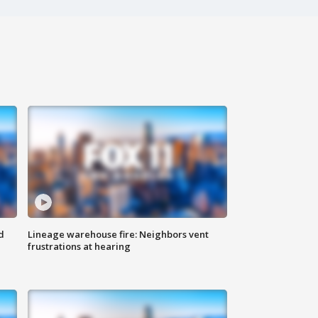
d
Lineage warehouse fire: Neighbors vent
frustrations at hearing