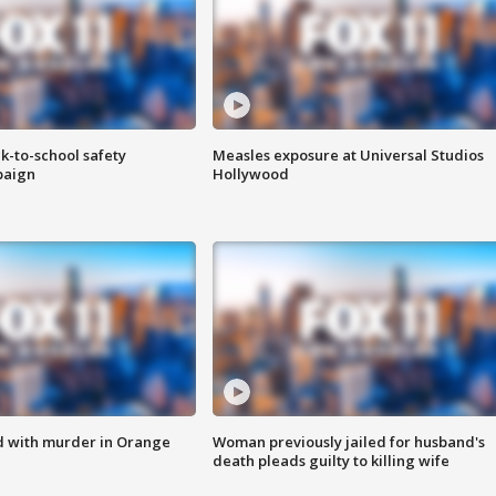
k-to-school safety
Measles exposure at Universal Studios
paign
Hollywood
d with murder in Orange
Woman previously jailed for husband's
death pleads guilty to killing wife