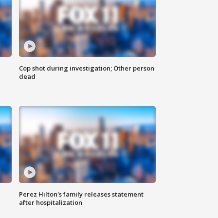
Cop shot during investigation; Other person
dead
Perez Hilton's family releases statement
after hospitalization