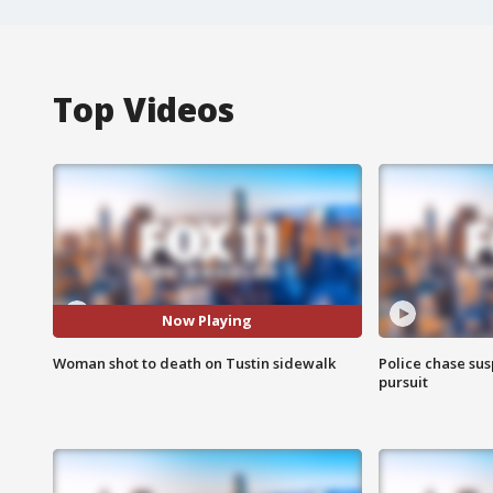
Top Videos
Now Playing
Woman shot to death on Tustin sidewalk
Police chase susp
pursuit