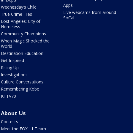
Apps
Wednesday's Child
Live webcams from around
True Crime Files
SoCal
Lost Angeles: City of
Homeless
Community Champions
When Magic Shocked the
World
Destination Education
Get Inspired
Rising Up
Investigations
Culture Conversations
Remembering Kobe
KTTV70
About Us
Contests
Meet the FOX 11 Team