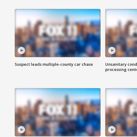
Suspect leads multiple-county car chase
Unsanitary cond
processing cent