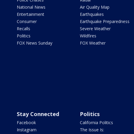
National News
Air Quality Map
Entertainment
Earthquakes
Consumer
Earthquake Preparedness
Recalls
Severe Weather
Politics
Wildfires
FOX News Sunday
FOX Weather
Stay Connected
Politics
Facebook
California Politics
Instagram
The Issue Is: