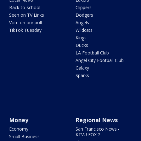
Back-to-school
Clippers
Seen on TV Links
Dodgers
Vote on our poll
Angels
TikTok Tuesday
Wildcats
Kings
Ducks
LA Football Club
Angel City Football Club
Galaxy
Sparks
Money
Regional News
Economy
San Francisco News -
KTVU FOX 2
Small Business