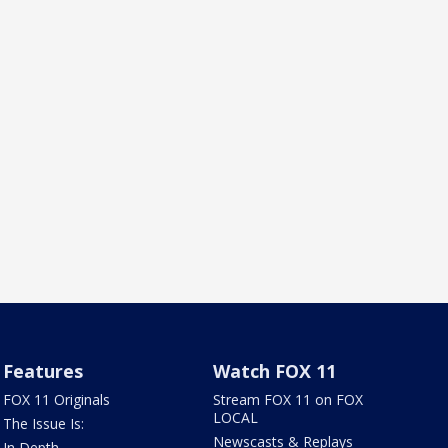
Features
Watch FOX 11
FOX 11 Originals
Stream FOX 11 on FOX
LOCAL
The Issue Is:
Newscasts & Replays
In Depth