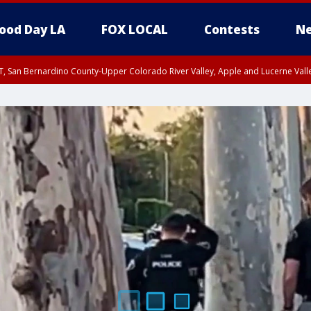
ood Day LA
FOX LOCAL
Contests
Ne
T, San Bernardino County-Upper Colorado River Valley, Apple and Lucerne Valle