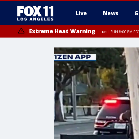
Live
News
G
Extreme Heat Warning
until SUN 8:00 PM PD