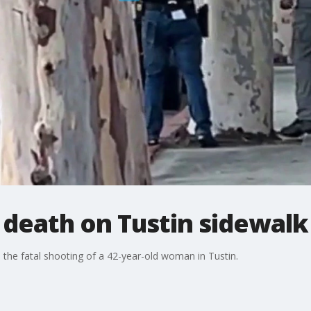
death on Tustin sidewalk
 the fatal shooting of a 42-year-old woman in Tustin.