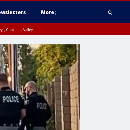
wsletters
More
ys, Coachella Valley