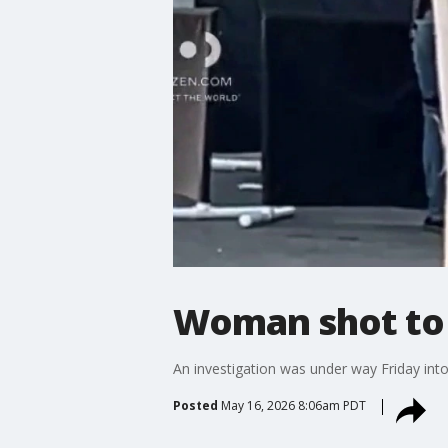
Woman shot to 
An investigation was under way Friday into
Posted
May 16, 2026 8:06am PDT